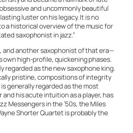
his obsessive and uncommonly beautiful
sting luster on his legacy. It is no
 a historical overview of the music for
ated saxophonist in jazz.”
ge, and another saxophonist of that era—
is own high-profile, quickening phases.
ally regarded as the new saxophone king.
lly pristine, compositions of integrity
d is generally regarded as the most
 and his acute intuition as a player, has
azz Messengers in the ’50s, the Miles
 Wayne Shorter Quartet is probably the