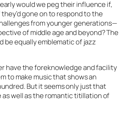
arly would we peg their influence if,
if they’d gone on to respond to the
ce challenges from younger generations—
spective of middle age and beyond? The
ld be equally emblematic of jazz
ter have the foreknowledge and facility
 them to make music that shows an
undred. But it seems only just that
as well as the romantic titillation of