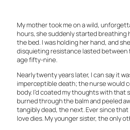
My mother took me on a wild, unforgett
hours, she suddenly started breathing 
the bed. I was holding her hand, and sh
disquieting resistance lasted between
age fifty-nine.
Nearly twenty years later, I can say it 
imperceptible death; the nurse would co
body. I’d coated my thoughts with that
burned through the balm and peeled aw
tangibly dead, the next. Ever since that
love dies. My younger sister, the only 