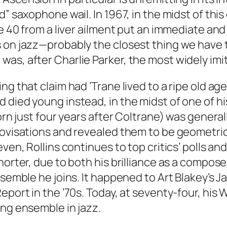
nd” saxophone wail. In 1967, in the midst of t
e 40 from a liver ailment put an immediate and la
 on jazz—probably the closest thing we have to
as, after Charlie Parker, the most widely imit
ng that claim had ’Trane lived to a ripe old a
 died young instead, in the midst of one of h
born just four years after Coltrane) was gener
rovisations and revealed them to be geometrica
ven, Rollins continues to top critics’ polls an
orter, due to both his brilliance as a composer
nsemble he joins. It happened to Art Blakey’s J
eport in the ’70s. Today, at seventy-four, his
ing ensemble in jazz.