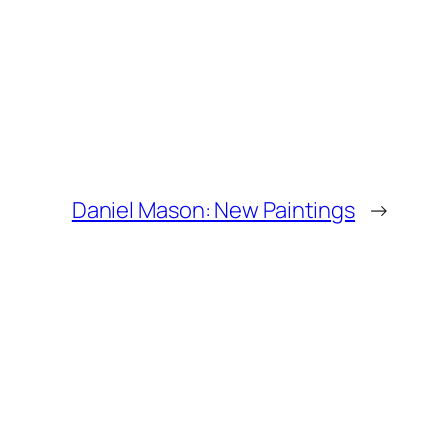
Daniel Mason: New Paintings
→