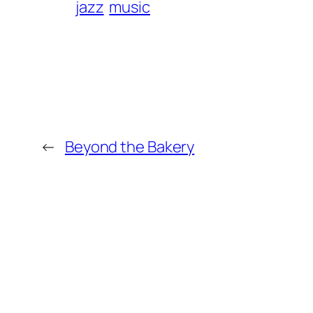
jazz
music
←
Beyond the Bakery