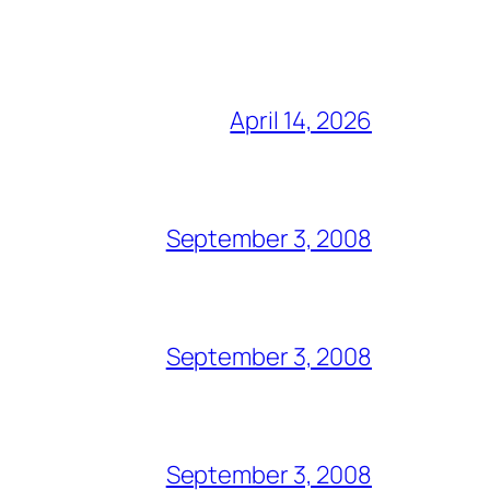
April 14, 2026
September 3, 2008
September 3, 2008
September 3, 2008