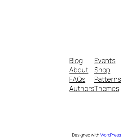
Blog
Events
About
Shop
FAQs
Patterns
Authors
Themes
Designed with
WordPress