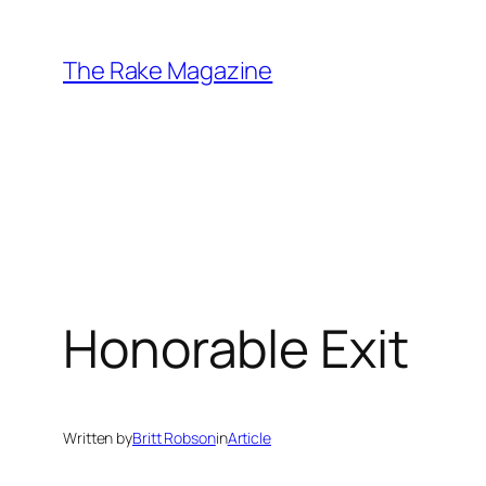
Skip
to
The Rake Magazine
content
Honorable Exit
Written by
Britt Robson
in
Article