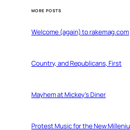
MORE POSTS
Welcome (again) to rakemag.com
Country, and Republicans, First
Mayhem at Mickey's Diner
Protest Music for the New Milleni