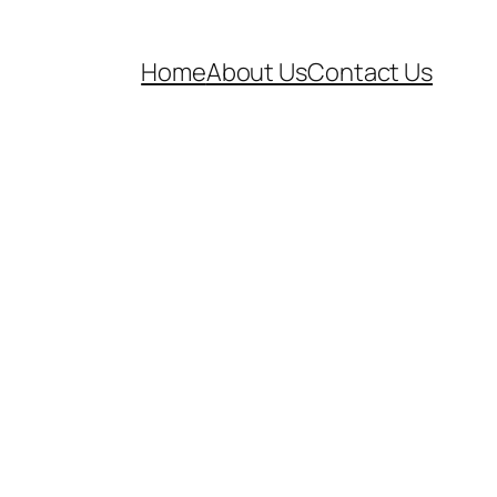
Home
About Us
Contact Us