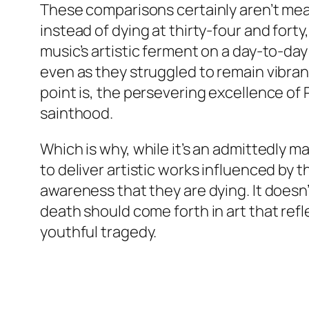
These comparisons certainly aren’t mean
instead of dying at thirty-four and fort
music’s artistic ferment on a day-to-da
even as they struggled to remain vibra
point is, the persevering excellence of 
sainthood.
Which is why, while it’s an admittedly m
to deliver artistic works influenced by 
awareness that they are dying. It doesn
death should come forth in art that refle
youthful tragedy.