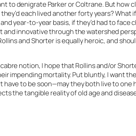
t to denigrate Parker or Coltrane. But how cle
y, they’d each lived another forty years? What 
y and year-to-year basis, if they’d had to fa
nt and innovative through the watershed per
Rollins and Shorter is equally heroic, and shou
acabre notion, I hope that Rollins and/or Shor
their impending mortality. Put bluntly, I want
’t have to be soon—may they both live to one h
cts the tangible reality of old age and disease 