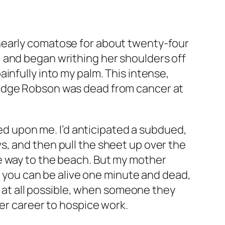
nearly comatose for about twenty-four
 and began writhing her shoulders off
infully into my palm. This intense,
ridge Robson was dead from cancer at
wed upon me. I’d anticipated a subdued,
s, and then pull the sheet up over the
e way to the beach. But my mother
you can be alive one minute and dead,
if at all possible, when someone they
her career to hospice work.