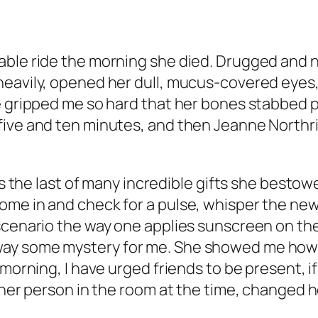
able ride the morning she died. Drugged and 
heavily, opened her dull, mucus-covered eyes,
e gripped me so hard that her bones stabbed pa
 five and ten minutes, and then Jeanne North
was the last of many incredible gifts she besto
me in and check for a pulse, whisper the new
 scenario the way one applies sunscreen on th
ay some mystery for me. She showed me how 
 morning, I have urged friends to be present, 
other person in the room at the time, changed 