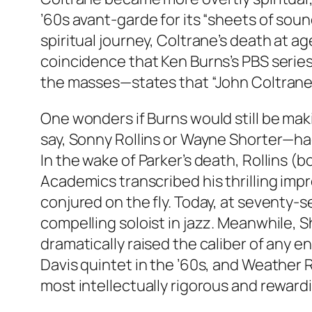
’60s avant-garde for its “sheets of sou
spiritual journey, Coltrane’s death at ag
coincidence that Ken Burns’s PBS series
the masses—states that “John Coltrane w
One wonders if Burns would still be maki
say, Sonny Rollins or Wayne Shorter—had
In the wake of Parker’s death, Rollins (
Academics transcribed his thrilling imp
conjured on the fly. Today, at seventy-se
compelling soloist in jazz. Meanwhile, Sh
dramatically raised the caliber of any e
Davis quintet in the ’60s, and Weather R
most intellectually rigorous and reward