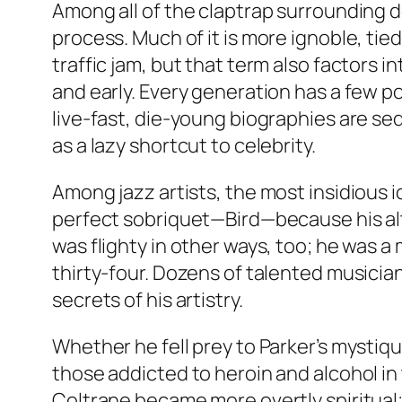
Among all of the claptrap surrounding de
process. Much of it is more ignoble, tie
traffic jam, but that term also factors 
and early. Every generation has a few p
live-fast, die-young biographies are sed
as a lazy shortcut to celebrity.
Among jazz artists, the most insidious i
perfect sobriquet—Bird—because his alt
was flighty in other ways, too; he was a
thirty-four. Dozens of talented musician
secrets of his artistry.
Whether he fell prey to Parker’s mystiqu
those addicted to heroin and alcohol in 
Coltrane became more overtly spiritual