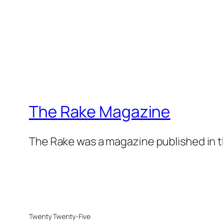
The Rake Magazine
The Rake was a magazine published in t
Twenty Twenty-Five