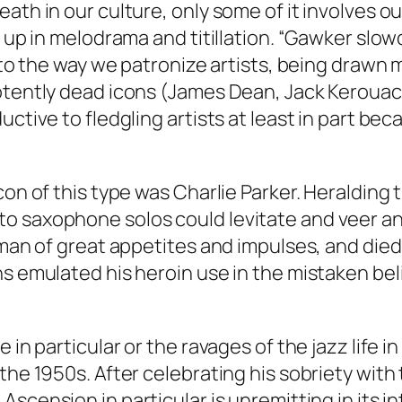
ath in our culture, only some of it involves o
d up in melodrama and titillation. “Gawker slo
into the way we patronize artists, being drawn 
otently dead icons (James Dean, Jack Kerouac, 
uctive to fledgling artists at least in part be
con of this type was Charlie Parker. Heralding
o saxophone solos could levitate and veer and
 man of great appetites and impulses, and died 
s emulated his heroin use in the mistaken beli
e in particular or the ravages of the jazz life
the 1950s. After celebrating his sobriety with
;
Ascension
in particular is unremitting in its 