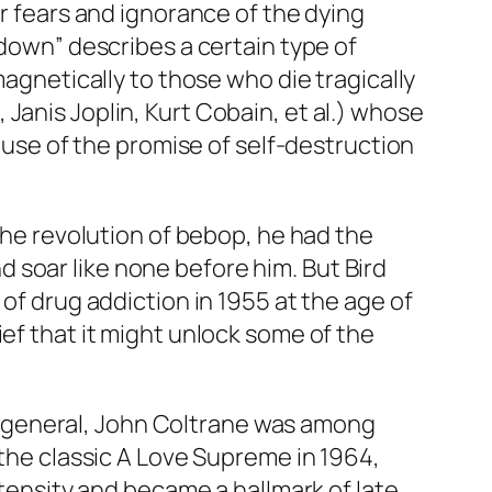
ur fears and ignorance of the dying
wdown” describes a certain type of
magnetically to those who die tragically
Janis Joplin, Kurt Cobain, et al.) whose
cause of the promise of self-destruction
 the revolution of bebop, he had the
 soar like none before him. But Bird
of drug addiction in 1955 at the age of
ef that it might unlock some of the
 in general, John Coltrane was among
 the classic
A Love Supreme
in 1964,
intensity and became a hallmark of late