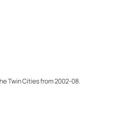
he Twin Cities from 2002-08.