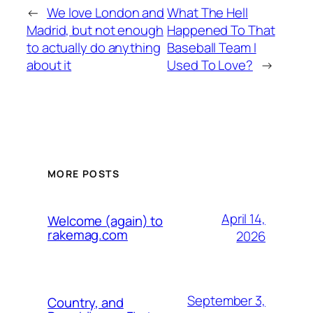
←
We love London and
What The Hell
Madrid, but not enough
Happened To That
to actually do anything
Baseball Team I
about it
Used To Love?
→
MORE POSTS
April 14,
Welcome (again) to
rakemag.com
2026
September 3,
Country, and