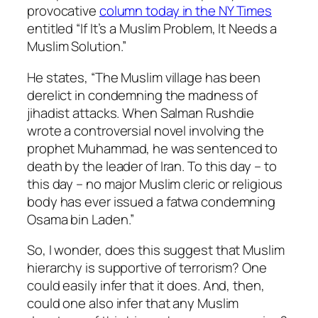
provocative
column today in the NY Times
entitled “If It’s a Muslim Problem, It Needs a
Muslim Solution.”
He states, “The Muslim village has been
derelict in condemning the madness of
jihadist attacks. When Salman Rushdie
wrote a controversial novel involving the
prophet Muhammad, he was sentenced to
death by the leader of Iran. To this day – to
this day – no major Muslim cleric or religious
body has ever issued a fatwa condemning
Osama bin Laden.”
So, I wonder, does this suggest that Muslim
hierarchy is supportive of terrorism? One
could easily infer that it does. And, then,
could one also infer that any Muslim