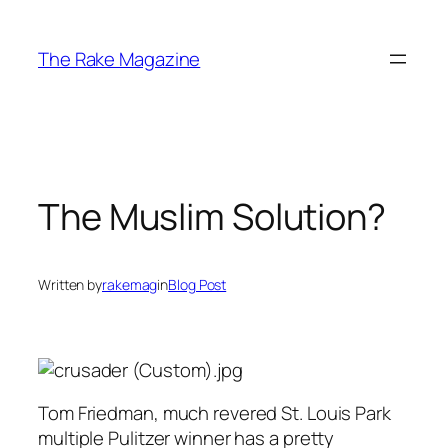
Skip
to
The Rake Magazine
content
The Muslim Solution?
Written by
rakemag
in
Blog Post
Tom Friedman, much revered St. Louis Park
multiple Pulitzer winner has a pretty