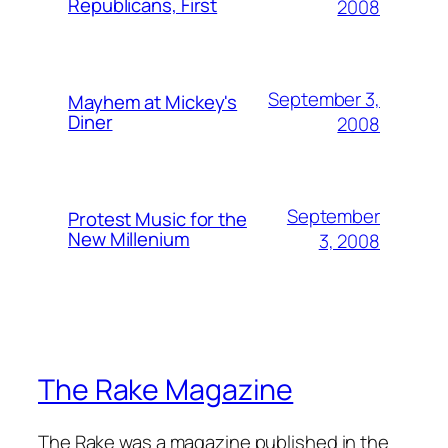
Republicans, First
2008
September 3,
Mayhem at Mickey's
Diner
2008
September
Protest Music for the
New Millenium
3, 2008
The Rake Magazine
The Rake was a magazine published in the