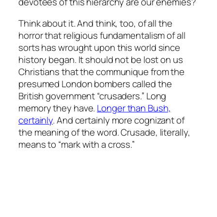
devotees of this hierarchy are our enemies?
Think about it. And think, too, of all the
horror that religious fundamentalism of all
sorts has wrought upon this world since
history began. It should not be lost on us
Christians that the communique from the
presumed London bombers called the
British government “crusaders.” Long
memory they have.
Longer than Bush,
certainly
. And certainly more cognizant of
the meaning of the word. Crusade, literally,
means to “mark with a cross.”