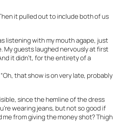
en it pulled out to include both of us
was listening with my mouth agape, just
e. My guests laughed nervously at first
d it didn’t, for the entirety of a
“Oh, that show is on very late, probably
isible, since the hemline of the dress
you’re wearing jeans, but not so good if
ed me from giving the money shot? Thigh