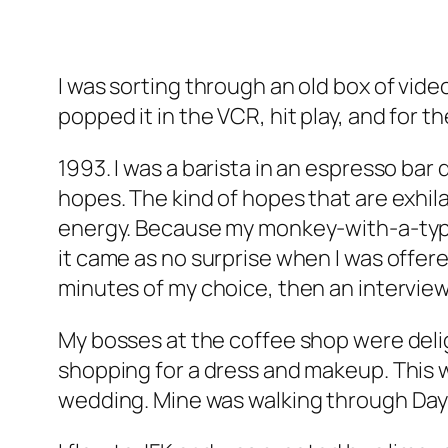
I was sorting through an old box of vi
popped it in the VCR, hit play, and for 
1993. I was a barista in an espresso bar
hopes. The kind of hopes that are exhi
energy. Because my monkey-with-a-type
it came as no surprise when I was offere
minutes of my choice, then an interview
My bosses at the coffee shop were delig
shopping for a dress and makeup. This w
wedding. Mine was walking through Dayt