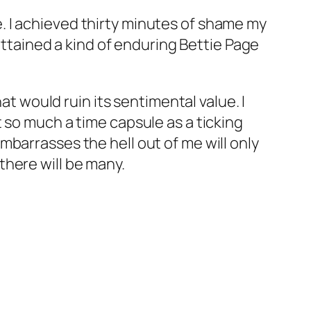
. I achieved thirty minutes of shame my
 attained a kind of enduring Bettie Page
at would ruin its sentimental value. I
not so much a time capsule as a ticking
barrasses the hell out of me will only
there will be many.