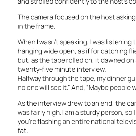
and strolled confidently to the host’s c
The camera focused on the host asking a
in the frame.
When I wasn’t speaking, I was listening 
hanging wide open, as if for catching fl
but, as the tape rolled on, it dawned on a
twenty-five minute interview.
Halfway through the tape, my dinner gues
no one will see it.” And, “Maybe people 
As the interview drew to an end, the cam
was fairly high. I am a sturdy person, so 
you’re flashing an entire national tele
fat.