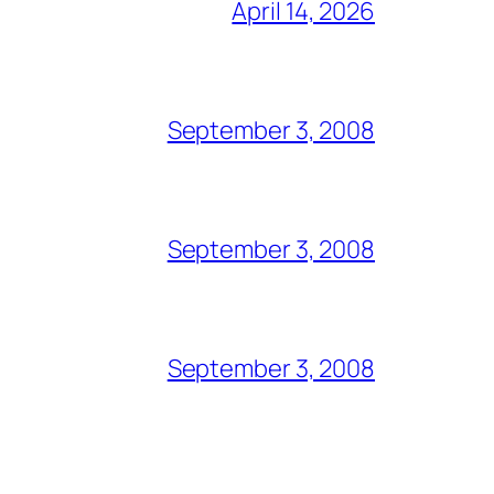
April 14, 2026
September 3, 2008
September 3, 2008
September 3, 2008