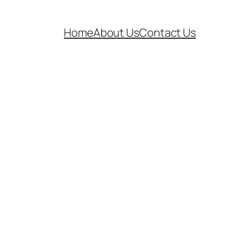
Home
About Us
Contact Us