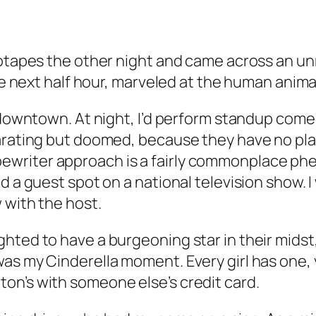
deotapes the other night and came across an u
the next half hour, marveled at the human anima
 downtown. At night, I’d perform standup comed
larating but doomed, because they have no p
writer approach is a fairly commonplace phe
d a guest spot on a national television show. I
 with the host.
hted to have a burgeoning star in their midst
as my Cinderella moment. Every girl has one, 
on’s with someone else’s credit card.