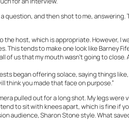
ouch for an interview.
 question, and then shot to me, answering. Th
to the host, which is appropriate. However, I 
ies. This tends to make one look like Barney Fif
ll of us that my mouth wasn’t going to close. An
ts began offering solace, saying things like, 
will think you made that face on purpose.”
era pulled out for a long shot. My legs were v
I tend to sit with knees apart, which is fine if 
vision audience, Sharon Stone style. What sav