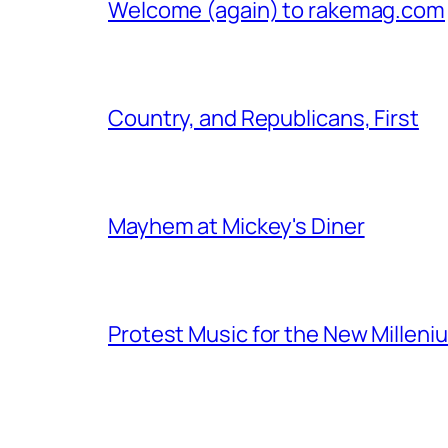
Welcome (again) to rakemag.com
Country, and Republicans, First
Mayhem at Mickey's Diner
Protest Music for the New Milleni