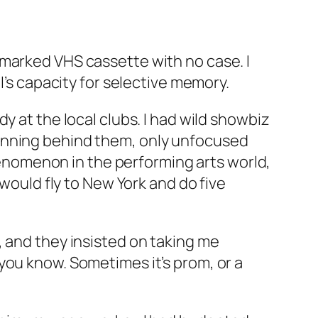
nmarked VHS cassette with no case. I
l’s capacity for selective memory.
y at the local clubs. I had wild showbiz
lanning behind them, only unfocused
nomenon in the performing arts world,
 would fly to New York and do five
, and they insisted on taking me
you know. Sometimes it’s prom, or a