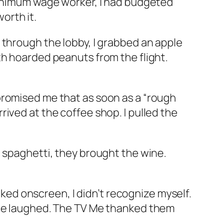
 minimum wage worker, I had budgeted
worth it.
 through the lobby, I grabbed an apple
th hoarded peanuts from the flight.
promised me that as soon as a “rough
ived at the coffee shop. I pulled the
e spaghetti, they brought the wine.
alked onscreen, I didn’t recognize myself.
ence laughed. The TV Me thanked them