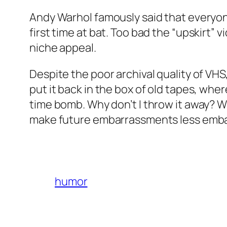
Andy Warhol famously said that everyon
first time at bat. Too bad the “upskirt”
niche appeal.
Despite the poor archival quality of VHS,
put it back in the box of old tapes, where 
time bomb. Why don’t I throw it away? W
make future embarrassments less embarra
humor