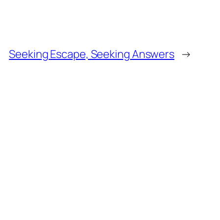
Seeking Escape, Seeking Answers
→