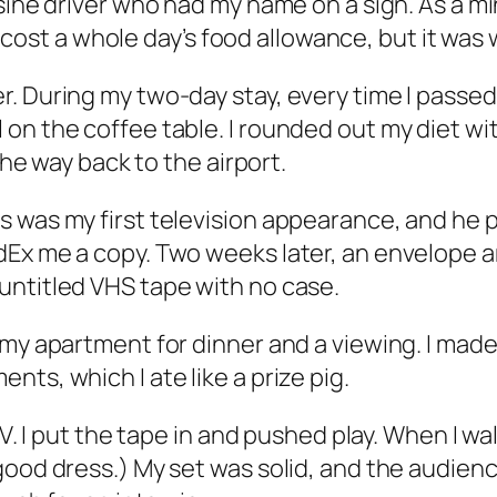
usine driver who had my name on a sign. As a
ip cost a whole day’s food allowance, but it was 
. During my two-day stay, every time I passed
on the coffee table. I rounded out my diet wi
the way back to the airport.
s was my first television appearance, and he 
Ex me a copy. Two weeks later, an envelope arr
untitled VHS tape with no case.
 my apartment for dinner and a viewing. I mad
ts, which I ate like a prize pig.
TV. I put the tape in and pushed play. When I w
 good dress.) My set was solid, and the audi