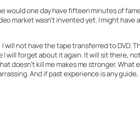
e would one day have fifteen minutes of fame
 video market wasn’t invented yet. I might have
 I will not have the tape transferred to DVD. Th
I will forget about it again. It will sit there, 
hat doesn’t kill me makes me stronger. What em
ssing. And if past experience is any guide, 