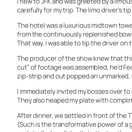
I flew to JFK and was greeted by a limo
carefully for my trip. The limo driver’s t
The hotel was a luxurious midtown tower
from the continuously replenished bowl 
That way, I was able to tip the driver on 
The producer of the show knew that thi
cut” of footage was assembled, he’d Fed
zip-strip and out popped an unmarked, 
I immediately invited my bosses over to
They also heaped my plate with complimen
After dinner, we settled in front of the 
(Such is the transformative power of a