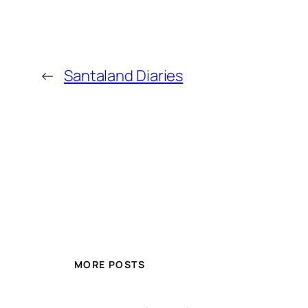
←
Santaland Diaries
MORE POSTS