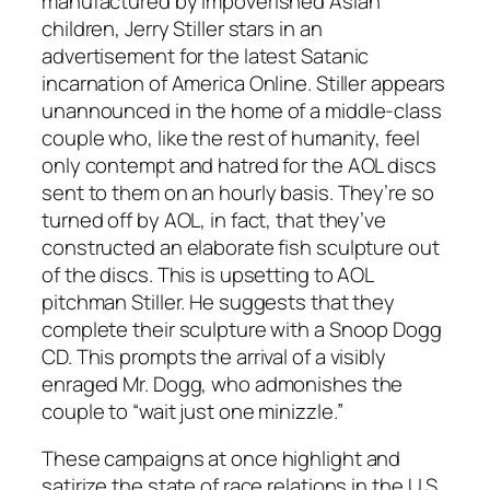
manufactured by impoverished Asian
children, Jerry Stiller stars in an
advertisement for the latest Satanic
incarnation of America Online. Stiller appears
unannounced in the home of a middle-class
couple who, like the rest of humanity, feel
only contempt and hatred for the AOL discs
sent to them on an hourly basis. They’re so
turned off by AOL, in fact, that they’ve
constructed an elaborate fish sculpture out
of the discs. This is upsetting to AOL
pitchman Stiller. He suggests that they
complete their sculpture with a Snoop Dogg
CD. This prompts the arrival of a visibly
enraged Mr. Dogg, who admonishes the
couple to “wait just one minizzle.”
These campaigns at once highlight and
satirize the state of race relations in the U.S.