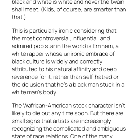
black and white is white and never the twain
shall meet. (Kids, of course, are smarter than
that.)
This is particularly ironic considering that
the most controversial, influential, and
admired pop star in the world is Eminem, a
white rapper whose unironic embrace of
black culture is widely and correctly
attributed to his natural affinity and deep
reverence for it, rather than self-hatred or
the delusion that he’s a black man stuck in a
white man’s body.
The Wafrican-American stock character isn’t
likely to die out any time soon. But there are
small signs that artists are increasingly
recognizing the complicated and ambiguous
state of race relations. One of the many