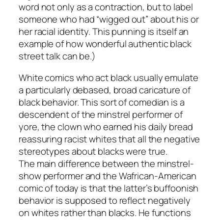
word not only as a contraction, but to label
someone who had “wigged out” about his or
her racial identity. This punning is itself an
example of how wonderful authentic black
street talk can be.)
White comics who act black usually emulate
a particularly debased, broad caricature of
black behavior. This sort of comedian is a
descendent of the minstrel performer of
yore, the clown who earned his daily bread
reassuring racist whites that all the negative
stereotypes about blacks were true.
The main difference between the minstrel-
show performer and the Wafrican-American
comic of today is that the latter’s buffoonish
behavior is supposed to reflect negatively
on whites rather than blacks. He functions