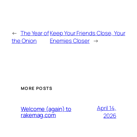
←
The Year of
Keep Your Friends Close, Your
the Onion
Enemies Closer
→
MORE POSTS
April 14,
Welcome (again) to
rakemag.com
2026