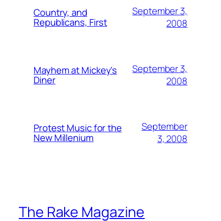
September 3,
Country, and
Republicans, First
2008
September 3,
Mayhem at Mickey's
Diner
2008
September
Protest Music for the
New Millenium
3, 2008
The Rake Magazine