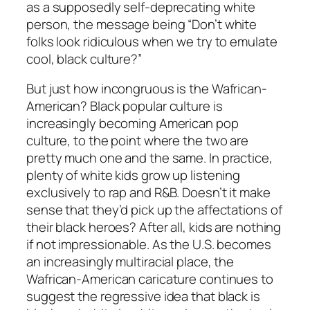
as a supposedly self-deprecating white
person, the message being “Don’t white
folks look ridiculous when we try to emulate
cool, black culture?”
But just how incongruous is the Wafrican-
American? Black popular culture is
increasingly becoming American pop
culture, to the point where the two are
pretty much one and the same. In practice,
plenty of white kids grow up listening
exclusively to rap and R&B. Doesn’t it make
sense that they’d pick up the affectations of
their black heroes? After all, kids are nothing
if not impressionable. As the U.S. becomes
an increasingly multiracial place, the
Wafrican-American caricature continues to
suggest the regressive idea that black is