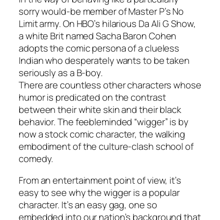
sorry would-be member of Master P’s No
Limit army. On HBO’s hilarious Da Ali G Show,
a white Brit named Sacha Baron Cohen
adopts the comic persona of a clueless
Indian who desperately wants to be taken
seriously as a B-boy.
There are countless other characters whose
humor is predicated on the contrast
between their white skin and their black
behavior. The feebleminded “wigger” is by
now a stock comic character, the walking
embodiment of the culture-clash school of
comedy.
From an entertainment point of view, it’s
easy to see why the wigger is a popular
character. It’s an easy gag, one so
embedded into our nation’s background that