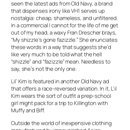
seen the latest ads from Old Navy, a brand
that dispenses irony like VH1 serves up
nostalgia: cheap, shameless, and unfiltered.
In a commercial I cannot for the life of me get
out of my head, a waxy Fran Drescher brays,
“My shizzle’s gone fazizzle.” She enunciates
these words in a way that suggests she’d
like very much to be told what the hell
“shizzle” and “fazizzle” mean. Needless to
say, she’s not the only one.
Lil’ Kim is featured in another Old Navy ad
that offers a race-reversed variation. In it, L’il
Kim wears the sort of outfit a prep-school
girl might pack for a trip to Killington with
Muffy and Biff.
Outside the world of inexpensive clothing