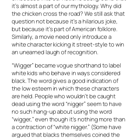
it’s almost a part of our mythology. Why did
the chicken cross the road? We still ask that
question not because it’s a hilarious joke,
but because it’s part of American folklore.
Similarly, a movie need only introduce a
white character kicking it street-style to win
an unearned laugh of recognition.
“Wigger” became vogue shorthand to label
white kids who behave in ways considered
black. The word gives a good indication of
the low esteem in which these characters
are held. People who wouldn’t be caught
dead using the word “nigger” seem to have
no such hang-up about using the word
“wigger,” even though it’s nothing more than
a contraction of “white nigger.” (Some have
argued that blacks themselves coined the