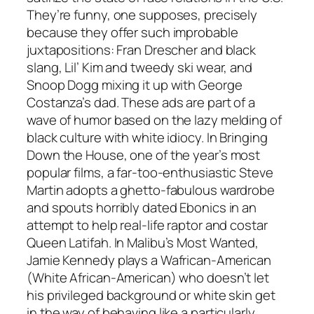
They’re funny, one supposes, precisely
because they offer such improbable
juxtapositions: Fran Drescher and black
slang, Lil’ Kim and tweedy ski wear, and
Snoop Dogg mixing it up with George
Costanza’s dad. These ads are part of a
wave of humor based on the lazy melding of
black culture with white idiocy. In Bringing
Down the House, one of the year’s most
popular films, a far-too-enthusiastic Steve
Martin adopts a ghetto-fabulous wardrobe
and spouts horribly dated Ebonics in an
attempt to help real-life raptor and costar
Queen Latifah. In Malibu’s Most Wanted,
Jamie Kennedy plays a Wafrican-American
(White African-American) who doesn’t let
his privileged background or white skin get
in the way of behaving like a particularly