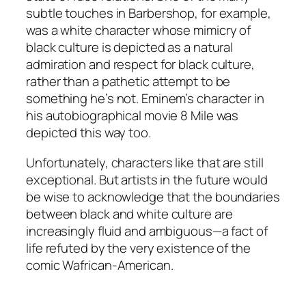
subtle touches in Barbershop, for example,
was a white character whose mimicry of
black culture is depicted as a natural
admiration and respect for black culture,
rather than a pathetic attempt to be
something he’s not. Eminem’s character in
his autobiographical movie 8 Mile was
depicted this way too.
Unfortunately, characters like that are still
exceptional. But artists in the future would
be wise to acknowledge that the boundaries
between black and white culture are
increasingly fluid and ambiguous—a fact of
life refuted by the very existence of the
comic Wafrican-American.