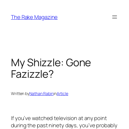
Skip
to
The Rake Magazine
content
My Shizzle: Gone
Fazizzle?
Written by
Nathan Rabin
in
Article
If you’ve watched television at any point
during the past ninety days, you’ve probably