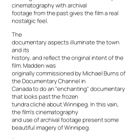
cinematography with archival
footage from the past gives the film a real
nostalgic feel.
The
documentary aspects illuminate the town
and its
history, and reflect the original intent of the
film. Madden was
originally commissioned by Michael Burns of
the Documentary Channel in
Canada to do an "enchanting" documentary
that looks past the frozen
tundra cliché about Winnipeg. In this vain,
the film’s cinematography
and use of archival footage present some
beautiful imagery of Winnipeg.