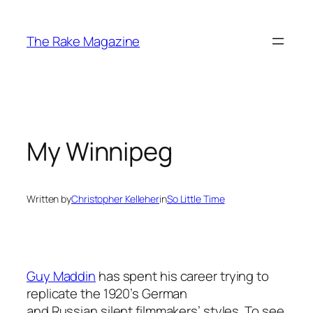
Skip
to
The Rake Magazine
content
My Winnipeg
Written by
Christopher Kelleher
in
So Little Time
Guy Maddin
has spent his career trying to
replicate the 1920’s German
and Russian silent filmmakers’ styles. To see