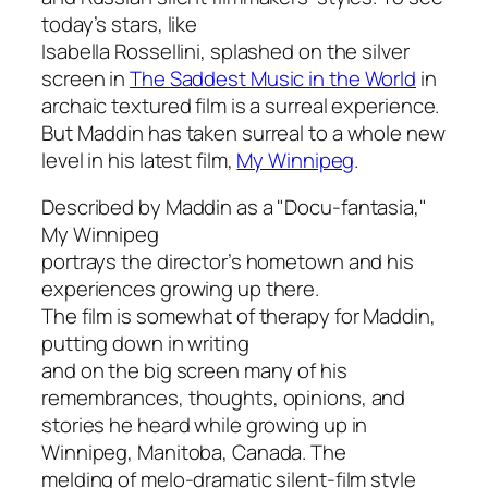
today’s stars, like
Isabella Rossellini, splashed on the silver
screen in
The Saddest Music in the World
in
archaic textured film is a surreal experience.
But Maddin has taken surreal to a whole new
level in his latest film,
My Winnipeg
.
Described by Maddin as a "Docu-fantasia,"
My Winnipeg
portrays the director’s hometown and his
experiences growing up there.
The film is somewhat of therapy for Maddin,
putting down in writing
and on the big screen many of his
remembrances, thoughts, opinions, and
stories he heard while growing up in
Winnipeg, Manitoba, Canada. The
melding of melo-dramatic silent-film style