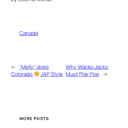
Canada
←
"Melly" does
Why Wacko Jacko
Colorado
JAP Style
Must Play Poe
→
MORE POSTS