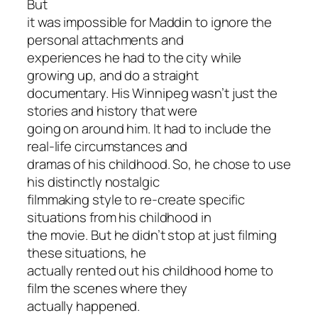
But
it was impossible for Maddin to ignore the
personal attachments and
experiences he had to the city while
growing up, and do a straight
documentary. His Winnipeg wasn’t just the
stories and history that were
going on around him. It had to include the
real-life circumstances and
dramas of his childhood. So, he chose to use
his distinctly nostalgic
filmmaking style to re-create specific
situations from his childhood in
the movie. But he didn’t stop at just filming
these situations, he
actually rented out his childhood home to
film the scenes where they
actually happened.