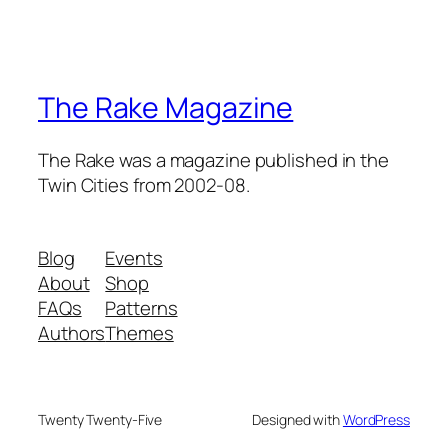
The Rake Magazine
The Rake was a magazine published in the
Twin Cities from 2002-08.
Blog
Events
About
Shop
FAQs
Patterns
Authors
Themes
Twenty Twenty-Five
Designed with
WordPress