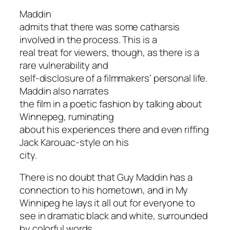
Maddin
admits that there was some catharsis
involved in the process. This is a
real treat for viewers, though, as there is a
rare vulnerability and
self-disclosure of a filmmakers’ personal life.
Maddin also narrates
the film in a poetic fashion by talking about
Winnepeg, ruminating
about his experiences there and even riffing
Jack Karouac-style on his
city.
There is no doubt that Guy Maddin has a
connection to his hometown, and in
My
Winnipeg
he lays it all out for everyone to
see in dramatic black and white, surrounded
by colorful words.