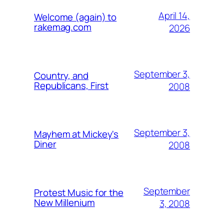
April 14,
Welcome (again) to
rakemag.com
2026
September 3,
Country, and
Republicans, First
2008
September 3,
Mayhem at Mickey's
Diner
2008
September
Protest Music for the
New Millenium
3, 2008