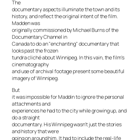
The
documentary aspects illuminate the town and its
history, and reflect the original intent of the film.
Madden was
originally commissioned by Michael Burns of the
Documentary Channel in
Canada to do an "enchanting" documentary that
looks past the frozen
tundra cliché about Winnipeg. In this vain, the film’s
cinematography
and use of archival footage present some beautiful
imagery of Winnipeg.
But
it was impossible for Maddin to ignore the personal
attachments and
experiences he had to the city while growing up, and
do a straight
documentary. His Winnipeg wasn’t just the stories
and history that were
going on around him. It had to include the real-life