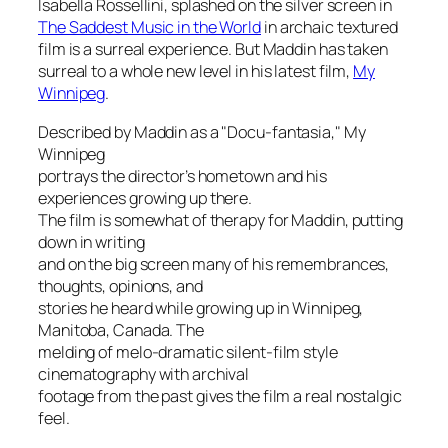
Isabella Rossellini, splashed on the silver screen in
The Saddest Music in the World
in archaic textured
film is a surreal experience. But Maddin has taken
surreal to a whole new level in his latest film,
My
Winnipeg
.
Described by Maddin as a "Docu-fantasia,"
My
Winnipeg
portrays the director’s hometown and his
experiences growing up there.
The film is somewhat of therapy for Maddin, putting
down in writing
and on the big screen many of his remembrances,
thoughts, opinions, and
stories he heard while growing up in Winnipeg,
Manitoba, Canada. The
melding of melo-dramatic silent-film style
cinematography with archival
footage from the past gives the film a real nostalgic
feel.