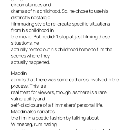
circumstances and
dramas of his childhood. So, he chose to use his
distinctly nostalgic
filmmaking style to re-create specific situations
from his childhood in
the movie. But he didn’t stop at just filming these
situations, he
actually rented out his childhood home to film the
scenes where they
actually happened.
Maddin
admits that there was some catharsis involved in the
process. This is a
real treat for viewers, though, as there is a rare
vulnerability and
self-disclosure of a filmmakers’ personal life.
Maddin also narrates
the film in a poetic fashion by talking about
Winnepeg, ruminating