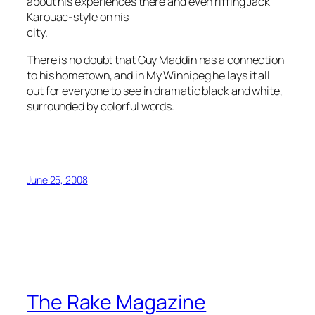
about his experiences there and even riffing Jack
Karouac-style on his
city.
There is no doubt that Guy Maddin has a connection
to his hometown, and in
My Winnipeg
he lays it all
out for everyone to see in dramatic black and white,
surrounded by colorful words.
June 25, 2008
The Rake Magazine