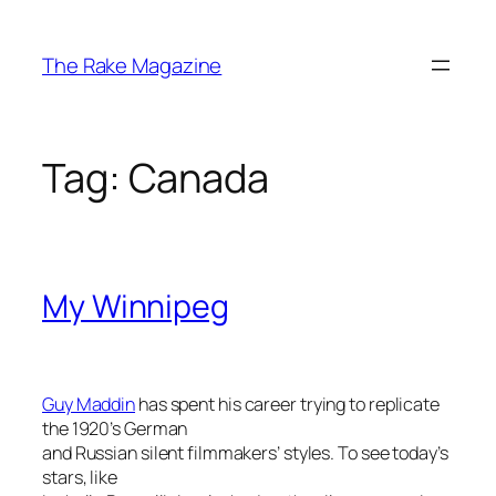
Skip
to
The Rake Magazine
content
Tag:
Canada
My Winnipeg
Guy Maddin
has spent his career trying to replicate
the 1920’s German
and Russian silent filmmakers’ styles. To see today’s
stars, like