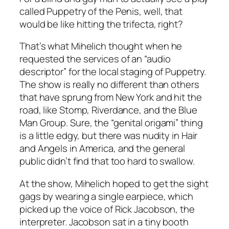
called Puppetry of the Penis, well, that
would be like hitting the trifecta, right?
That’s what Mihelich thought when he
requested the services of an “audio
descriptor” for the local staging of Puppetry.
The show is really no different than others
that have sprung from New York and hit the
road, like Stomp, Riverdance, and the Blue
Man Group. Sure, the “genital origami” thing
is a little edgy, but there was nudity in Hair
and Angels in America, and the general
public didn’t find that too hard to swallow.
At the show, Mihelich hoped to get the sight
gags by wearing a single earpiece, which
picked up the voice of Rick Jacobson, the
interpreter. Jacobson sat in a tiny booth