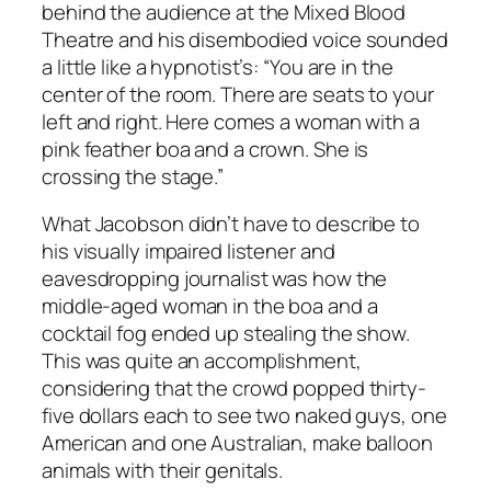
behind the audience at the Mixed Blood
Theatre and his disembodied voice sounded
a little like a hypnotist’s: “You are in the
center of the room. There are seats to your
left and right. Here comes a woman with a
pink feather boa and a crown. She is
crossing the stage.”
What Jacobson didn’t have to describe to
his visually impaired listener and
eavesdropping journalist was how the
middle-aged woman in the boa and a
cocktail fog ended up stealing the show.
This was quite an accomplishment,
considering that the crowd popped thirty-
five dollars each to see two naked guys, one
American and one Australian, make balloon
animals with their genitals.