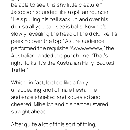
be able to see this shy little creature.”
Jacobson sounded like a golf announcer.
“He’s pulling his ball sack up and over his
dick so all you can see is balls. Now he’s
slowly revealing the head of the dick, like it’s
peeking over the top.” As the audience
performed the requisite “Awwwwwww,” the
Australian landed the punch line. “That’s
right, folks! It’s the Australian Hairy-Backed
Turtle!”
Which, in fact, looked like a fairly
unappealing knot of male flesh. The
audience shrieked and squealed and
cheered. Mihelich and his partner stared
straight ahead.
After quite a lot of this sort of thing,