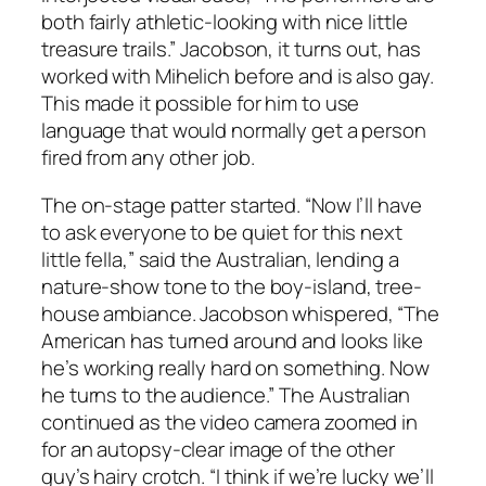
both fairly athletic-looking with nice little
treasure trails.” Jacobson, it turns out, has
worked with Mihelich before and is also gay.
This made it possible for him to use
language that would normally get a person
fired from any other job.
The on-stage patter started. “Now I’ll have
to ask everyone to be quiet for this next
little fella,” said the Australian, lending a
nature-show tone to the boy-island, tree-
house ambiance. Jacobson whispered, “The
American has turned around and looks like
he’s working really hard on something. Now
he turns to the audience.” The Australian
continued as the video camera zoomed in
for an autopsy-clear image of the other
guy’s hairy crotch. “I think if we’re lucky we’ll