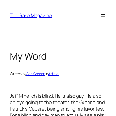
Skip
to
The Rake Magazine
content
My Word!
Written by
Sari Gordon
in
Article
Jeff Mihelich is blind. He is also gay. He also
enjoys going to the theater, the Guthrie and
Patrick’s Cabaret being among his favorites.
For a blind and gay man to actually see a play