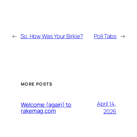
←
So. How Was Your Birkie?
Poll Tabs
→
MORE POSTS
April 14,
Welcome (again) to
rakemag.com
2026