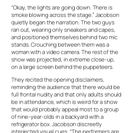
“Okay, the lights are going down. There is
smoke blowing across the stage.” Jacobson
quietly began the narration. The two guys
ran out, wearing only sneakers and capes,
and positioned themselves behind two mic
stands. Crouching between them was a
woman with a video camera. The rest of the
show was projected, in extreme close-up,
on a large screen behind the puppeteers.
They recited the opening disclaimers,
reminding the audience that there would be
full frontal nudity and that only adults should
be in attendance, which is weird for a show
that would probably appeal most to a group
of nine-year-olds in a backyard with a
refrigerator box. Jacobson discreetly
interjected visual cues, “The performers are