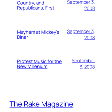
September 3,
Country, and
Republicans, First
2008
September 3,
Mayhem at Mickey's
Diner
2008
September
Protest Music for the
New Millenium
3, 2008
The Rake Magazine