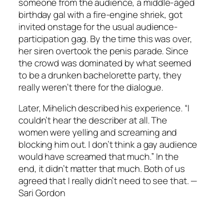
someone from the audience, a middle-aged
birthday gal with a fire-engine shriek, got
invited onstage for the usual audience-
participation gag. By the time this was over,
her siren overtook the penis parade. Since
the crowd was dominated by what seemed
to be a drunken bachelorette party, they
really weren’t there for the dialogue.
Later, Mihelich described his experience. “I
couldn’t hear the describer at all. The
women were yelling and screaming and
blocking him out. I don’t think a gay audience
would have screamed that much.” In the
end, it didn’t matter that much. Both of us
agreed that I really didn’t need to see that. —
Sari Gordon