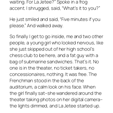
waiting. For
La Jetee
?” Spoke in a frog
accent. I shrugged, said, “What’s it to you?”
He just smiled and said, “Five minutes if you
please.” And walked away.
So finally I get to go inside, me and two other
people, a young girl who looked nervous, like
she just skipped out of her high school’s
chess club to be here, and a fat guy with a
bag of submarine sandwiches. That’s it. No
one is in the theater, no ticket takers, no
concessionaires, nothing. It was free. The
Frenchman stood in the back of the
auditorium, a calm look on his face. When
the girl finally sat–she wandered around the
theater taking photos on her digital camera–
the lights dimmed, and
La Jetee
started up.