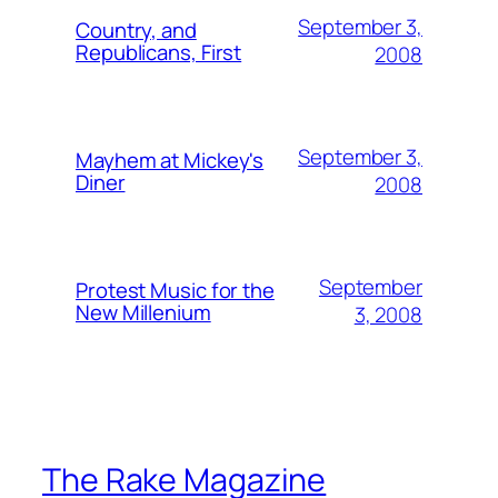
September 3,
Country, and
Republicans, First
2008
September 3,
Mayhem at Mickey's
Diner
2008
September
Protest Music for the
New Millenium
3, 2008
The Rake Magazine