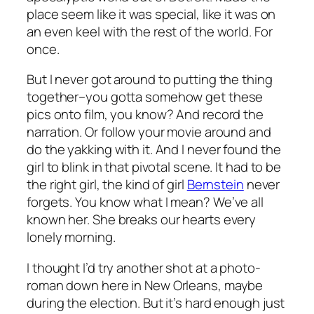
place seem like it was special, like it was on
an even keel with the rest of the world. For
once.
But I never got around to putting the thing
together–you gotta somehow get these
pics onto film, you know? And record the
narration. Or follow your movie around and
do the yakking with it. And I never found the
girl to blink in that pivotal scene. It had to be
the right girl, the kind of girl
Bernstein
never
forgets. You know what I mean? We’ve all
known her. She breaks our hearts every
lonely morning.
I thought I’d try another shot at a photo-
roman down here in New Orleans, maybe
during the election. But it’s hard enough just