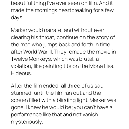
beautiful thing I’ve ever seen on film. And it
made the mornings heartbreaking for a few
days.
Marker would narrate, and without ever
clearing his throat, continue on the story of
the man who jumps back and forth in time
after World War III. They remade the movie in
Twelve Monkeys
, which was brutal, a
violation, like painting tits on the Mona Lisa.
Hideous.
After the film ended, all three of us sat,
stunned, until the film ran out and the
screen filled with a blinding light. Marker was
gone. I knew he would be; you can’t have a
performance like that and not vanish
mysteriously.