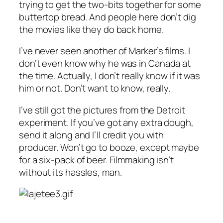
trying to get the two-bits together for some
buttertop bread. And people here don’t dig
the movies like they do back home.
I’ve never seen another of Marker’s films. I
don’t even know why he was in Canada at
the time. Actually, I don’t really know if it was
him or not. Don’t want to know, really.
I’ve still got the pictures from the Detroit
experiment. If you’ve got any extra dough,
send it along and I’ll credit you with
producer. Won’t go to booze, except maybe
for a six-pack of beer. Filmmaking isn’t
without its hassles, man.