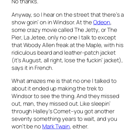
No thanks.
Anyway, so I hear on the street that there’s a
show goin’ on in Windsor. At the
Odeon
,
some crazy movie called
The Jetty
, or
The
Pier
,
La Jetee
, only no one I talk to except
that Woody Allen freak at the Maple, with his
ridiculous beard and leather-patch jacket
(it’s August, all right, lose the fuckin’ jacket),
says it in French.
What amazes me is that no one I talked to
about it ended up making the trek to
Windsor to see the thing. And they missed
out, man, they missed out. Like sleepin’
through Halley’s Comet–you got another
seventy something years to wait, and you
won’t be no
Mark Twain
, either.