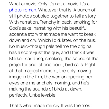
What a movie. Only it’s not a movie. It’s a
photo-roman
. Whatever that is. A bunch of
still photos cobbled together to tell a story.
With narration. Frenchy in back, smoking for
God’s sake, narrating with his beautiful
accent a story that made me want to break
down and cry. Which I did, later, on the bus.
No music–though pals tell me the original
has a score–just the guy, and I think it was
Marker, narrating, smoking, the sound of the
projector and, at one point, bird calls. Right
at that magical moment, the only moving
image in the film, the woman opening her
eyes one melancholy morning, and he’s
making the sounds of birds at dawn,
perfectly. Unbelievable.
That’s what made me cry. It was the most