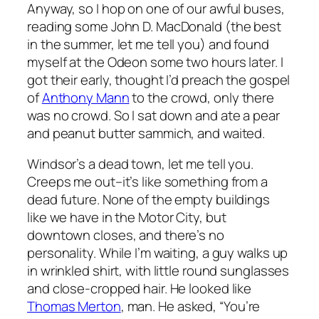
Anyway, so I hop on one of our awful buses,
reading some John D. MacDonald (the best
in the summer, let me tell you) and found
myself at the Odeon some two hours later. I
got their early, thought I’d preach the gospel
of
Anthony Mann
to the crowd, only there
was no crowd. So I sat down and ate a pear
and peanut butter sammich, and waited.
Windsor’s a dead town, let me tell you.
Creeps me out–it’s like something from a
dead future. None of the empty buildings
like we have in the Motor City, but
downtown closes, and there’s no
personality. While I’m waiting, a guy walks up
in wrinkled shirt, with little round sunglasses
and close-cropped hair. He looked like
Thomas Merton
, man. He asked, “You’re