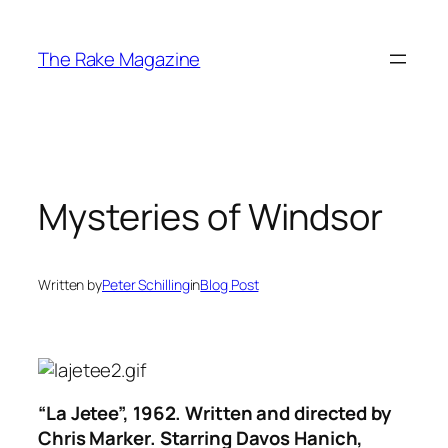
Skip
to
The Rake Magazine
content
Mysteries of Windsor
Written by
Peter Schilling
in
Blog Post
“La Jetee”, 1962. Written and directed by
Chris Marker. Starring Davos Hanich,