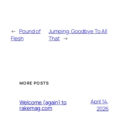
←
Pound of
Jumping: Goodbye To All
Flesh
That
→
MORE POSTS
April 14,
Welcome (again) to
rakemag.com
2026