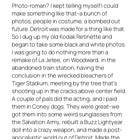
Photo-roman? I kept telling myself I could
make something like that–a bunch of
photos, people in costume, a bombed out
future. Detroit was made for a thing like that.
So I dug up my old Kodak Retinette and
began to take some black and white photos.
I was going to do nothing more than a
remake of
La Jetee
, on Woodward, in the
abandoned train station, having the
conclusion in the wrecked bleachers of
Tiger Stadium, meeting by the tree that’s
shooting up in the cracks above center field.
A couple of pals did the acting, and I paid
them in Coney dogs. They were great–we
got them into some weird sunglasses from
the Salvation Army, rebuilt a Buzz Lightyear
doll into a crazy weapon, and made a post-
apocalyptic world out of Detroit. Made the