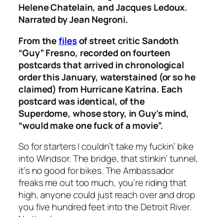
Helene Chatelain, and Jacques Ledoux.
Narrated by Jean Negroni.
From the
files
of street critic Sandoth
“Guy” Fresno, recorded on fourteen
postcards that arrived in chronological
order this January, waterstained (or so he
claimed) from Hurricane Katrina. Each
postcard was identical, of the
Superdome, whose story, in Guy’s mind,
“would make one fuck of a movie”.
So for starters I couldn’t take my fuckin’ bike
into Windsor. The bridge, that stinkin’ tunnel,
it’s no good for bikes. The Ambassador
freaks me out too much, you’re riding that
high, anyone could just reach over and drop
you five hundred feet into the Detroit River.