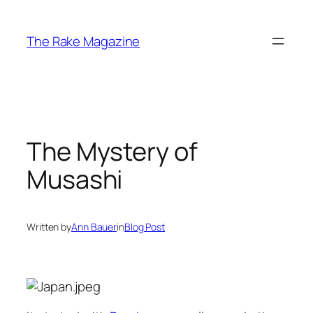
Skip
to
The Rake Magazine
content
The Mystery of
Musashi
Written by
Ann Bauer
in
Blog Post