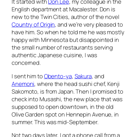
It started with
Don Lee
, my colleague in the
English department at Macalester. Don is
new to the Twin Cities, author of the novel
Country of Origin
, and we’re very pleased to
have him. So when he told me he was mostly
happy with Minnesota but disappointed in
the small number of restaurants serving
authentic Japanese cuisine, I was
concerned.
I sent him to
Obento-ya
,
Sakura
, and
Anemoni
, where the head sushi chef, Kenji
Sakomoto, is from Japan. Then I promised to
check into Musashi, the new place that was
supposed to open downtown, in the old
Olive Garden spot on Hennepin Avenue, in
summer. This was mid-September.
Not two days later, I got a phone call from a