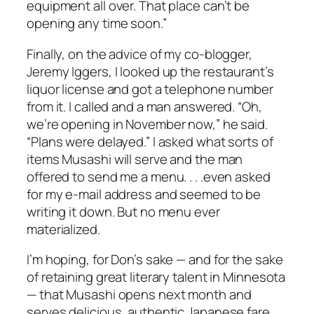
equipment all over. That place can’t be
opening any time soon.”
Finally, on the advice of my co-blogger,
Jeremy Iggers, I looked up the restaurant’s
liquor license and got a telephone number
from it. I called and a man answered. “Oh,
we’re opening in November now,” he said.
“Plans were delayed.” I asked what sorts of
items Musashi will serve and the man
offered to send me a menu. . . .even asked
for my e-mail address and seemed to be
writing it down. But no menu ever
materialized.
I’m hoping, for Don’s sake — and for the sake
of retaining great literary talent in Minnesota
— that Musashi opens next month and
serves delicious, authentic Japanese fare.