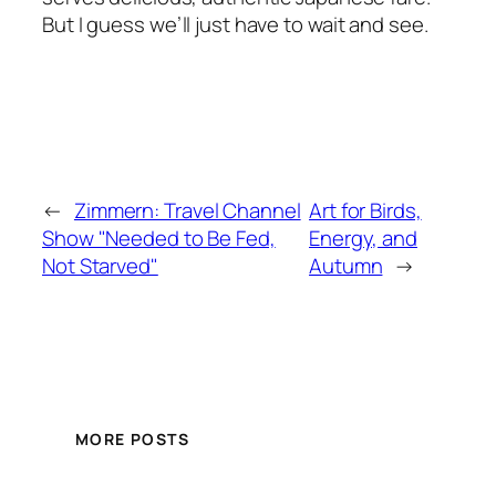
But I guess we’ll just have to wait and see.
←
Zimmern: Travel Channel
Art for Birds,
Show "Needed to Be Fed,
Energy, and
Not Starved"
Autumn
→
MORE POSTS