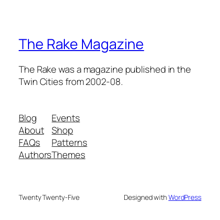
The Rake Magazine
The Rake was a magazine published in the
Twin Cities from 2002-08.
Blog
Events
About
Shop
FAQs
Patterns
Authors
Themes
Twenty Twenty-Five
Designed with
WordPress