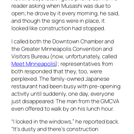
reader asking when Musashi was due to
open; he drove by it every morning, he said,
and though the signs were in place, it
looked like construction had stopped.
I called both the Downtown Chamber and
the Greater Minneapolis Convention and
Visitors Bureau (now, unfortunately, called
Meet Minneapolis
); representatives from
both responded that they, too, were
perplexed. The family-owned Japanese
restaurant had been busy with pre-opening
activity until suddenly, one day, everyone
just disappeared. The man from the GMCVA
even offered to walk by on his lunch hour.
“I looked in the windows,” he reported back.
“It’s dusty and there’s construction