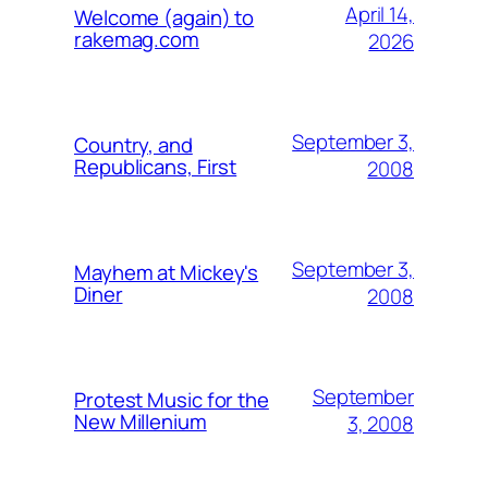
April 14,
Welcome (again) to
rakemag.com
2026
September 3,
Country, and
Republicans, First
2008
September 3,
Mayhem at Mickey's
Diner
2008
September
Protest Music for the
New Millenium
3, 2008