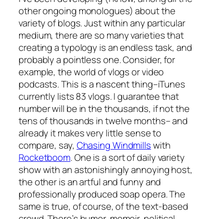
other ongoing monologues) about the
variety of blogs. Just within any particular
medium, there are so many varieties that
creating a typology is an endless task, and
probably a pointless one. Consider, for
example, the world of vlogs or video
podcasts. This is a nascent thing–iTunes
currently lists 83 vlogs. I guarantee that
number will be in the thousands, if not the
tens of thousands in twelve months– and
already it makes very little sense to
compare, say,
Chasing Windmills
with
Rocketboom
. One is a sort of daily variety
show with an astonishingly annoying host,
the other is an artful and funny and
professionally produced soap opera. The
same is true, of course, of the text-based
crowd. There’s humor, memoir, political