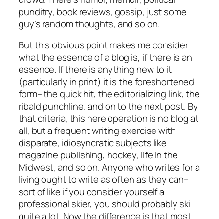
punditry, book reviews, gossip, just some
guy’s random thoughts, and so on.
But this obvious point makes me consider
what the essence of a blog is, if there is an
essence. If there is anything new to it
(particularly in print) it is the foreshortened
form– the quick hit, the editorializing link, the
ribald punchline, and on to the next post. By
that criteria, this here operation is no blog at
all, but a frequent writing exercise with
disparate, idiosyncratic subjects like
magazine publishing, hockey, life in the
Midwest, and so on. Anyone who writes for a
living ought to write as often as they can–
sort of like if you consider yourself a
professional skier, you should probably ski
quite a lot. Now the difference is that most