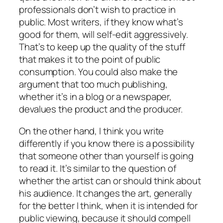
professionals don’t wish to practice in
public. Most writers, if they know what’s
good for them, will self-edit aggressively.
That’s to keep up the quality of the stuff
that makes it to the point of public
consumption. You could also make the
argument that too much publishing,
whether it’s in a blog or a newspaper,
devalues the product and the producer.
On the other hand, I think you write
differently if you know there is a possibility
that someone other than yourself is going
to read it. It’s similar to the question of
whether the artist can or should think about
his audience. It changes the art, generally
for the better I think, when it is intended for
public viewing, because it should compell