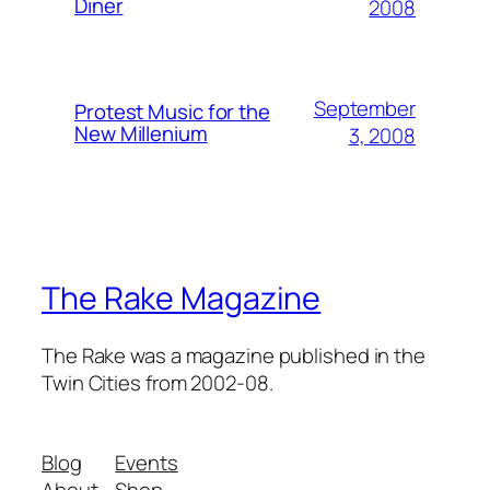
Diner
2008
September
Protest Music for the
New Millenium
3, 2008
The Rake Magazine
The Rake was a magazine published in the
Twin Cities from 2002-08.
Blog
Events