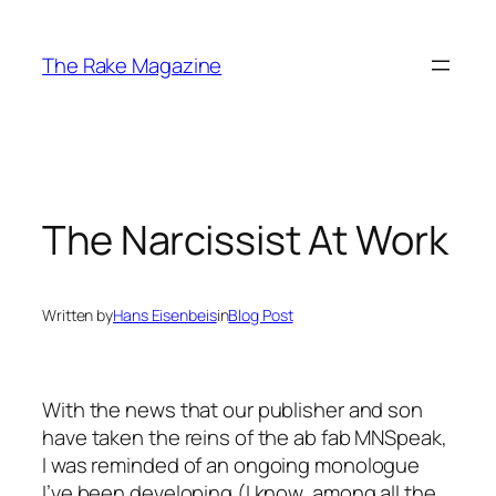
Skip
to
The Rake Magazine
content
The Narcissist At Work
Written by
Hans Eisenbeis
in
Blog Post
With the news that our publisher and son
have taken the reins of the ab fab MNSpeak,
I was reminded of an ongoing monologue
I’ve been developing (I know, among all the