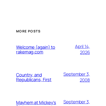
MORE POSTS
April 14,
Welcome (again) to
rakemag.com
2026
September 3,
Country, and
Republicans, First
2008
September 3,
Mayhem at Mickey's