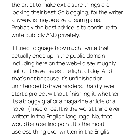
the artist to make extra sure things are
looking their best. So blogging, for the writer
anyway, is maybe a zero-sum game.
Probably the best advice is to continue to
write publicly AND privately.
If I tried to guage how much I write that
actually ends up in the public domain–
including here on the web–I’d say roughly
half of it never sees the light of day. And
that’s not because it’s unfinished or
unintended to have readers. I hardly ever
start a project without finishing it, whether
its a bloggy graf or a magazine article or a
novel. (Tried once. It is the worst thing ever
written in the English language. No, that
would be a selling point. It’s the most
useless thing ever written in the English