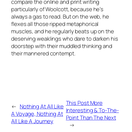
compare the online and print writing
particularly of Woolcott, because he’s
always a gas to read. But on the web, he
flexes all those ripped metaphorical
muscles, and he regularly beats up on the
deserving weaklings who dare to darken his
doorstep with their muddled thinking and
their mannered contempt.
This Post More
←
Nothing At All Like
Interesting & To-The-
A Voyage, Nothing At
Point Than The Next
All Like A Journey
→