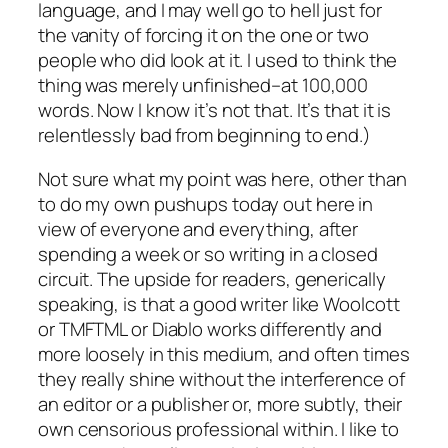
language, and I may well go to hell just for
the vanity of forcing it on the one or two
people who did look at it. I used to think the
thing was merely unfinished–at 100,000
words. Now I know it’s not that. It’s that it is
relentlessly bad from beginning to end.)
Not sure what my point was here, other than
to do my own pushups today out here in
view of everyone and everything, after
spending a week or so writing in a closed
circuit. The upside for readers, generically
speaking, is that a good writer like Woolcott
or TMFTML or Diablo works differently and
more loosely in this medium, and often times
they really shine without the interference of
an editor or a publisher or, more subtly, their
own censorious professional within. I like to