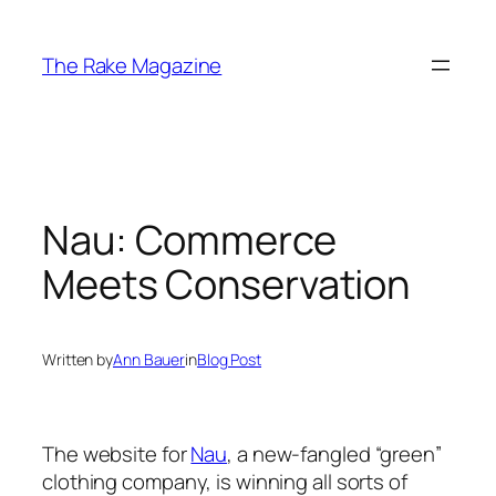
Skip
to
The Rake Magazine
content
Nau: Commerce
Meets Conservation
Written by
Ann Bauer
in
Blog Post
The website for
Nau
, a new-fangled “green”
clothing company, is winning all sorts of