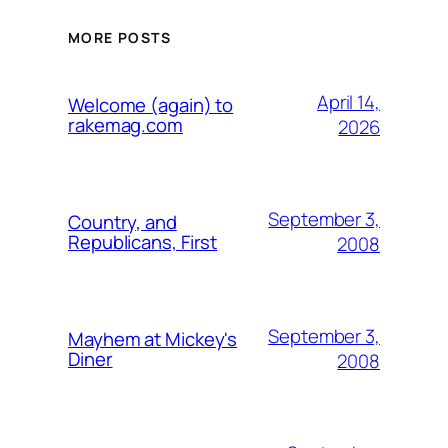
MORE POSTS
April 14,
Welcome (again) to
rakemag.com
2026
September 3,
Country, and
Republicans, First
2008
September 3,
Mayhem at Mickey's
Diner
2008