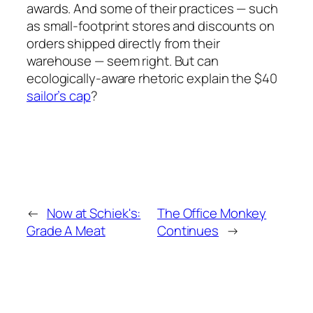
awards. And some of their practices — such
as small-footprint stores and discounts on
orders shipped directly from their
warehouse — seem right. But can
ecologically-aware rhetoric explain the $40
sailor’s cap
?
←
Now at Schiek's:
The Office Monkey
Grade A Meat
Continues
→