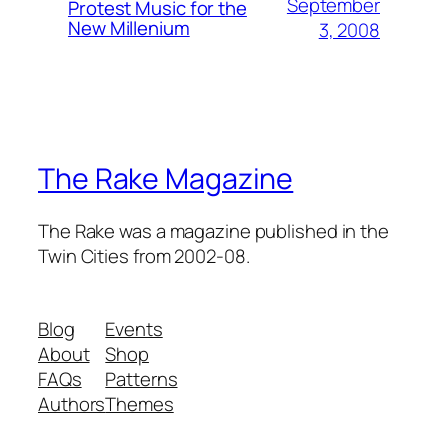
September
Protest Music for the
New Millenium
3, 2008
The Rake Magazine
The Rake was a magazine published in the
Twin Cities from 2002-08.
Blog
Events
About
Shop
FAQs
Patterns
Authors
Themes