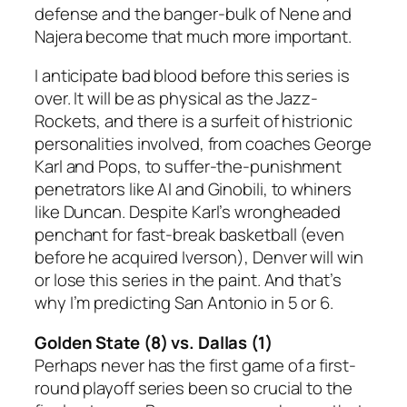
defense and the banger-bulk of Nene and
Najera become that much more important.
I anticipate bad blood before this series is
over. It will be as physical as the Jazz-
Rockets, and there is a surfeit of histrionic
personalities involved, from coaches George
Karl and Pops, to suffer-the-punishment
penetrators like AI and Ginobili, to whiners
like Duncan. Despite Karl’s wrongheaded
penchant for fast-break basketball (even
before he acquired Iverson), Denver will win
or lose this series in the paint. And that’s
why I’m predicting
San Antonio in 5 or 6.
Golden State (8) vs. Dallas (1)
Perhaps never has the first game of a first-
round playoff series been so crucial to the