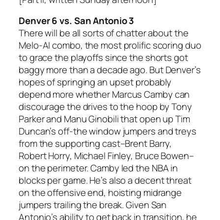
Denver 6 vs. San Antonio 3
There will be all sorts of chatter about the
Melo-AI combo, the most prolific scoring duo
to grace the playoffs since the shorts got
baggy more than a decade ago. But Denver’s
hopes of springing an upset probably
depend more whether Marcus Camby can
discourage the drives to the hoop by Tony
Parker and Manu Ginobili that open up Tim
Duncan’s off-the window jumpers and treys
from the supporting cast–Brent Barry,
Robert Horry, Michael Finley, Bruce Bowen–
on the perimeter. Camby led the NBA in
blocks per game. He’s also a decent threat
on the offensive end, hoisting midrange
jumpers trailing the break. Given San
Antonio’s ability to get back in transition, he