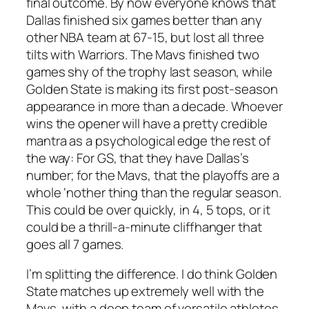
final outcome. By now everyone knows that
Dallas finished six games better than any
other NBA team at 67-15, but lost all three
tilts with Warriors. The Mavs finished two
games shy of the trophy last season, while
Golden State is making its first post-season
appearance in more than a decade. Whoever
wins the opener will have a pretty credible
mantra as a psychological edge the rest of
the way: For GS, that they have Dallas’s
number; for the Mavs, that the playoffs are a
whole ‘nother thing than the regular season.
This could be over quickly, in 4, 5 tops, or it
could be a thrill-a-minute cliffhanger that
goes all 7 games.
I’m splitting the difference. I do think Golden
State matches up extremely well with the
Mavs, with a deep team of versatile athletes