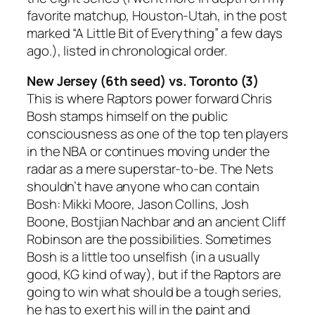
favorite matchup, Houston-Utah, in the post
marked “A Little Bit of Everything” a few days
ago.), listed in chronological order.
New Jersey (6th seed) vs. Toronto (3)
This is where Raptors power forward Chris
Bosh stamps himself on the public
consciousness as one of the top ten players
in the NBA or continues moving under the
radar as a mere superstar-to-be. The Nets
shouldn’t have anyone who can contain
Bosh: Mikki Moore, Jason Collins, Josh
Boone, Bostjian Nachbar and an ancient Cliff
Robinson are the possibilities. Sometimes
Bosh is a little too unselfish (in a usually
good, KG kind of way), but if the Raptors are
going to win what should be a tough series,
he has to exert his will in the paint and