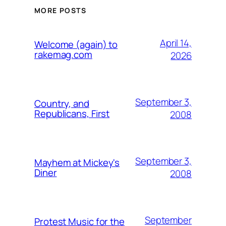
MORE POSTS
April 14,
Welcome (again) to
rakemag.com
2026
September 3,
Country, and
Republicans, First
2008
September 3,
Mayhem at Mickey's
Diner
2008
September
Protest Music for the