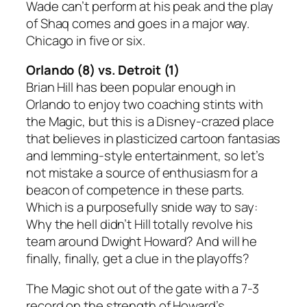
Wade can’t perform at his peak and the play
of Shaq comes and goes in a major way.
Chicago in five or six.
Orlando (8) vs. Detroit (1)
Brian Hill has been popular enough in
Orlando to enjoy two coaching stints with
the Magic, but this is a Disney-crazed place
that believes in plasticized cartoon fantasias
and lemming-style entertainment, so let’s
not mistake a source of enthusiasm for a
beacon of competence in these parts.
Which is a purposefully snide way to say:
Why the hell didn’t Hill totally revolve his
team around Dwight Howard? And will he
finally, finally, get a clue in the playoffs?
The Magic shot out of the gate with a 7-3
record on the strength of Howard’s