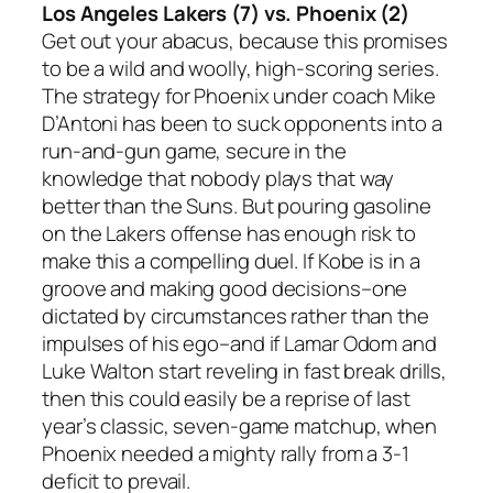
Los Angeles Lakers (7) vs. Phoenix (2)
Get out your abacus, because this promises
to be a wild and woolly, high-scoring series.
The strategy for Phoenix under coach Mike
D’Antoni has been to suck opponents into a
run-and-gun game, secure in the
knowledge that nobody plays that way
better than the Suns. But pouring gasoline
on the Lakers offense has enough risk to
make this a compelling duel. If Kobe is in a
groove and making good decisions–one
dictated by circumstances rather than the
impulses of his ego–and if Lamar Odom and
Luke Walton start reveling in fast break drills,
then this could easily be a reprise of last
year’s classic, seven-game matchup, when
Phoenix needed a mighty rally from a 3-1
deficit to prevail.