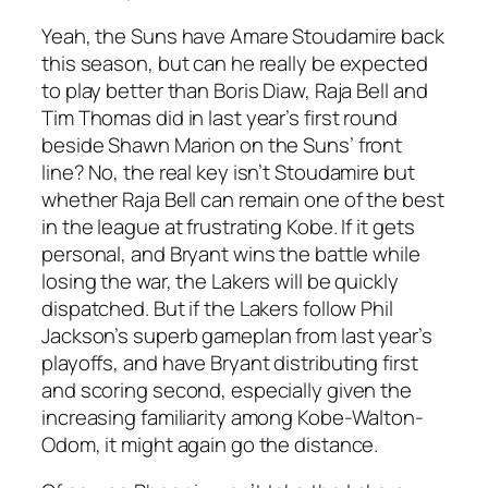
Yeah, the Suns have Amare Stoudamire back
this season, but can he really be expected
to play better than Boris Diaw, Raja Bell and
Tim Thomas did in last year’s first round
beside Shawn Marion on the Suns’ front
line? No, the real key isn’t Stoudamire but
whether Raja Bell can remain one of the best
in the league at frustrating Kobe. If it gets
personal, and Bryant wins the battle while
losing the war, the Lakers will be quickly
dispatched. But if the Lakers follow Phil
Jackson’s superb gameplan from last year’s
playoffs, and have Bryant distributing first
and scoring second, especially given the
increasing familiarity among Kobe-Walton-
Odom, it might again go the distance.