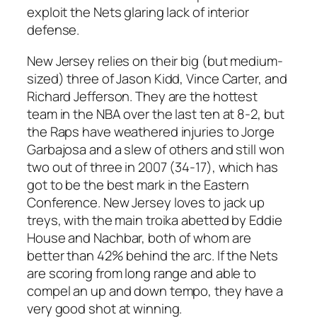
exploit the Nets glaring lack of interior
defense.
New Jersey relies on their big (but medium-
sized) three of Jason Kidd, Vince Carter, and
Richard Jefferson. They are the hottest
team in the NBA over the last ten at 8-2, but
the Raps have weathered injuries to Jorge
Garbajosa and a slew of others and still won
two out of three in 2007 (34-17), which has
got to be the best mark in the Eastern
Conference. New Jersey loves to jack up
treys, with the main troika abetted by Eddie
House and Nachbar, both of whom are
better than 42% behind the arc. If the Nets
are scoring from long range and able to
compel an up and down tempo, they have a
very good shot at winning.