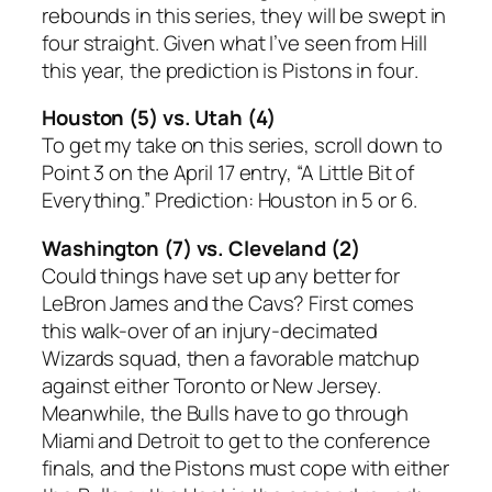
rebounds in this series, they will be swept in
four straight. Given what I’ve seen from Hill
this year, the prediction is
Pistons in four
.
Houston (5) vs. Utah (4)
To get my take on this series, scroll down to
Point 3 on the April 17 entry, “A Little Bit of
Everything.” Prediction:
Houston in 5 or 6.
Washington (7) vs. Cleveland (2)
Could things have set up any better for
LeBron James and the Cavs? First comes
this walk-over of an injury-decimated
Wizards squad, then a favorable matchup
against either Toronto or New Jersey.
Meanwhile, the Bulls have to go through
Miami and Detroit to get to the conference
finals, and the Pistons must cope with either