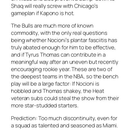
Shaq will really screw with Chicago’s
gameplan if Kapono is hot.
The Bulls are much more of known
commodity, with the only real questions
being whether Nocioni’s plantar fasciitis has
truly abated enough for him to be effective,
and if Tyrus Thomas can contribute in a
meaningful way after an uneven but recently
encouraging rookie year. These are two of
the deepest teams in the NBA, so the bench
play will be a large factor: If Nocioni is
hobbled and Thomas shakey, the Heat
veteran subs could steal the show from their
more star-studded starters.
Prediction: Too much discontinuity, even for
a squad as talented and seasoned as Miami.