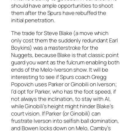
should have ample opportunities to shoot
them after the Spurs have rebuffed the
initial penetration.
The trade for Steve Blake (a move which
only cost them the suddenly redundant Earl
Boykins) was a masterstroke for the
Nuggets, because Blake is that classic point
guard you want as the fulcrum enabling both
ends of the Melo-Iverson show. It will be
interesting to see if Spurs coach Gregg
Popovich uses Parker or Ginobili on Iverson;
I’d opt for Parker, who has the foot speed, if
not always the inclination, to stay with AI,
while Ginobili’s height might hinder Blake’s
court vision. If Parker (or Ginobili) can
frustrate Iverson into selfish ball domination,
and Bowen locks down on Melo, Camby’s