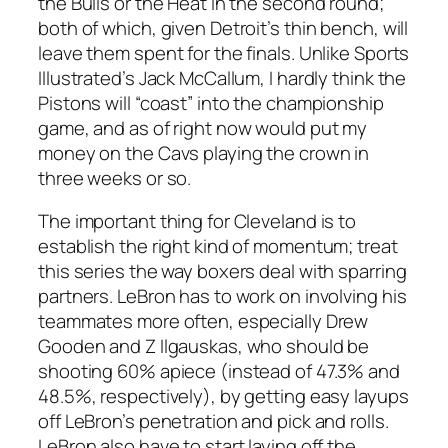
the Bulls or the Heat in the second round;
both of which, given Detroit’s thin bench, will
leave them spent for the finals. Unlike Sports
Illustrated’s Jack McCallum, I hardly think the
Pistons will “coast” into the championship
game, and as of right now would put my
money on the Cavs playing the crown in
three weeks or so.
The important thing for Cleveland is to
establish the right kind of momentum; treat
this series the way boxers deal with sparring
partners. LeBron has to work on involving his
teammates more often, especially Drew
Gooden and Z Ilgauskas, who should be
shooting 60% apiece (instead of 47.3% and
48.5%, respectively), by getting easy layups
off LeBron’s penetration and pick and rolls.
LeBron also have to start laying off the