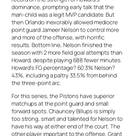
dominance, prompting early talk that the
man-child was a legit MVP candidate. But
then Orlando inexorably allowed mediocre
point guard Jameer Nelson to control more
and more of the offense, with horrific
results. Bottom line, Nelson finished the
season with 2 more field goal attempts than
Howard, despite playing 688 fewer minutes.
Howard’s FG percentage? 60.3% Nelson?
43%, including a paltry 33.5% from behind
the three-point arc.
For this series, the Pistons have superior
matchups at the point guard and small
forward spots. Chauncey Billups is simply
too strong, smart and talented for Nelson to
have his way at either end of the court. The
other player important to the offense, Grant