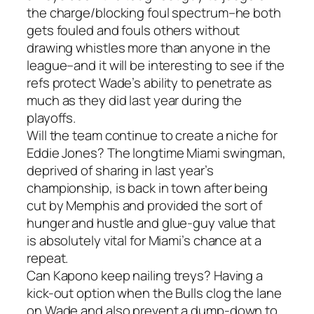
the charge/blocking foul spectrum–he both
gets fouled and fouls others without
drawing whistles more than anyone in the
league–and it will be interesting to see if the
refs protect Wade’s ability to penetrate as
much as they did last year during the
playoffs.
Will the team continue to create a niche for
Eddie Jones? The longtime Miami swingman,
deprived of sharing in last year’s
championship, is back in town after being
cut by Memphis and provided the sort of
hunger and hustle and glue-guy value that
is absolutely vital for Miami’s chance at a
repeat.
Can Kapono keep nailing treys? Having a
kick-out option when the Bulls clog the lane
on Wade and also prevent a dump-down to