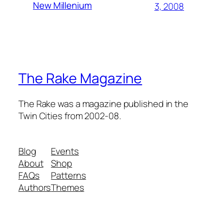
New Millenium
3, 2008
The Rake Magazine
The Rake was a magazine published in the
Twin Cities from 2002-08.
Blog
Events
About
Shop
FAQs
Patterns
Authors
Themes