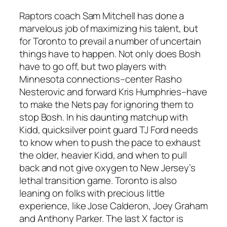
Raptors coach Sam Mitchell has done a
marvelous job of maximizing his talent, but
for Toronto to prevail a number of uncertain
things have to happen. Not only does Bosh
have to go off, but two players with
Minnesota connections–center Rasho
Nesterovic and forward Kris Humphries–have
to make the Nets pay for ignoring them to
stop Bosh. In his daunting matchup with
Kidd, quicksilver point guard TJ Ford needs
to know when to push the pace to exhaust
the older, heavier Kidd, and when to pull
back and not give oxygen to New Jersey’s
lethal transition game. Toronto is also
leaning on folks with precious little
experience, like Jose Calderon, Joey Graham
and Anthony Parker. The last X factor is