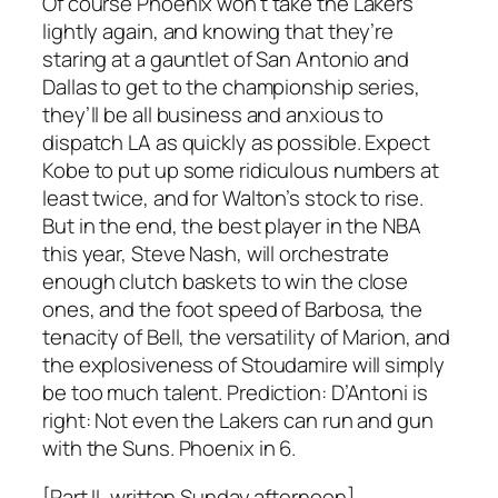
Of course Phoenix won’t take the Lakers
lightly again, and knowing that they’re
staring at a gauntlet of San Antonio and
Dallas to get to the championship series,
they’ll be all business and anxious to
dispatch LA as quickly as possible. Expect
Kobe to put up some ridiculous numbers at
least twice, and for Walton’s stock to rise.
But in the end, the best player in the NBA
this year, Steve Nash, will orchestrate
enough clutch baskets to win the close
ones, and the foot speed of Barbosa, the
tenacity of Bell, the versatility of Marion, and
the explosiveness of Stoudamire will simply
be too much talent. Prediction: D’Antoni is
right: Not even the Lakers can run and gun
with the Suns.
Phoenix in 6
.
[Part II, written Sunday afternoon]