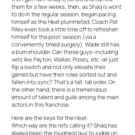
them for a few weeks, then, as Shaq is wont
to do in the regular season, began pacing
himself as the Heat plummeted. Coach Pat
Riley even took a little time off to refreshen
himself for the post-season (via a
conveniently timed surgery). Wade still has
a bum shoulder. Can these guys–including
vets like Payton, Walker, Posey, etc–all just
flip a switch and not only elevate their
games but have their roles sorted out and
fallen into sync? That’s a tall, tall order. On
the other hand, there is a tremendous
amount of talent and guile among the main
actors in this franchise.
Here are the keys for the Heat:
Which way are the refs calling it? Shaq has
always been the toughest guy to judge on