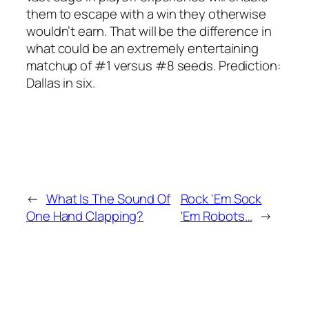
them to escape with a win they otherwise
wouldn’t earn. That will be the difference in
what could be an extremely entertaining
matchup of #1 versus #8 seeds. Prediction:
Dallas in six.
←
What Is The Sound Of
Rock 'Em Sock
One Hand Clapping?
'Em Robots…
→