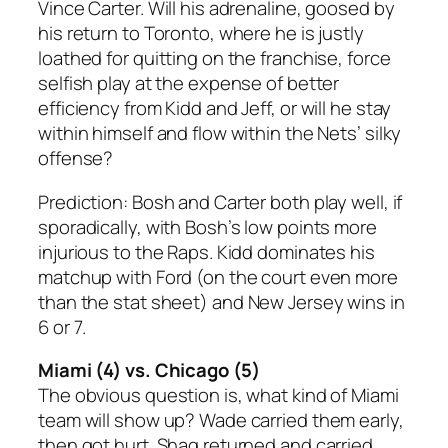
Vince Carter. Will his adrenaline, goosed by
his return to Toronto, where he is justly
loathed for quitting on the franchise, force
selfish play at the expense of better
efficiency from Kidd and Jeff, or will he stay
within himself and flow within the Nets’ silky
offense?
Prediction: Bosh and Carter both play well, if
sporadically, with Bosh’s low points more
injurious to the Raps. Kidd dominates his
matchup with Ford (on the court even more
than the stat sheet) and
New Jersey wins in
6 or 7
.
Miami (4) vs. Chicago (5)
The obvious question is, what kind of Miami
team will show up? Wade carried them early,
then got hurt. Shaq returned and carried