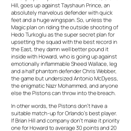
Hill, goes up against Tayshaun Prince, an
absolutely marvelous defender with quick
feet and a huge wingspan. So, unless the
Magic plan on riding the outside shooting of
Hedo Turkoglu as the super secret plan for
upsetting the squad with the best record in
the East, they damn well better pound it
inside with Howard, who is going up against
emotionally inflammable Sheed Wallace, leg
and a half phantom defender Chris Webber,
the game but undersized Antonio McDyess,
the enigmatic Nazr Mohammed, and anyone
else the Pistons can throw into the breach.
In other words, the Pistons don’t have a
suitable match-up for Orlando’s best player.
If Brian Hill and company don’t make it priority
one for Howard to average 30 points and 20