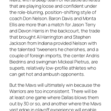
that are playing loose and confident under
the role-blurring, position-shifting style of
coach Don Nelson. Baron Davis and Monta
Ellis are more than a match for Jason Terry
and Devon Harris in the backcourt, the trade
that brought Al Harrington and Stephen
Jackson from Indiana provided Nelson with
the talented ‘tweeners he cherishes, and a
couple of foreign imports, the center Andris
Biedrins and swingman Mickeal Pietrus, are
superb, relatively low-profile athletes who
can get hot and ambush opponents.
But the Mavs will ultimately win because the
Warriors are too inconsistent. There will be
at least one game where Dallas blows them
out by 30 or so, and another where the Mavs
vast edge in playoff experience will enable