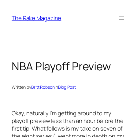
Skip
to
The Rake Magazine
content
NBA Playoff Preview
Written by
Britt Robson
in
Blog Post
Okay, naturally I’m getting around to my
playoff preview less than an hour before the
first tip. What follows is my take on seven of
the eight series (I went more in depth on my