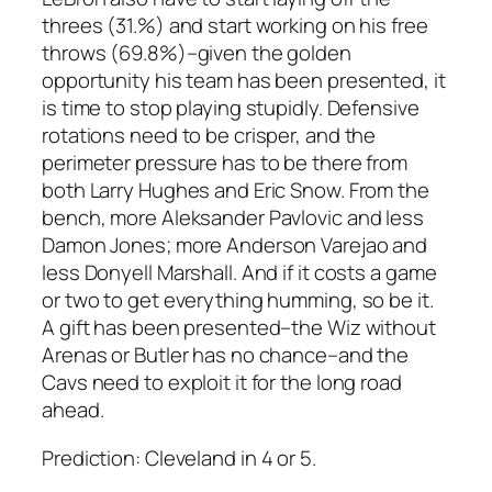
threes (31.%) and start working on his free
throws (69.8%)–given the golden
opportunity his team has been presented, it
is time to stop playing stupidly. Defensive
rotations need to be crisper, and the
perimeter pressure has to be there from
both Larry Hughes and Eric Snow. From the
bench, more Aleksander Pavlovic and less
Damon Jones; more Anderson Varejao and
less Donyell Marshall. And if it costs a game
or two to get everything humming, so be it.
A gift has been presented–the Wiz without
Arenas or Butler has no chance–and the
Cavs need to exploit it for the long road
ahead.
Prediction:
Cleveland in 4 or 5.