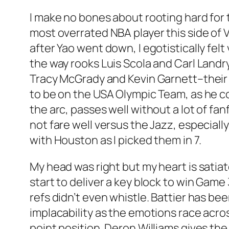
I make no bones about rooting hard for 
most overrated NBA player this side of
after Yao went down, I egotistically felt
the way rooks Luis Scola and Carl Landry
Tracy McGrady and Kevin Garnett–their 
to be on the USA Olympic Team, as he c
the arc, passes well without a lot of fa
not fare well versus the Jazz, especiall
with Houston as I picked them in 7.
My head was right but my heart is satiat
start to deliver a key block to win Game
refs didn’t even whistle. Battier has b
implacability as the emotions race across
point position. Deron Williams gives the