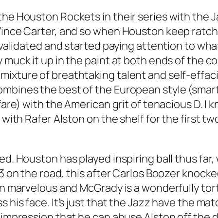
the Houston Rockets in their series with the J
 Vince Carter, and so when Houston keep ratc
 validated and started paying attention to what
 muck it up in the paint at both ends of the c
mixture of breathtaking talent and self-effa
ombines the best of the European style (smart
nfare) with the American grit of tenacious D. 
y with Rafer Alston on the shelf for the first
ed. Houston has played inspiring ball thus far
 3 on the road, this after Carlos Boozer knocke
een marvelous and McGrady is a wonderfully to
 his face. It’s just that the Jazz have the mat
 impression that he can abuse Alston off the d