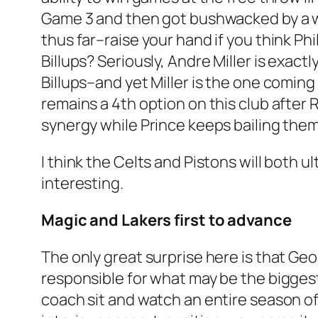
Game 3 and then got bushwacked by a wh
thus far–raise your hand if you think 
Billups? Seriously, Andre Miller is exac
Billups–and yet Miller is the one coming 
remains a 4th option on this club after 
synergy while Prince keeps bailing them
I think the Celts and Pistons will both 
interesting.
Magic and Lakers first to advance
The only great surprise here is that Geor
responsible for what may be the bigges
coach sit and watch an entire season of