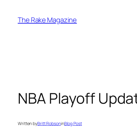
Skip
to
The Rake Magazine
content
NBA Playoff Upda
Written by
Britt Robson
in
Blog Post