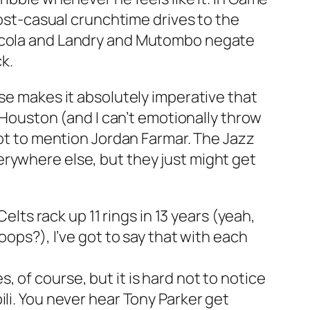
most-casual crunchtime drives to the
h Scola and Landry and Mutombo negate
k.
nse makes it absolutely imperative that
y Houston (and I can’t emotionally throw
not to mention Jordan Farmar. The Jazz
erywhere else, but they just might get
s rack up 11 rings in 13 years (yeah,
oops?), I’ve got to say that with each
 of course, but it is hard not to notice
li. You never hear Tony Parker get