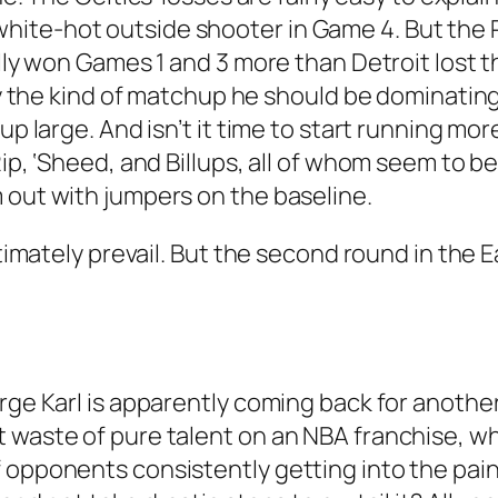
ite-hot outside shooter in Game 4. But the 
Philly won Games 1 and 3 more than Detroit lo
tly the kind of matchup he should be dominating–
up large. And isn’t it time to start running mo
Rip, ‘Sheed, and Billups, all of whom seem to 
 out with jumpers on the baseline.
ultimately prevail. But the second round in the
ge Karl is apparently coming back for another y
t waste of pure talent on an NBA franchise, w
 opponents consistently getting into the paint