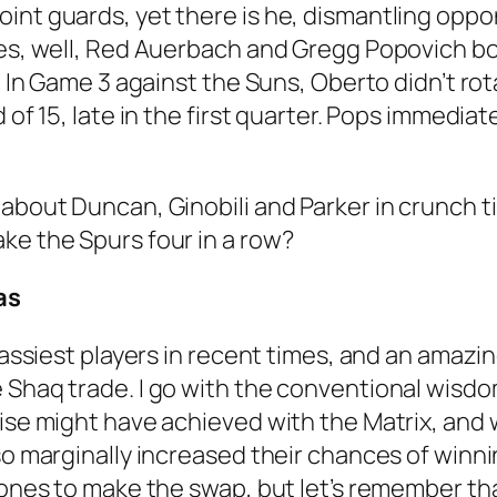
int guards, yet there is he, dismantling opp
hes, well, Red Auerbach and Gregg Popovich b
. In Game 3 against the Suns, Oberto didn’t rot
d of 15, late in the first quarter. Pops immedi
about Duncan, Ginobili and Parker in crunch ti
ke the Spurs four in a row?
as
 classiest players in recent times, and an am
e Shaq trade. I go with the conventional wis
wise might have achieved with the Matrix, and 
o marginally increased their chances of winning 
stones to make the swap, but let’s remember th