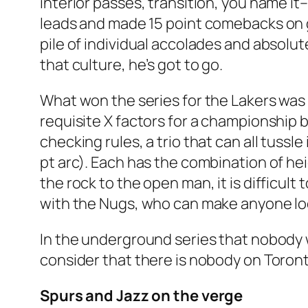
interior passes, transition, you name it–
leads and made 15 point comebacks on g
pile of individual accolades and absolute
that culture, he’s got to go.
What won the series for the Lakers was
requisite X factors for a championship b
checking rules, a trio that can all tussl
pt arc). Each has the combination of he
the rock to the open man, it is difficul
with the Nugs, who can make anyone lo
In the underground series that nobody
consider that there is nobody on Toronto
Spurs and Jazz on the verge