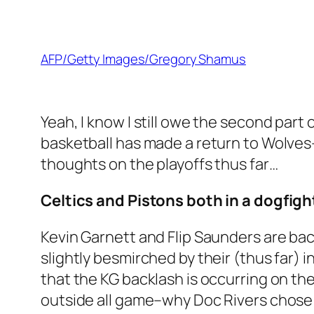
AFP/Getty Images/Gregory Shamus
Yeah, I know I still owe the second part
basketball has made a return to Wolves-t
thoughts on the playoffs thus far…
Celtics and Pistons both in a dogfigh
Kevin Garnett and Flip Saunders are bac
slightly besmirched by their (thus far) i
that the KG backlash is occurring on the 
outside all game–why Doc Rivers chose 