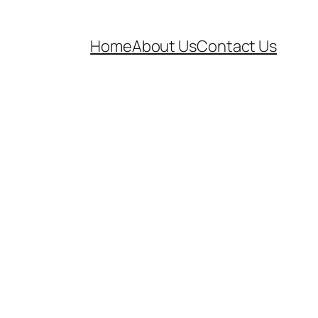
Home
About Us
Contact Us