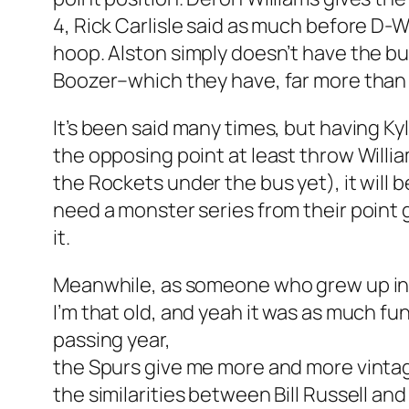
4, Rick Carlisle said as much before D-W
hoop. Alston simply doesn’t have the b
Boozer–which they have, far more than 
It’s been said many times, but having K
the opposing point at least throw Willia
the Rockets under the bus yet), it will 
need a monster series from their point 
it.
Meanwhile, as someone who grew up in B
I’m that old, and yeah it was as much fu
passing year,
the Spurs give me more and more vintage
the similarities between Bill Russell an