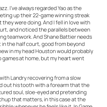
azz. I’ve always regarded Yao as the
heting up their 22-game winning streak
 they were doing. And I fell in love with
ourt, and noticed the parallels between
cing teamwork. And Shane Battier needs
 in the half court, good from beyond
I knew in my head Houston would probably
 two games at home, but my heart went
, with Landry recovering from a slow
d out his tooth with a forearm that the
rtured soul, sloe-eyed and pretending
chup that matters, in this case at the
ribble whenever he feels like it. In Game