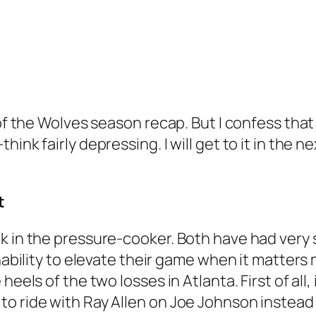
 of the Wolves season recap. But I confess that 
hink fairly depressing. I will get to it in the
t
k in the pressure-cooker. Both have had very s
nability to elevate their game when it matters m
heels of the two losses in Atlanta. First of all
to ride with Ray Allen on Joe Johnson instead