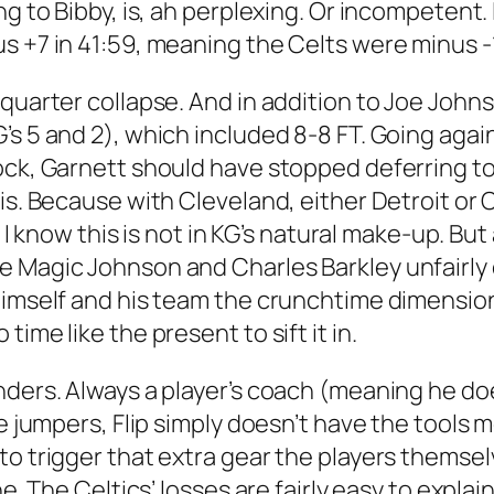
ng to Bibby, is, ah perplexing. Or incompetent.
 +7 in 41:59, meaning the Celts were minus -12
quarter collapse. And in addition to Joe Johns
’s 5 and 2), which included 8-8 FT. Going aga
ock, Garnett should have stopped deferring to
his. Because with Cleveland, either Detroit o
r. I know this is not in KG’s natural make-up. 
Magic Johnson and Charles Barkley unfairly cal
imself and his team the crunchtime dimension o
ime like the present to sift it in.
nders. Always a player’s coach (meaning he do
ge jumpers, Flip simply doesn’t have the tools 
to trigger that extra gear the players themse
ine. The Celtics’ losses are fairly easy to expl