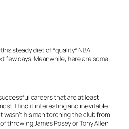
this steady diet of *quality* NBA
 next few days. Meanwhile, here are some
uccessful careers that are at least
ost. I find it interesting and inevitable
, it wasn’t his man torching the club from
 of throwing James Posey or Tony Allen