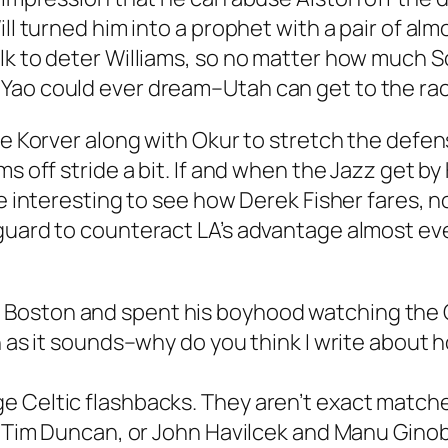
ill turned him into a prophet with a pair of al
ulk to deter Williams, so no matter how muc
Yao could ever dream–Utah can get to the rac
yle Korver along with Okur to stretch the defe
ms off stride a bit. If and when the Jazz get b
be interesting to see how Derek Fisher fares, 
guard to counteract LA’s advantage almost ev
oston and spent his boyhood watching the Celt
n as it sounds–why do you think I write about h
 Celtic flashbacks. They aren’t exact matches,
d Tim Duncan, or John Havilcek and Manu Ginobi