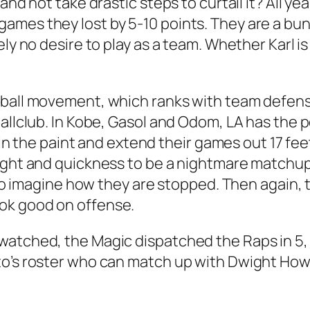
and not take drastic steps to curtail it? All ye
ames they lost by 5-10 points. They are a bu
ly no desire to play as a team. Whether Karl is
 ball movement, which ranks with team defen
allclub. In Kobe, Gasol and Odom, LA has the p
e in the paint and extend their games out 17 fee
ight and quickness to be a nightmare matchup o
t to imagine how they are stopped. Then again,
ok good on offense.
 watched, the Magic dispatched the Raps in 5
’s roster who can match up with Dwight Howard.