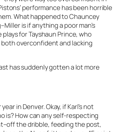
Pistons’ performance has been horrible
st them. What happened to Chauncey
Miller is if anything a poor man’s
re plays for Tayshaun Prince, who
be both overconfident and lacking
 East has suddenly gotten a lot more
ear in Denver. Okay, if Karl’s not
ho is? How can any self-respecting
–off the dribble, feeding the post,