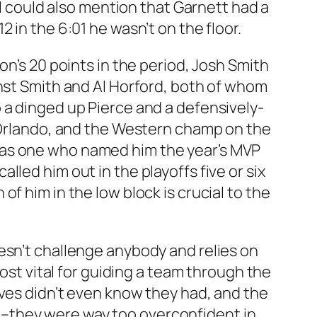
 I could also mention that Garnett had a
 in the 6:01 he wasn’t on the floor.
on’s 20 points in the period, Josh Smith
inst Smith and Al Horford, both of whom
 a dinged up Pierce and a defensively-
r Orlando, and the Western champ on the
But as one who named him the year’s MVP
led him out in the playoffs five or six
f him in the low block is crucial to the
esn’t challenge anybody and relies on
most vital for guiding a team through the
lves didn’t even know they had, and the
ain–they were way too overconfident in