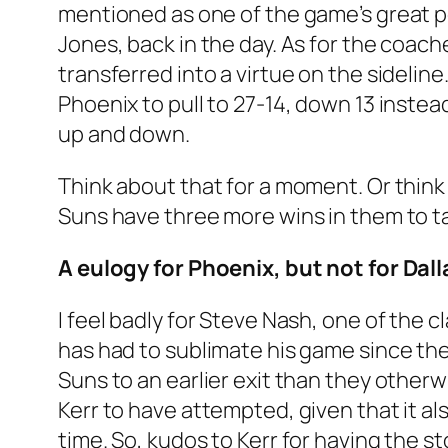
mentioned as one of the game’s great po
Jones, back in the day. As for the coac
transferred into a virtue on the sideline
Phoenix to pull to 27-14, down 13 instea
up and down.
Think about that for a moment. Or think 
Suns have three more wins in them to ta
A eulogy for Phoenix, but not for Dall
I feel badly for Steve Nash, one of the
has had to sublimate his game since th
Suns to an earlier exit than they other
Kerr to have attempted, given that it als
time. So, kudos to Kerr for having the 