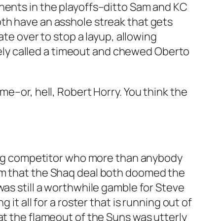
onents in the playoffs–ditto Sam and KC
oth have an asshole streak that gets
ate over to stop a layup, allowing
ately called a timeout and chewed Oberto
me–or, hell, Robert Horry. You think the
azing competitor who more than anybody
dom that the Shaq deal both doomed the
was still a worthwhile gamble for Steve
it all for a roster that is running out of
at the flameout of the Suns was utterly