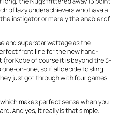
ar long, the Nugs frittered away 15 point
nch of lazy underachievers who have a
 the instigator or merely the enabler of
se and superstar wattage as the
erfect front line for the new hand-
t (for Kobe of course it is beyond the 3-
ne-on-one, so if all decide to sling
 they just got through with four games
, which makes perfect sense when you
 And yes, it really is that simple.