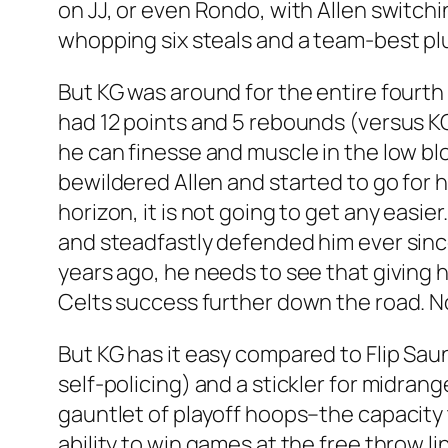
on JJ, or even Rondo, with Allen switchi
whopping six steals and a team-best plus
But KG was around for the entire fourth 
had 12 points and 5 rebounds (versus KG
he can finesse and muscle in the low bl
bewildered Allen and started to go for 
horizon, it is not going to get any easie
and steadfastly defended him ever since 
years ago, he needs to see that giving h
Celts success further down the road. No t
But KG has it easy compared to Flip Sau
self-policing) and a stickler for midran
gauntlet of playoff hoops–the capacity 
ability to win games at the free throw l