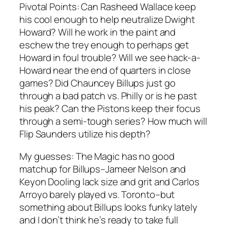
Pivotal Points:
Can Rasheed Wallace keep
his cool enough to help neutralize Dwight
Howard? Will he work in the paint and
eschew the trey enough to perhaps get
Howard in foul trouble? Will we see hack-a-
Howard near the end of quarters in close
games? Did Chauncey Billups just go
through a bad patch vs. Philly or is he past
his peak? Can the Pistons keep their focus
through a semi-tough series? How much will
Flip Saunders utilize his depth?
My guesses:
The Magic has no good
matchup for Billups–Jameer Nelson and
Keyon Dooling lack size and grit and Carlos
Arroyo barely played vs. Toronto–but
something about Billups looks funky lately
and I don’t think he’s ready to take full