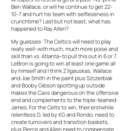
Ben Wallace, or will he continue to get 22-
10-7 and hurt his team with selflessness in
crunchtime? Last but not least, what has
happened to Ray Allen?
My guesses:
The Celtics will need to play
really well–with much, much more poise and
skill than vs. Atlanta–to pull this out in 6 or 7.
LeBron is going to win at least one game all
by himself and I think Z Ilgauskas, Wallace
and Joe Smith in the paint plus Szczerbiak
and Booby Gibson spotting up outside
makes the Cavs dangerous on the offensive
end and complements to the triple-teamed
James. For the Celts to win, their erstwhile
relentless D, led by KG and Rondo, need to
create turnovers and transition baskets,
plus Pierce and Allen need to compensate