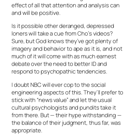
effect of all that attention and analysis can
and will be positive.
Is it possible other deranged, depressed
loners will take a cue from Cho’s videos?
Sure, but God knows they’ve got plenty of
imagery and behavior to ape as it is, and not
much of it will come with as much earnest
debate over the need to better ID and
respond to psychopathic tendencies.
I doubt NBC will ever cop to the social
engineering aspects of this. They’ll prefer to
stick with “news value” and let the usual
cultural psychologists and pundits take it
from there. But — their hype withstanding —
the balance of their judgment, thus far, was
appropriate.