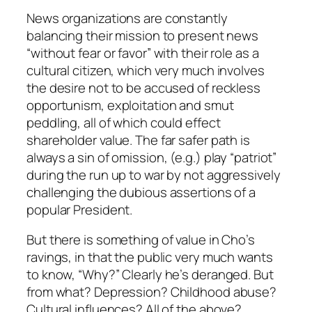
News organizations are constantly
balancing their mission to present news
“without fear or favor” with their role as a
cultural citizen, which very much involves
the desire not to be accused of reckless
opportunism, exploitation and smut
peddling, all of which could effect
shareholder value. The far safer path is
always a sin of omission, (e.g.) play “patriot”
during the run up to war by not aggressively
challenging the dubious assertions of a
popular President.
But there is something of value in Cho’s
ravings, in that the public very much wants
to know, “Why?” Clearly he’s deranged. But
from what? Depression? Childhood abuse?
Cultural influences? All of the above?