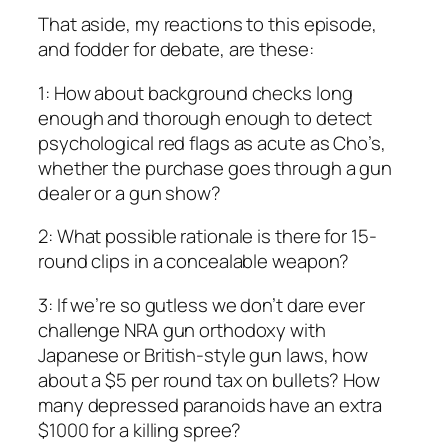
That aside, my reactions to this episode,
and fodder for debate, are these:
1: How about background checks long
enough and thorough enough to detect
psychological red flags as acute as Cho’s,
whether the purchase goes through a gun
dealer or a gun show?
2: What possible rationale is there for 15-
round clips in a concealable weapon?
3: If we’re so gutless we don’t dare ever
challenge NRA gun orthodoxy with
Japanese or British-style gun laws, how
about a $5 per round tax on bullets? How
many depressed paranoids have an extra
$1000 for a killing spree?