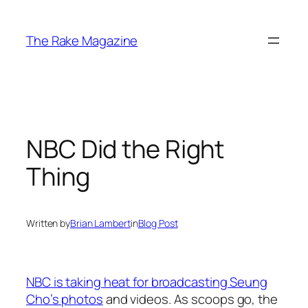
Skip
to
The Rake Magazine
content
NBC Did the Right
Thing
Written by
Brian Lambert
in
Blog Post
NBC is taking heat for broadcasting Seung
Cho’s photos
and videos. As scoops go, the