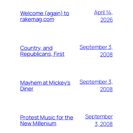
April 14,
Welcome (again) to
rakemag.com
2026
September 3,
Country, and
Republicans, First
2008
September 3,
Mayhem at Mickey's
Diner
2008
September
Protest Music for the
New Millenium
3, 2008