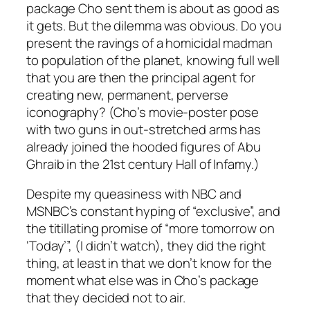
package Cho sent them is about as good as
it gets. But the dilemma was obvious. Do you
present the ravings of a homicidal madman
to population of the planet, knowing full well
that you are then the principal agent for
creating new, permanent, perverse
iconography? (Cho’s movie-poster pose
with two guns in out-stretched arms has
already joined the hooded figures of Abu
Ghraib in the 21st century Hall of Infamy.)
Despite my queasiness with NBC and
MSNBC’s constant hyping of “exclusive”, and
the titillating promise of “more tomorrow on
‘Today’”, (I didn’t watch), they did the right
thing, at least in that we don’t know for the
moment what else was in Cho’s package
that they decided not to air.