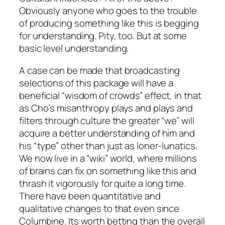
Obviously anyone who goes to the trouble
of producing something like this is begging
for understanding. Pity, too. But at some
basic level understanding.
A case can be made that broadcasting
selections of this package will have a
beneficial “wisdom of crowds” effect, in that
as Cho’s misanthropy plays and plays and
filters through culture the greater “we” will
acquire a better understanding of him and
his “type” other than just as loner-lunatics.
We now live in a “wiki” world, where millions
of brains can fix on something like this and
thrash it vigorously for quite a long time.
There have been quantitative and
qualitative changes to that even since
Columbine. Its worth betting than the overall