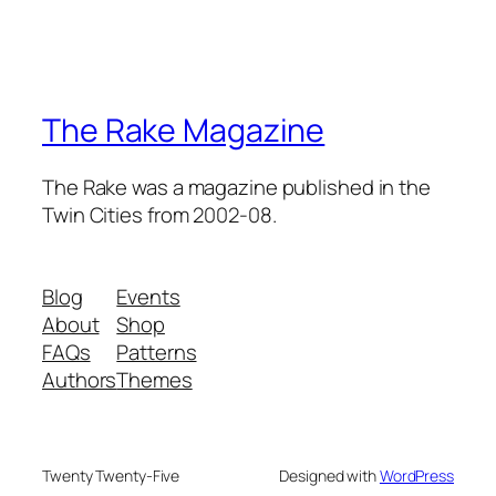
The Rake Magazine
The Rake was a magazine published in the
Twin Cities from 2002-08.
Blog
Events
About
Shop
FAQs
Patterns
Authors
Themes
Twenty Twenty-Five
Designed with
WordPress