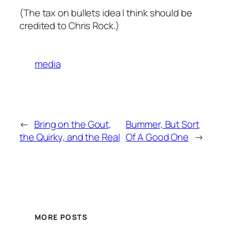
(The tax on bullets idea I think should be
credited to Chris Rock.)
media
←
Bring on the Gout,
Bummer, But Sort
the Quirky, and the Real
Of A Good One
→
MORE POSTS