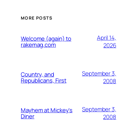
MORE POSTS
April 14,
Welcome (again) to
rakemag.com
2026
September 3,
Country, and
Republicans, First
2008
September 3,
Mayhem at Mickey's
Diner
2008