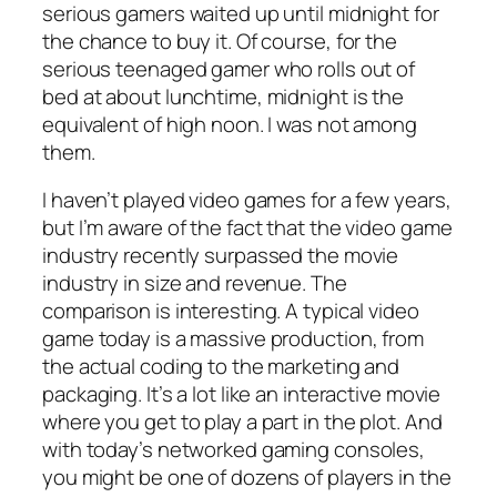
serious gamers waited up until midnight for
the chance to buy it. Of course, for the
serious teenaged gamer who rolls out of
bed at about lunchtime, midnight is the
equivalent of high noon. I was not among
them.
I haven’t played video games for a few years,
but I’m aware of the fact that the video game
industry recently surpassed the movie
industry in size and revenue. The
comparison is interesting. A typical video
game today is a massive production, from
the actual coding to the marketing and
packaging. It’s a lot like an interactive movie
where you get to play a part in the plot. And
with today’s networked gaming consoles,
you might be one of dozens of players in the