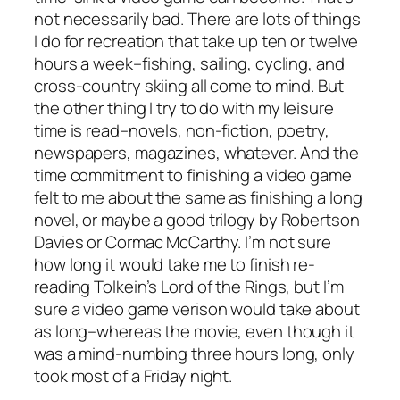
not necessarily bad. There are lots of things
I do for recreation that take up ten or twelve
hours a week–fishing, sailing, cycling, and
cross-country skiing all come to mind. But
the other thing I try to do with my leisure
time is read–novels, non-fiction, poetry,
newspapers, magazines, whatever. And the
time commitment to finishing a video game
felt to me about the same as finishing a long
novel, or maybe a good trilogy by Robertson
Davies or Cormac McCarthy. I’m not sure
how long it would take me to finish re-
reading Tolkein’s Lord of the Rings, but I’m
sure a video game verison would take about
as long–whereas the movie, even though it
was a mind-numbing three hours long, only
took most of a Friday night.