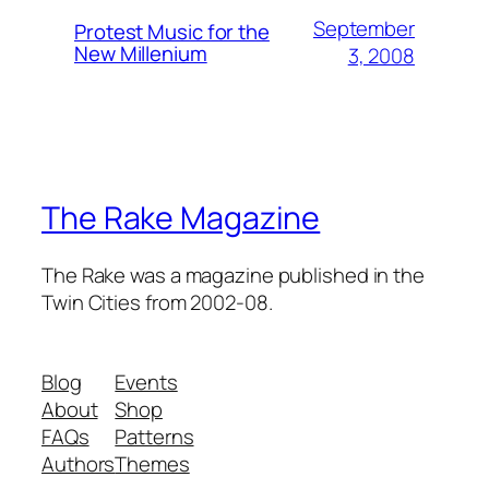
September
Protest Music for the
New Millenium
3, 2008
The Rake Magazine
The Rake was a magazine published in the
Twin Cities from 2002-08.
Blog
Events
About
Shop
FAQs
Patterns
Authors
Themes