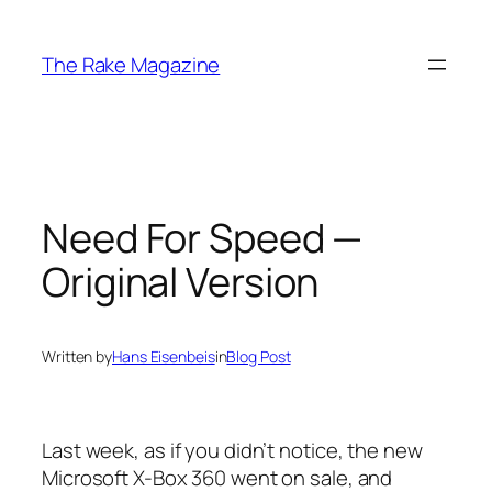
Skip
to
The Rake Magazine
content
Need For Speed —
Original Version
Written by
Hans Eisenbeis
in
Blog Post
Last week, as if you didn’t notice, the new
Microsoft X-Box 360 went on sale, and