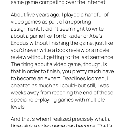
same game competing over the internet.
About five years ago, I played a handful of
video games as part of a reporting
assignment. It didn’t seem right to write
about a game like Tomb Raider or Abe’s
Exodus without finishing the game, just like
you’d never write a book review or a movie
review without getting to the last sentence.
The thing about a video game, though, is
that in order to finish, you pretty much have
to become an expert. Deadlines loomed, I
cheated as much as I could–but still, I was
weeks away from reaching the end of these
special role-playing games with multiple
levels.
And that’s when I realized precisely what a
time-sink a video game can become. That’s