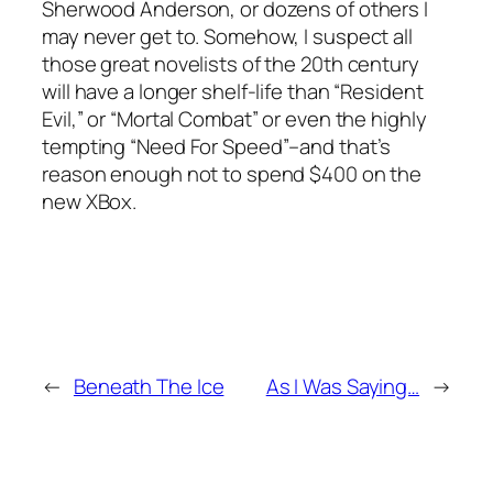
Sherwood Anderson, or dozens of others I
may never get to. Somehow, I suspect all
those great novelists of the 20th century
will have a longer shelf-life than “Resident
Evil,” or “Mortal Combat” or even the highly
tempting “Need For Speed”–and that’s
reason enough not to spend $400 on the
new XBox.
←
Beneath The Ice
As I Was Saying…
→