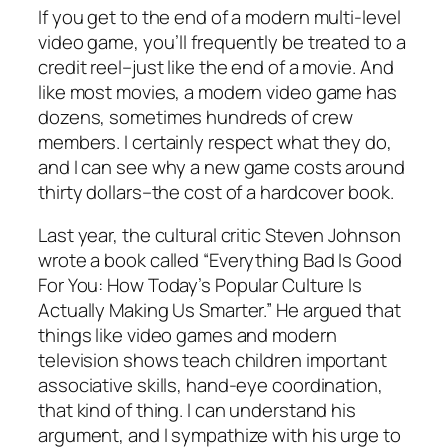
If you get to the end of a modern multi-level
video game, you’ll frequently be treated to a
credit reel–just like the end of a movie. And
like most movies, a modern video game has
dozens, sometimes hundreds of crew
members. I certainly respect what they do,
and I can see why a new game costs around
thirty dollars–the cost of a hardcover book.
Last year, the cultural critic Steven Johnson
wrote a book called “Everything Bad Is Good
For You: How Today’s Popular Culture Is
Actually Making Us Smarter.” He argued that
things like video games and modern
television shows teach children important
associative skills, hand-eye coordination,
that kind of thing. I can understand his
argument, and I sympathize with his urge to