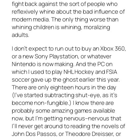
fight back against the sort of people who
reflexively whine about the bad influence of
modern media. The only thing worse than
whining children is whining, moralizing
adults.
I don’t expect to run out to buy an Xbox 360,
or a new Sony Playstation, or whatever
Nintendo is now making. And the PC on
which I used to play NHL Hockey and FSIA
soccer gave up the ghost earlier this year.
There are only eighteen hours in the day
(I’ve started subtracting shut-eye, as it’s
become non-fungible.) I know there are
probably some amazing games available
now, but I’m getting nervous–nervous that
I’ll never get around to reading the novels of
John Dos Passos, or Theodore Dreisser, or