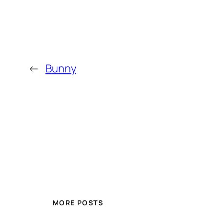
←
Bunny
MORE POSTS