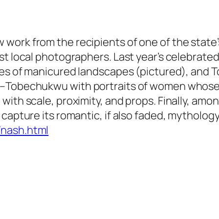
work from the recipients of one of the stat
est local photographers. Last year’s celebrat
types of manicured landscapes (pictured), an
e–Tobechukwu with portraits of women whose 
ith scale, proximity, and props. Finally, amon
capture its romantic, if also faded, mythology
/nash.html