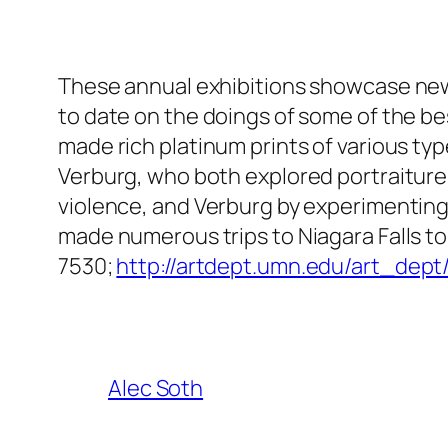
These annual exhibitions showcase new 
to date on the doings of some of the b
made rich platinum prints of various 
Verburg, who both explored portraitur
violence, and Verburg by experimenting w
made numerous trips to Niagara Falls to 
7530;
http://artdept.umn.edu/art_dept
Alec Soth