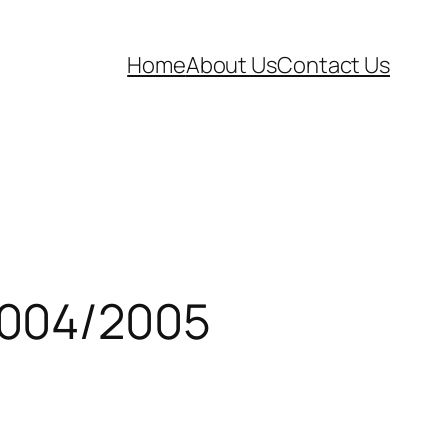
Home
About Us
Contact Us
2004/2005