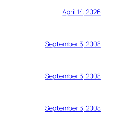
April 14, 2026
September 3, 2008
September 3, 2008
September 3, 2008