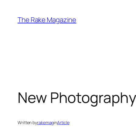
Skip
to
The Rake Magazine
content
New Photography
Written by
rakemag
in
Article