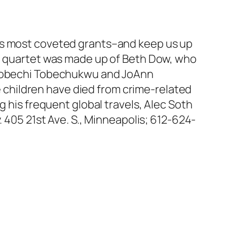
e’s most coveted grants–and keep us up
ed quartet was made up of Beth Dow, who
d Tobechi Tobechukwu and JoAnn
children have died from crime-related
g his frequent global travels, Alec Soth
. 405 21st Ave. S., Minneapolis; 612-624-