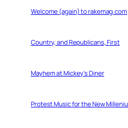
Welcome (again) to rakemag.com
Country, and Republicans, First
Mayhem at Mickey's Diner
Protest Music for the New Milleni