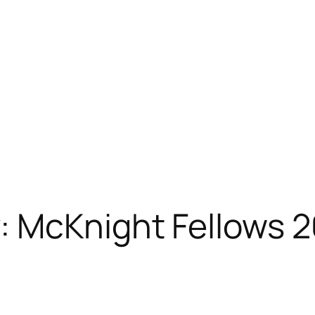
: McKnight Fellows 