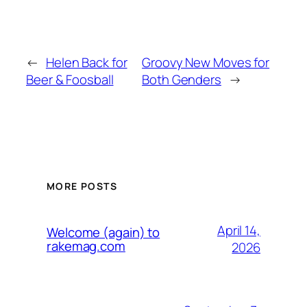
←
Helen Back for
Groovy New Moves for
Beer & Foosball
Both Genders
→
MORE POSTS
April 14,
Welcome (again) to
rakemag.com
2026