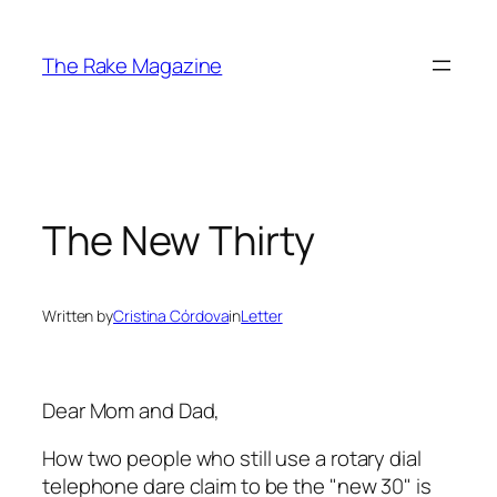
Skip
to
The Rake Magazine
content
The New Thirty
Written by
Cristina Córdova
in
Letter
Dear Mom and Dad,
How two people who still use a rotary dial
telephone dare claim to be the "new 30" is