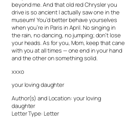
beyond me. And that old red Chrysler you
drive is so ancient I actually saw one in the
museum! You’d better behave yourselves
when you’re in Paris in April. No singing in
the rain, no dancing, no jumping; don’t lose
your heads. As for you, Mom, keep that cane
with you at all times — one end in your hand
and the other on something solid.
xxxo
your loving daughter
Author(s) and Location:
your loving
daughter
Letter Type:
Letter