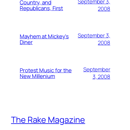
September 3,
Country, and
Republicans, First
2008
September 3,
Mayhem at Mickey's
Diner
2008
September
Protest Music for the
New Millenium
3, 2008
The Rake Magazine