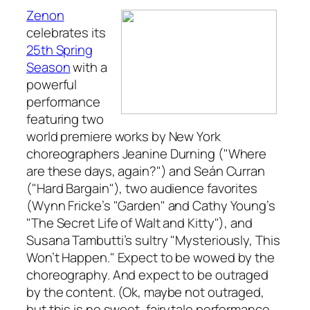
Zenon
celebrates its
25th Spring
Season
with a
powerful
performance
featuring two
world premiere works by New York
choreographers Jeanine Durning ("Where
are these days, again?") and Seán Curran
("Hard Bargain"), two audience favorites
(Wynn Fricke’s "Garden" and Cathy Young’s
"The Secret Life of Walt and Kitty"), and
Susana Tambutti’s sultry "Mysteriously, This
Won’t Happen." Expect to be wowed by the
choreography. And expect to be outraged
by the content. (Ok, maybe not outraged,
but this is no sweet, fairytale performance.