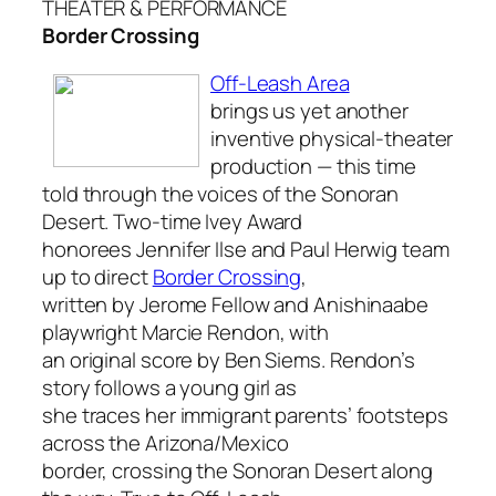
THEATER & PERFORMANCE
Border Crossing
Off-Leash Area
brings us yet another
inventive physical-theater
production — this time
told through the voices of the Sonoran
Desert. Two-time Ivey Award
honorees Jennifer Ilse and Paul Herwig team
up to direct
Border Crossing
,
written by Jerome Fellow and Anishinaabe
playwright Marcie Rendon, with
an original score by Ben Siems. Rendon’s
story follows a young girl as
she traces her immigrant parents’ footsteps
across the Arizona/Mexico
border, crossing the Sonoran Desert along