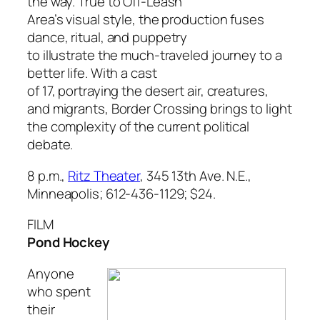
the way. True to Off-Leash
Area’s visual style, the production fuses
dance, ritual, and puppetry
to illustrate the much-traveled journey to a
better life. With a cast
of 17, portraying the desert air, creatures,
and migrants,
Border Crossing
brings to light
the complexity of the current political
debate.
8 p.m.,
Ritz Theater
, 345 13th Ave. N.E.,
Minneapolis; 612-436-1129; $24.
FILM
Pond Hockey
Anyone
who spent
their