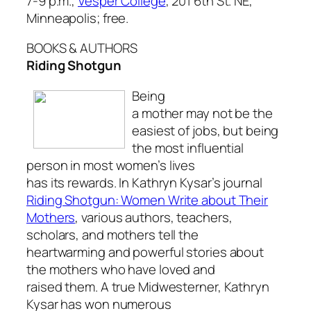
7-9 p.m.,
Vesper College
, 201 6th St. NE,
Minneapolis; free.
BOOKS & AUTHORS
Riding Shotgun
Being
a mother may not be the
easiest of jobs, but being
the most influential
person in most women’s lives
has its rewards. In Kathryn Kysar’s journal
Riding Shotgun: Women Write about Their
Mothers
, various authors, teachers,
scholars, and mothers tell the
heartwarming and powerful stories about
the mothers who have loved and
raised them. A true Midwesterner, Kathryn
Kysar has won numerous