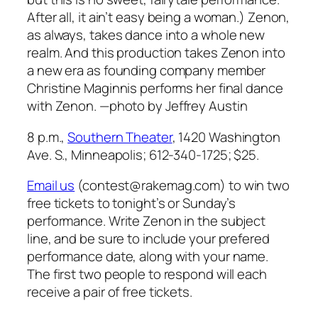
After all, it ain’t easy being a woman.) Zenon,
as always, takes dance into a whole new
realm. And this production takes Zenon into
a new era as founding company member
Christine Maginnis performs her final dance
with Zenon.
—photo by Jeffrey Austin
8 p.m.,
Southern Theater
, 1420 Washington
Ave. S., Minneapolis; 612-340-1725; $25.
Email us
(contest@rakemag.com) to win two
free tickets to tonight’s or Sunday’s
performance. Write Zenon in the subject
line, and be sure to include your prefered
performance date, along with your name.
The first two people to respond will each
receive a pair of free tickets.