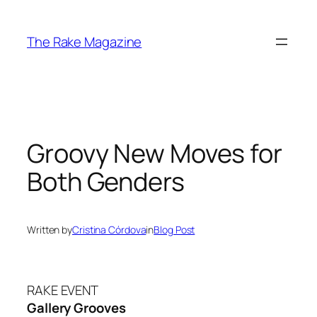
Skip
to
The Rake Magazine
content
Groovy New Moves for
Both Genders
Written by
Cristina Córdova
in
Blog Post
RAKE EVENT
Gallery Grooves