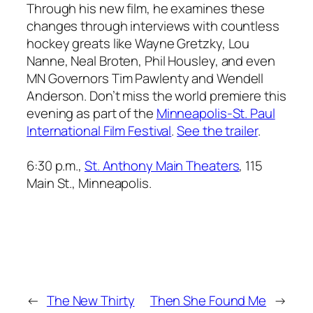
Through his new film, he examines these
changes through interviews with countless
hockey greats like Wayne Gretzky, Lou
Nanne, Neal Broten, Phil Housley, and even
MN Governors Tim Pawlenty and Wendell
Anderson. Don’t miss the world premiere this
evening as part of the
Minneapolis-St. Paul
International Film Festival
.
See the trailer
.
6:30 p.m.,
St. Anthony Main Theaters
, 115
Main St., Minneapolis.
←
The New Thirty
Then She Found Me
→