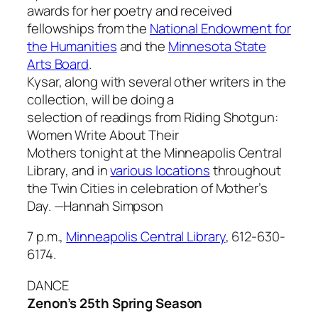
awards for her poetry and received
fellowships from the
National Endowment for
the Humanities
and the
Minnesota State
Arts Board
.
Kysar, along with several other writers in the
collection, will be doing a
selection of readings from
Riding Shotgun:
Women Write About Their
Mothers
tonight at the Minneapolis Central
Library, and in
various locations
throughout
the Twin Cities in celebration of Mother’s
Day.
—Hannah Simpson
7 p.m.,
Minneapolis Central Library
, 612-630-
6174.
DANCE
Zenon’s 25th Spring Season