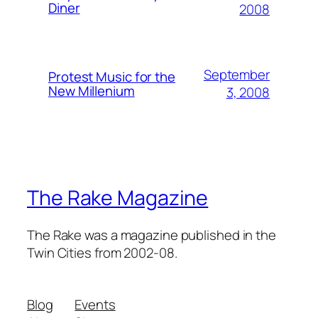
Diner
2008
September
Protest Music for the
New Millenium
3, 2008
The Rake Magazine
The Rake was a magazine published in the
Twin Cities from 2002-08.
Blog
Events