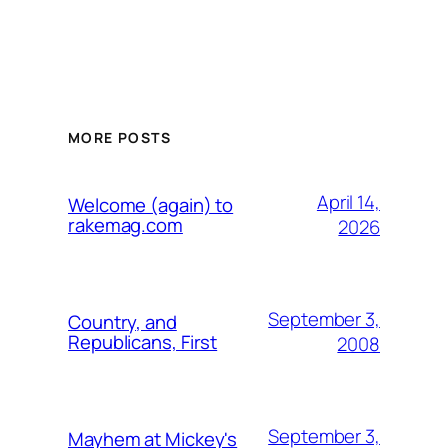
MORE POSTS
April 14,
Welcome (again) to
rakemag.com
2026
September 3,
Country, and
Republicans, First
2008
September 3,
Mayhem at Mickey's