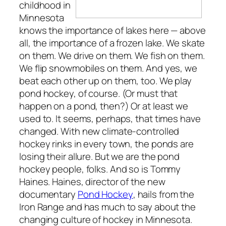
childhood in
Minnesota
knows the importance of lakes here — above
all, the importance of a frozen lake. We skate
on them. We drive on them. We fish on them.
We flip snowmobiles on them. And yes, we
beat each other up on them, too. We play
pond hockey, of course. (Or must that
happen on a pond, then?) Or at least we
used to. It seems, perhaps, that times have
changed. With new climate-controlled
hockey rinks in every town, the ponds are
losing their allure. But we are the pond
hockey people, folks. And so is Tommy
Haines. Haines, director of the new
documentary
Pond Hockey
, hails from the
Iron Range and has much to say about the
changing culture of hockey in Minnesota.