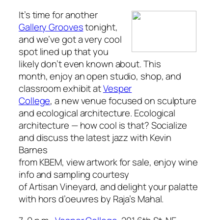
It’s time for another
Gallery Grooves
tonight,
and we’ve got a very cool
spot lined up that you
likely don’t even known about. This
month, enjoy an open studio, shop, and
classroom exhibit at
Vesper
College
, a new venue focused on sculpture
and ecological architecture. Ecological
architecture — how cool is that? Socialize
and discuss the latest jazz with Kevin
Barnes
from KBEM, view artwork for sale, enjoy wine
info and sampling courtesy
of Artisan Vineyard, and delight your palatte
with hors d’oeuvres by Raja’s Mahal.