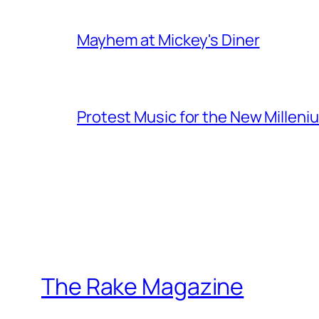
Mayhem at Mickey's Diner
Protest Music for the New Milleni
The Rake Magazine