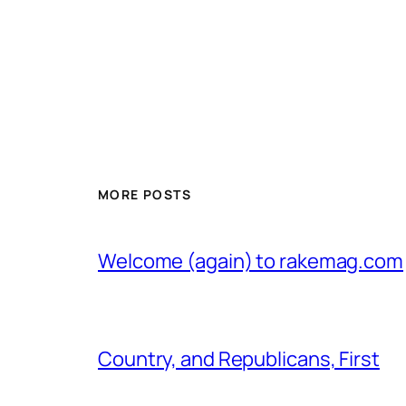
MORE POSTS
Welcome (again) to rakemag.com
Country, and Republicans, First