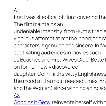
At
first I was skeptical of Hunt covering t
The film maintains an
undeniable intensity, from Hunt’s tired e
vigorous attempt at motherhood; the 
characters is genuine and sincere. In fac
captivating audiences in movies such
as
Beaches
and
First Wives Club
, Bette
on for her newly discovered
daughter. Colin Firth’s witty Englishnes
the mood at the most needed times. An
and the Women)
since winning an Acad
As
Good As It Gets
, reinvents herself with t