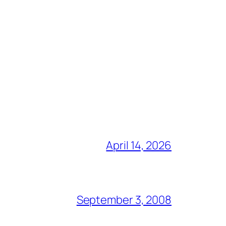
April 14, 2026
September 3, 2008