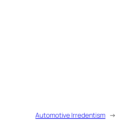
Automotive Irredentism
→