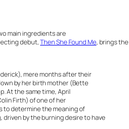
two main ingredients are
irecting debut,
Then She Found Me
, brings the
derick), mere months after their
down by her birth mother (Bette
ip. At the same time, April
olin Firth) of one of her
s to determine the meaning of
, driven by the burning desire to have