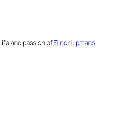
 life and passion of
Elinor Lipman’s