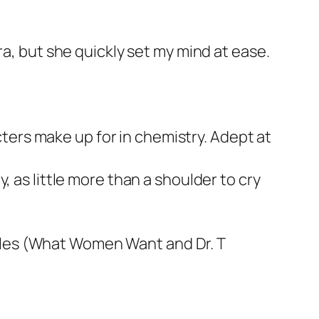
ra, but she quickly set my mind at ease.
acters make up for in chemistry. Adept at
, as little more than a shoulder to cry
les
(What Women Want
and
Dr. T