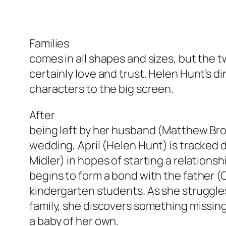
Families
comes in all shapes and sizes, but the 
certainly love and trust. Helen Hunt’s d
characters to the big screen.
After
being left by her husband (Matthew Bro
wedding, April (Helen Hunt) is tracked 
Midler) in hopes of starting a relationsh
begins to form a bond with the father (C
kindergarten students. As she struggle
family, she discovers something missing
a baby of her own.