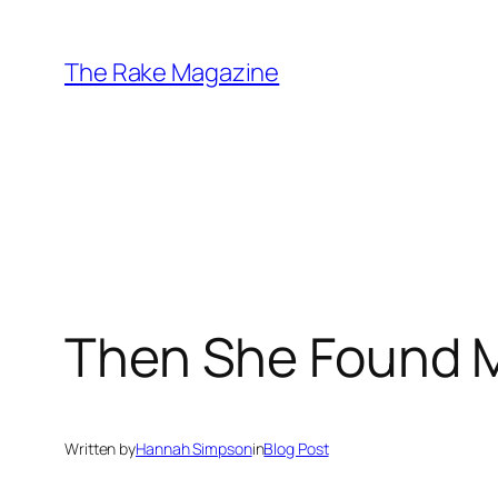
Skip
to
The Rake Magazine
content
Then She Found 
Written by
Hannah Simpson
in
Blog Post