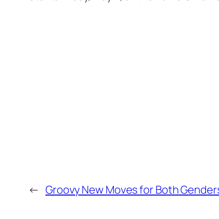
←
Groovy New Moves for Both Gender