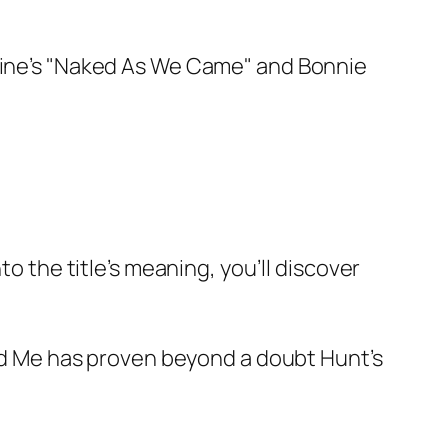
 Wine’s "Naked As We Came" and Bonnie
to the title’s meaning, you’ll discover
d Me
has proven beyond a doubt Hunt’s