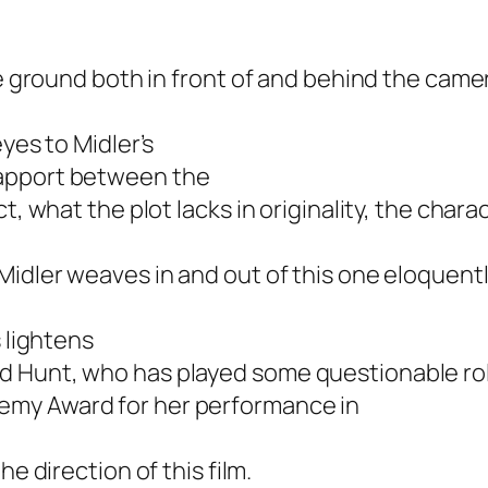
he ground both in front of and behind the came
yes to Midler’s
rapport between the
t, what the plot lacks in originality, the char
 Midler weaves in and out of this one eloquently
s lightens
d Hunt, who has played some questionable ro
emy Award for her performance in
he direction of this film.