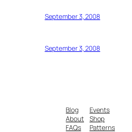
September 3, 2008
September 3, 2008
Blog
Events
About
Shop
FAQs
Patterns