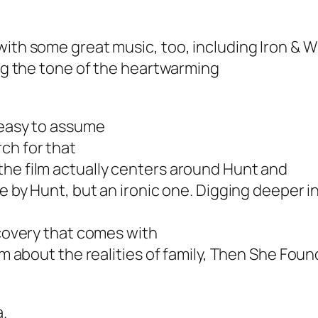
 with some great music, too, including Iron &
ing the tone of the heartwarming
s easy to assume
ch for that
the film actually centers around Hunt and
e by Hunt, but an ironic one. Digging deeper in
scovery that comes with
m about the realities of family,
Then She Foun
a.