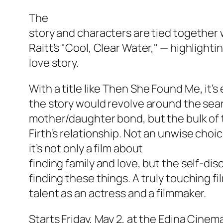
The
story and characters are tied together
Raitt’s "Cool, Clear Water," — highlight
love story.
With a title like
Then She Found Me
, it’
the story would revolve around the sear
mother/daughter bond, but the bulk of 
Firth’s relationship. Not an unwise choic
it’s not only a film about
finding family and love, but the self-di
finding these things. A truly touching fil
talent as an actress and a filmmaker.
Starts Friday, May 2, at the Edina Cinem