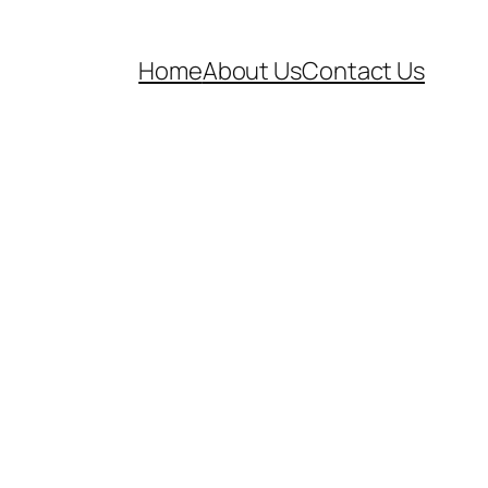
Home
About Us
Contact Us