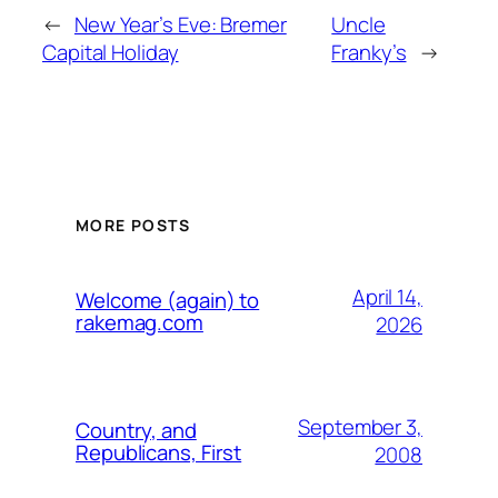
←
New Year’s Eve: Bremer
Uncle
Capital Holiday
Franky’s
→
MORE POSTS
April 14,
Welcome (again) to
rakemag.com
2026
September 3,
Country, and
Republicans, First
2008