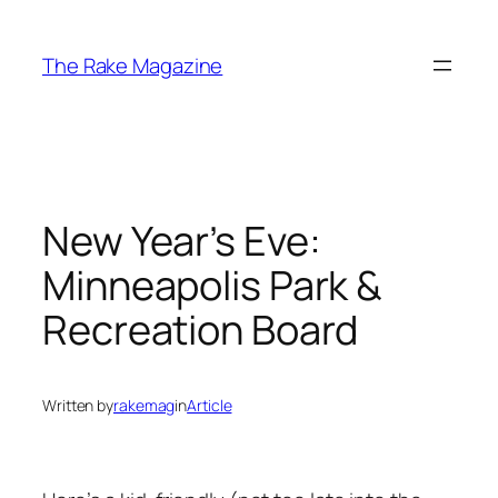
Skip
to
The Rake Magazine
content
New Year’s Eve:
Minneapolis Park &
Recreation Board
Written by
rakemag
in
Article