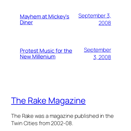
September 3,
Mayhem at Mickey's
Diner
2008
September
Protest Music for the
New Millenium
3, 2008
The Rake Magazine
The Rake was a magazine published in the
Twin Cities from 2002-08.