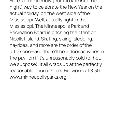
Here’s a kid-friendly (not too late into the
night) way to celebrate the New Year on the
actual holiday, on the west side of the
Mississippi. Well, actually right in the
Mississippi. The Minneapolis Park and
Recreation Board is pitching their tent on
Nicollet Island. Skating, skiing, sledding,
hayrides, and more are the order of the
afternoon—and there’ll be indoor activities in
the pavilion if it’s unreasonably cold (or hot,
we suppose). It all wraps up at the perfectly
reasonable hour of 9 p.m. Fireworks at 8:30.
www.minneapolisparks.org