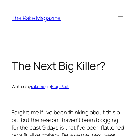
Skip
to
The Rake Magazine
content
The Next Big Killer?
Written by
rakemag
in
Blog Post
Forgive me if I’ve been thinking about this a
bit, but the reason I haven’t been blogging
for the past 9 days is that I’ve been flattened
by a flu-like malady. Believe me, next year,