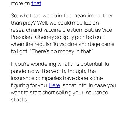
more on
that
.
So, what can we do in the meantime…other
than pray? Well, we could mobilize on
research and vaccine creation. But, as Vice
President Cheney so aptly pointed out
when the regular flu vaccine shortage came
to light, “There’s no money in that.”
If you’re wondering what this potential flu
pandemic will be worth, though, the
insurance companies have done some
figuring for you.
Here
is that info, in case you
want to start short selling your insurance
stocks.