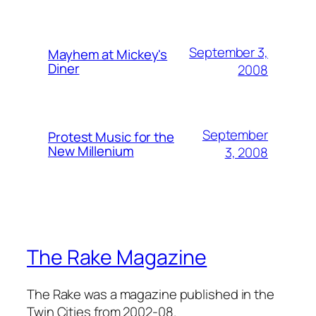
September 3,
Mayhem at Mickey's
Diner
2008
September
Protest Music for the
New Millenium
3, 2008
The Rake Magazine
The Rake was a magazine published in the
Twin Cities from 2002-08.