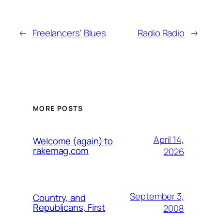
←
Freelancers' Blues
Radio Radio
→
MORE POSTS
April 14,
Welcome (again) to
rakemag.com
2026
September 3,
Country, and
Republicans, First
2008