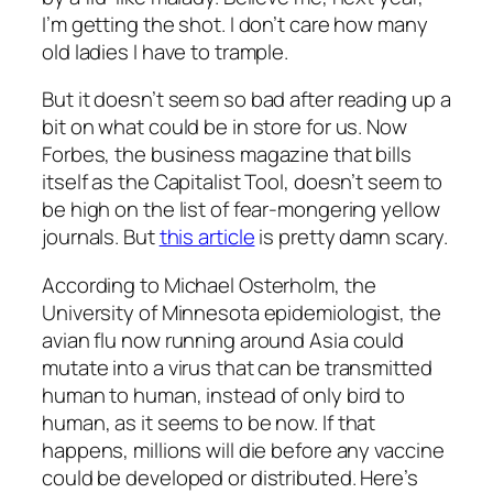
I’m getting the shot. I don’t care how many
old ladies I have to trample.
But it doesn’t seem so bad after reading up a
bit on what could be in store for us. Now
Forbes, the business magazine that bills
itself as the Capitalist Tool, doesn’t seem to
be high on the list of fear-mongering yellow
journals. But
this article
is pretty damn scary.
According to Michael Osterholm, the
University of Minnesota epidemiologist, the
avian flu now running around Asia could
mutate into a virus that can be transmitted
human to human, instead of only bird to
human, as it seems to be now. If that
happens, millions will die before any vaccine
could be developed or distributed. Here’s