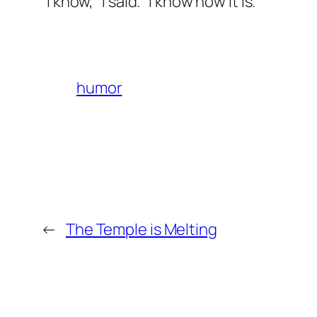
“I know,” I said. “I know how it is.”
humor
←
The Temple is Melting