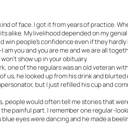
ind of face. I got it from years of practice. Whe
its alike. My livelihood depended on my genial 
ould win people’s confidence even if they hard
I am you and you are me and we are all togethe
ay won’t show up in your obituary.
, one of the regulars was an old veteran with a
of us, he looked up from his drink and blurted 
ersonator, but I just refilled his cup and co
people would often tell me stories that were 
 the painful part. I remember one regular-lookin
s blue eyes were dancing and he made a beeline 