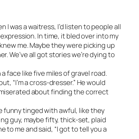
n I was a waitress, I’d listen to people all
expression. In time, it bled over into my
ly knew me. Maybe they were picking up
r. We’ve all got stories we’re dying to
 face like five miles of gravel road.
out, “I’m a cross-dresser.” He would
mmiserated about finding the correct
funny tinged with awful, like they
g guy, maybe fifty, thick-set, plaid
to me and said, “I got to tell you a