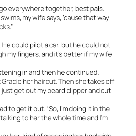
e go everywhere together, best pals.
e swims, my wife says, ’cause that way
cks.”
 He could pilot a car, but he could not
h my fingers, and it’s better if my wife
listening in and then he continued.
 Gracie her haircut. Then she takes off
ld just get out my beard clipper and cut
 to get it out. “So, I’m doing it in the
m talking to her the whole time and I’m