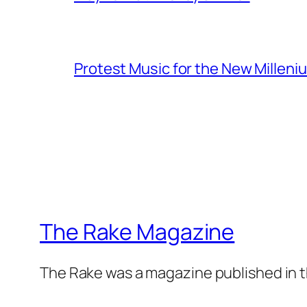
Protest Music for the New Milleni
The Rake Magazine
The Rake was a magazine published in t