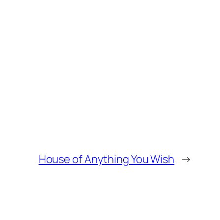
House of Anything You Wish
→