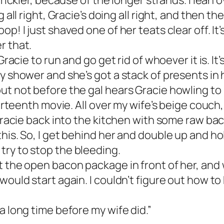
trickier, because of the longer strands. I lean
 all right, Gracie’s doing all right, and then the
p! I just shaved one of her teats clear off. It
r that.
Gracie to run and go get rid of whoever it is. I
y shower and she’s got a stack of presents in 
ut not before the gal hears Gracie howling to
hirteenth movie. All over my wife’s beige couch,
racie back into the kitchen with some raw bacon.
is. So, I get behind her and double up and hold 
try to stop the bleeding.
 the open bacon package in front of her, and we 
ould start again. I couldn’t figure out how to 
a long time before my wife did.”