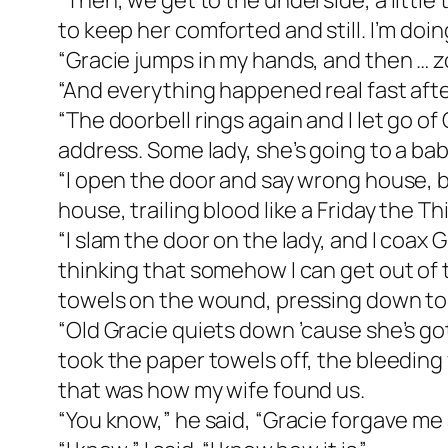
“Then, we get to the underside, a little 
to keep her comforted and still. I’m doing
“Gracie jumps in my hands, and then … zoo
“And everything happened real fast afte
“The doorbell rings again and I let go of 
address. Some lady, she’s going to a bab
“I open the door and say wrong house, b
house, trailing blood like a Friday the T
“I slam the door on the lady, and I coax G
thinking that somehow I can get out of th
towels on the wound, pressing down to 
“Old Gracie quiets down ’cause she’s got
took the paper towels off, the bleeding w
that was how my wife found us.
“You know,” he said, “Gracie forgave me 