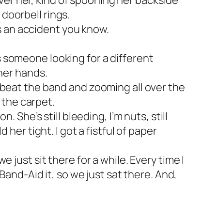
 over her, kind of spooning her backside
 doorbell rings.
’s an accident you know.
t’s someone looking for a different
her hands.
 beat the band and zooming all over the
 the carpet.
 She’s still bleeding, I’m nuts, still
her tight. I got a fistful of paper
just sit there for a while. Every time I
Band-Aid it, so we just sat there. And,