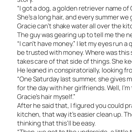
“I got a dog, a golden retriever name of
She’s a long hair, and every summer we go
Gracie can’t shake water all over the kitc
The guy was gearing up to tell me the ne
“I can’t have money.” I let my eyes run a
be trusted with money. Where was this sto
takes care of that side of things. She k
He leaned in conspiratorially, looking f
“One Saturday last summer, she gives me 
for the day with her girlfriends. Well, I’
Gracie’s hair myself.”
After he said that, I figured you could pr
kitchen, that way it’s easier clean up. Th
thinking that this’ll be easy.