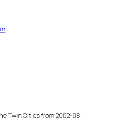
um
he Twin Cities from 2002-08.