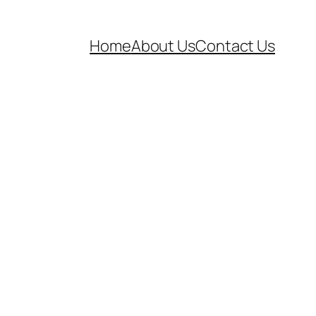
Home
About Us
Contact Us