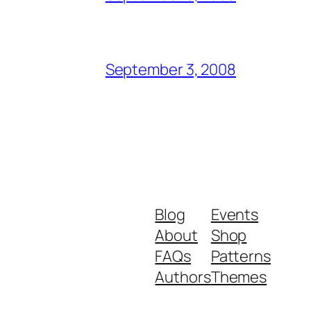
September 3, 2008
Blog
Events
About
Shop
FAQs
Patterns
Authors
Themes