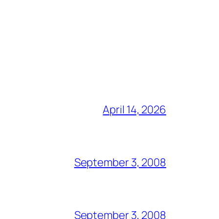
April 14, 2026
September 3, 2008
September 3, 2008