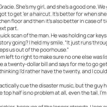
 Gracie. She’s my girl, and she’s a good one. W
t to get ’er a haircut. It’s better for when sh
hen floor and then it’s also better in case of ti
xt part.
 quick scan of the man. He was holding car keys.
ry going? I held my smile. “It just runs throug
eeps us out of the poorhouse.”
rom left to right to make sure no one else was 
a twenty-dollar bill and says for me to go get
m thinking I’d rather have the twenty, and I cou
actically cue the disaster music, but the guy had
e top half is no problem at all, even the tail. I’