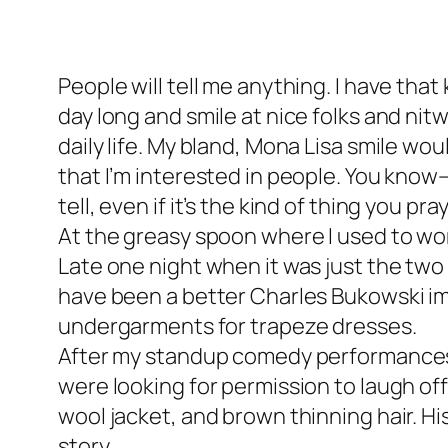
People will tell me anything. I have that k
day long and smile at nice folks and nitw
daily life. My bland, Mona Lisa smile w
that I’m interested in people. You know—
tell, even if it’s the kind of thing you pr
At the greasy spoon where I used to work
Late one night when it was just the two 
have been a better Charles Bukowski imp
undergarments for trapeze dresses.
After my standup comedy performances, 
were looking for permission to laugh off
wool jacket, and brown thinning hair. Hi
story.