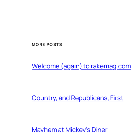
MORE POSTS
Welcome (again) to rakemag.com
Country, and Republicans, First
Mayhem at Mickey's Diner