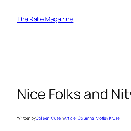
Skip
to
The Rake Magazine
content
Nice Folks and Nit
Written by
Colleen Kruse
in
Article
, 
Columns
, 
Motley Kruse