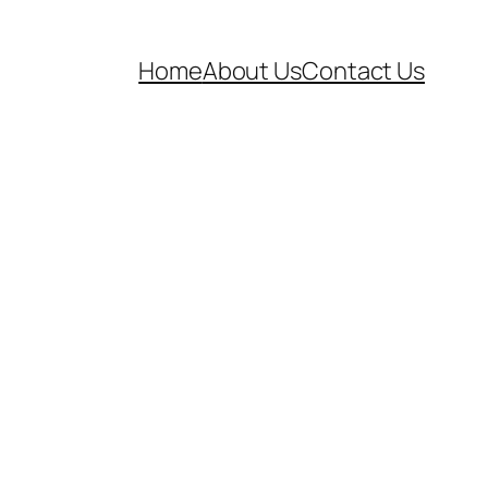
Home
About Us
Contact Us