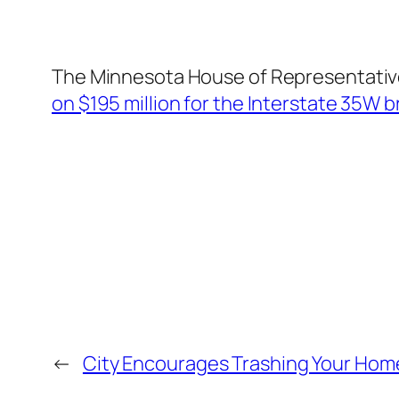
The Minnesota House of Representativ
on $195 million for the Interstate 35W 
←
City Encourages Trashing Your Hom