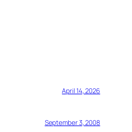
April 14, 2026
September 3, 2008