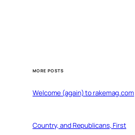
MORE POSTS
Welcome (again) to rakemag.com
Country, and Republicans, First