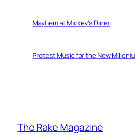
Mayhem at Mickey's Diner
Protest Music for the New Milleni
The Rake Magazine