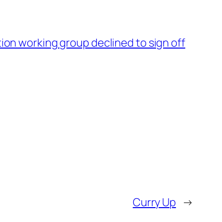
tion working group declined to sign off
Curry Up
→