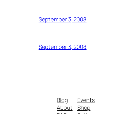
September 3, 2008
September 3, 2008
Blog
Events
About
Shop