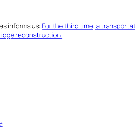
es informs us:
For the third time, a transporta
bridge reconstruction.
e