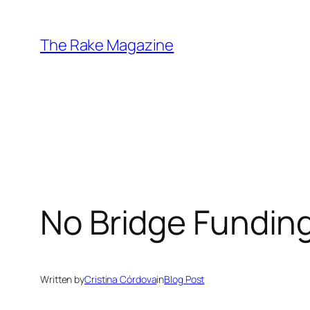
Skip
to
The Rake Magazine
content
No Bridge Funding
Written by
Cristina Córdova
in
Blog Post