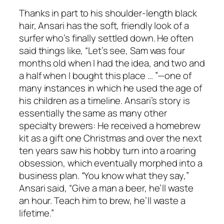
Thanks in part to his shoulder-length black
hair, Ansari has the soft, friendly look of a
surfer who’s finally settled down. He often
said things like, “Let’s see, Sam was four
months old when I had the idea, and two and
a half when I bought this place … ”—one of
many instances in which he used the age of
his children as a timeline. Ansari’s story is
essentially the same as many other
specialty brewers: He received a homebrew
kit as a gift one Christmas and over the next
ten years saw his hobby turn into a roaring
obsession, which eventually morphed into a
business plan. “You know what they say,”
Ansari said, “Give a man a beer, he’ll waste
an hour. Teach him to brew, he’ll waste a
lifetime.”