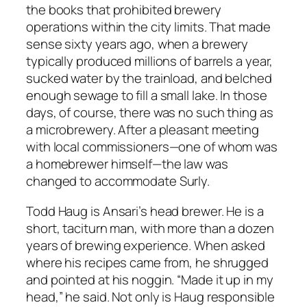
the books that prohibited brewery
operations within the city limits. That made
sense sixty years ago, when a brewery
typically produced millions of barrels a year,
sucked water by the trainload, and belched
enough sewage to fill a small lake. In those
days, of course, there was no such thing as
a microbrewery. After a pleasant meeting
with local commissioners—one of whom was
a homebrewer himself—the law was
changed to accommodate Surly.
Todd Haug is Ansari’s head brewer. He is a
short, taciturn man, with more than a dozen
years of brewing experience. When asked
where his recipes came from, he shrugged
and pointed at his noggin. “Made it up in my
head,” he said. Not only is Haug responsible