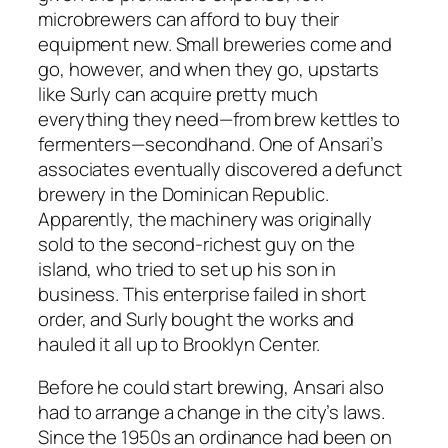
microbrewers can afford to buy their
equipment new. Small breweries come and
go, however, and when they go, upstarts
like Surly can acquire pretty much
everything they need—from brew kettles to
fermenters—secondhand. One of Ansari’s
associates eventually discovered a defunct
brewery in the Dominican Republic.
Apparently, the machinery was originally
sold to the second-richest guy on the
island, who tried to set up his son in
business. This enterprise failed in short
order, and Surly bought the works and
hauled it all up to Brooklyn Center.
Before he could start brewing, Ansari also
had to arrange a change in the city’s laws.
Since the 1950s an ordinance had been on