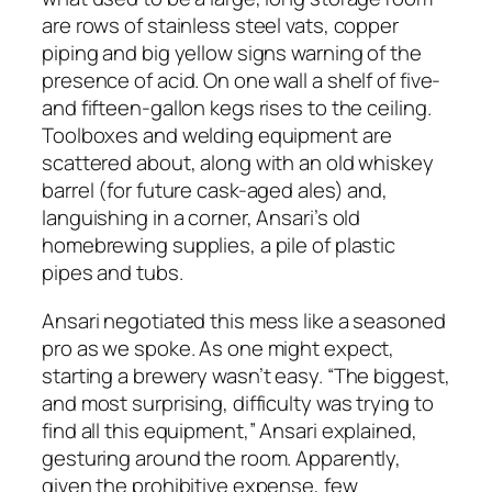
are rows of stainless steel vats, copper
piping and big yellow signs warning of the
presence of acid. On one wall a shelf of five-
and fifteen-gallon kegs rises to the ceiling.
Toolboxes and welding equipment are
scattered about, along with an old whiskey
barrel (for future cask-aged ales) and,
languishing in a corner, Ansari’s old
homebrewing supplies, a pile of plastic
pipes and tubs.
Ansari negotiated this mess like a seasoned
pro as we spoke. As one might expect,
starting a brewery wasn’t easy. “The biggest,
and most surprising, difficulty was trying to
find all this equipment,” Ansari explained,
gesturing around the room. Apparently,
given the prohibitive expense, few