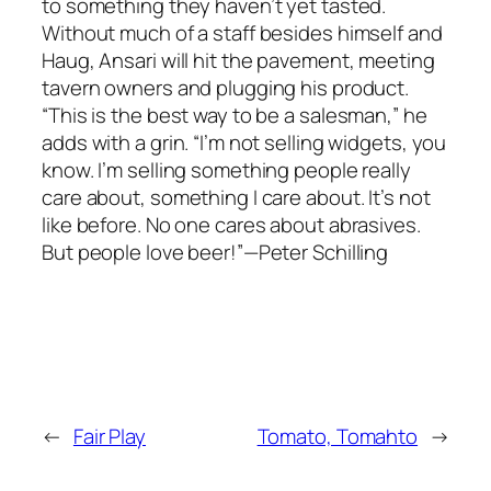
to something they haven’t yet tasted.
Without much of a staff besides himself and
Haug, Ansari will hit the pavement, meeting
tavern owners and plugging his product.
“This is the best way to be a salesman,” he
adds with a grin. “I’m not selling widgets, you
know. I’m selling something people really
care about, something I care about. It’s not
like before. No one cares about abrasives.
But people love beer!”—Peter Schilling
←
Fair Play
Tomato, Tomahto
→