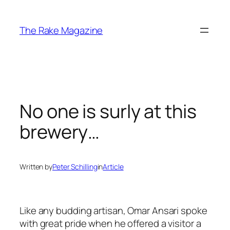
Skip
to
The Rake Magazine
content
No one is surly at this
brewery…
Written by
Peter Schilling
in
Article
Like any budding artisan, Omar Ansari spoke
with great pride when he offered a visitor a