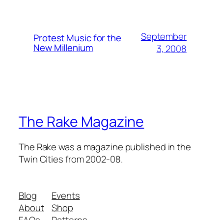
September
Protest Music for the
New Millenium
3, 2008
The Rake Magazine
The Rake was a magazine published in the
Twin Cities from 2002-08.
Blog
Events
About
Shop
FAQs
Patterns