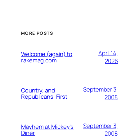
MORE POSTS
April 14,
Welcome (again) to
rakemag.com
2026
September 3,
Country, and
Republicans, First
2008
September 3,
Mayhem at Mickey's
Diner
2008