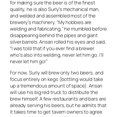
for making sure the beer is of the finest
quality, he is also Surly’s mechanical man,
and welded and assembled most of the
brewery’s machinery. “My hobbies are
welding and fabricating,” he mumbled before
disappearing behind the pipes and giant
silver barrels. Ansari rolled his eyes and said,
“I was told that if you ever find a brewer
who’s also into welding, never let him go. I’ll
never let him go!”
For now, Surly will brew only two beers, and
focus entirely on kegs (bottling would take
up a tremendous amount of space). Ansari
will use his big red truck to distribute the
brew himself. A few restaurants and bars are
already serving his beers, but he admits that
it takes time to get tavern owners to agree