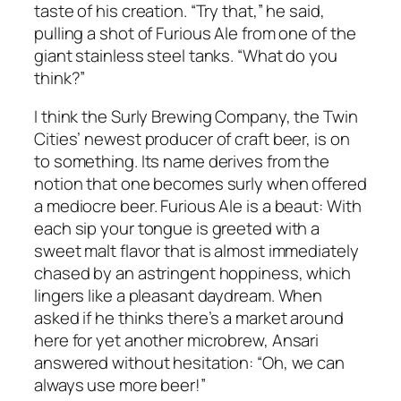
taste of his creation. “Try that,” he said,
pulling a shot of Furious Ale from one of the
giant stainless steel tanks. “What do you
think?”
I think the Surly Brewing Company, the Twin
Cities’ newest producer of craft beer, is on
to something. Its name derives from the
notion that one becomes surly when offered
a mediocre beer. Furious Ale is a beaut: With
each sip your tongue is greeted with a
sweet malt flavor that is almost immediately
chased by an astringent hoppiness, which
lingers like a pleasant daydream. When
asked if he thinks there’s a market around
here for yet another microbrew, Ansari
answered without hesitation: “Oh, we can
always use more beer!”