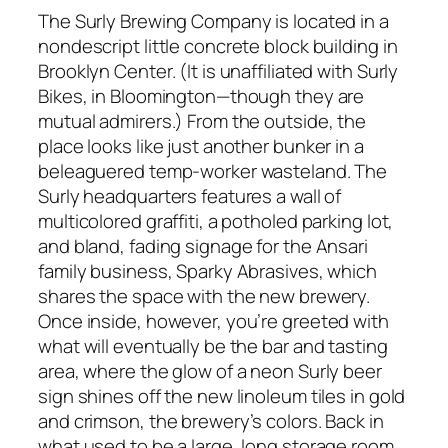
The Surly Brewing Company is located in a
nondescript little concrete block building in
Brooklyn Center. (It is unaffiliated with Surly
Bikes, in Bloomington—though they are
mutual admirers.) From the outside, the
place looks like just another bunker in a
beleaguered temp-worker wasteland. The
Surly headquarters features a wall of
multicolored graffiti, a potholed parking lot,
and bland, fading signage for the Ansari
family business, Sparky Abrasives, which
shares the space with the new brewery.
Once inside, however, you’re greeted with
what will eventually be the bar and tasting
area, where the glow of a neon Surly beer
sign shines off the new linoleum tiles in gold
and crimson, the brewery’s colors. Back in
what used to be a large, long storage room