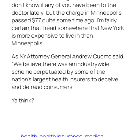
don’t know if any of you have been to the
doctor lately, but the charge in Minneapolis
passed $77 quite some time ago. I’m fairly
certain that I read somewhere that New York
is more expensive to live in than
Minneapolis.
As NY Attorney General Andrew Cuomo said,
“We believe there was an industrywide
scheme perpetuated by some of the
nation’s largest health insurers to deceive
and defraud consumers.”
Ya think?
health
health insurance
medical