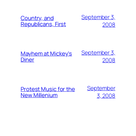
September 3,
Country, and
Republicans, First
2008
September 3,
Mayhem at Mickey's
Diner
2008
September
Protest Music for the
New Millenium
3, 2008