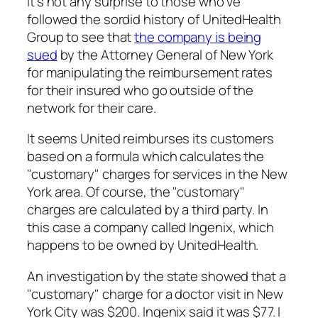
It’s not any surprise to those who’ve
followed the sordid history of UnitedHealth
Group to see that
the company is being
sued
by the Attorney General of New York
for manipulating the reimbursement rates
for their insured who go outside of the
network for their care.
It seems United reimburses its customers
based on a formula which calculates the
"customary" charges for services in the New
York area. Of course, the "customary"
charges are calculated by a third party. In
this case a company called Ingenix, which
happens to be owned by UnitedHealth.
An investigation by the state showed that a
"customary" charge for a doctor visit in New
York City was $200. Ingenix said it was $77. I