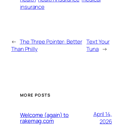
insurance
←
The Three Pointer: Better
Text Your
Than Philly
Tuna
→
MORE POSTS
April 14,
Welcome (again) to
rakemag.com
2026