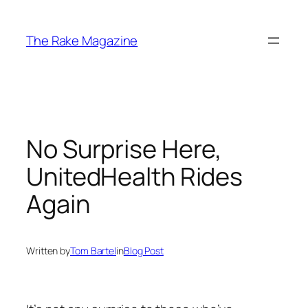
Skip
to
The Rake Magazine
content
No Surprise Here,
UnitedHealth Rides
Again
Written by
Tom Bartel
in
Blog Post