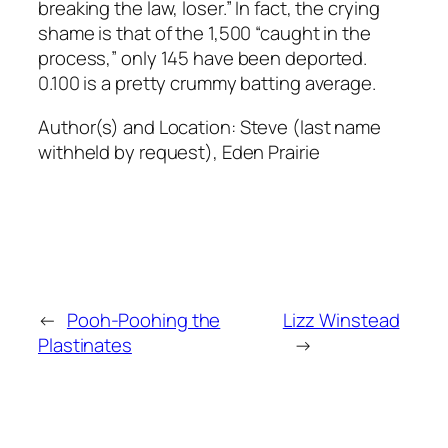
breaking the law, loser.” In fact, the crying
shame is that of the 1,500 “caught in the
process,” only 145 have been deported.
0.100 is a pretty crummy batting average.
Author(s) and Location:
Steve (last name
withheld by request), Eden Prairie
←
Pooh-Poohing the
Lizz Winstead
Plastinates
→