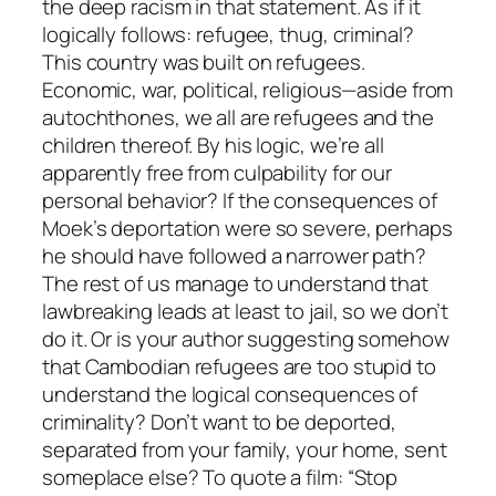
the deep racism in that statement. As if it
logically follows: refugee, thug, criminal?
This country was built on refugees.
Economic, war, political, religious—aside from
autochthones, we all are refugees and the
children thereof. By his logic, we’re all
apparently free from culpability for our
personal behavior? If the consequences of
Moek’s deportation were so severe, perhaps
he should have followed a narrower path?
The rest of us manage to understand that
lawbreaking leads at least to jail, so we don’t
do it. Or is your author suggesting somehow
that Cambodian refugees are too stupid to
understand the logical consequences of
criminality? Don’t want to be deported,
separated from your family, your home, sent
someplace else? To quote a film: “Stop