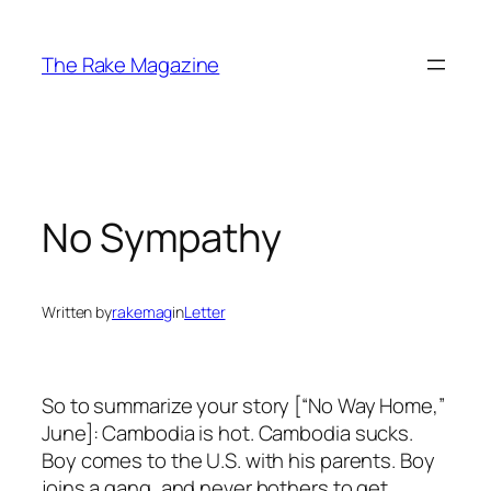
Skip
to
The Rake Magazine
content
No Sympathy
Written by
rakemag
in
Letter
So to summarize your story [“No Way Home,”
June]: Cambodia is hot. Cambodia sucks.
Boy comes to the U.S. with his parents. Boy
joins a gang, and never bothers to get