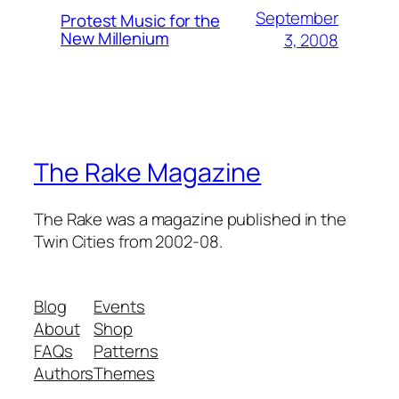
September
Protest Music for the
New Millenium
3, 2008
The Rake Magazine
The Rake was a magazine published in the
Twin Cities from 2002-08.
Blog
Events
About
Shop
FAQs
Patterns
Authors
Themes