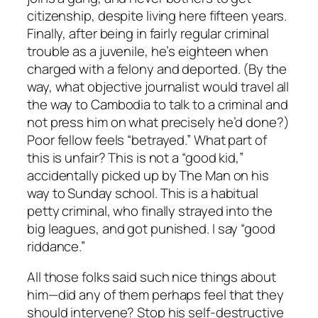
citizenship, despite living here fifteen years.
Finally, after being in fairly regular criminal
trouble as a juvenile, he’s eighteen when
charged with a felony and deported. (By the
way, what objective journalist would travel all
the way to Cambodia to talk to a criminal and
not press him on what precisely he’d done?)
Poor fellow feels “betrayed.” What part of
this is unfair? This is not a “good kid,”
accidentally picked up by The Man on his
way to Sunday school. This is a habitual
petty criminal, who finally strayed into the
big leagues, and got punished. I say “good
riddance.”
All those folks said such nice things about
him—did any of them perhaps feel that they
should intervene? Stop his self-destructive