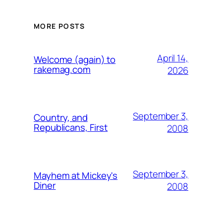
MORE POSTS
April 14,
Welcome (again) to
rakemag.com
2026
September 3,
Country, and
Republicans, First
2008
September 3,
Mayhem at Mickey's
Diner
2008