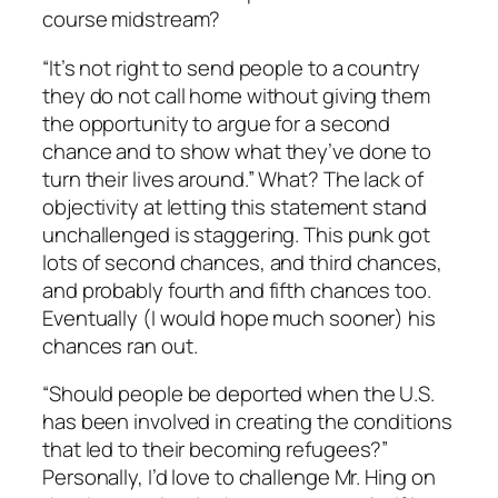
course midstream?
“It’s not right to send people to a country
they do not call home without giving them
the opportunity to argue for a second
chance and to show what they’ve done to
turn their lives around.” What? The lack of
objectivity at letting this statement stand
unchallenged is staggering. This punk got
lots of second chances, and third chances,
and probably fourth and fifth chances too.
Eventually (I would hope much sooner) his
chances ran out.
“Should people be deported when the U.S.
has been involved in creating the conditions
that led to their becoming refugees?”
Personally, I’d love to challenge Mr. Hing on