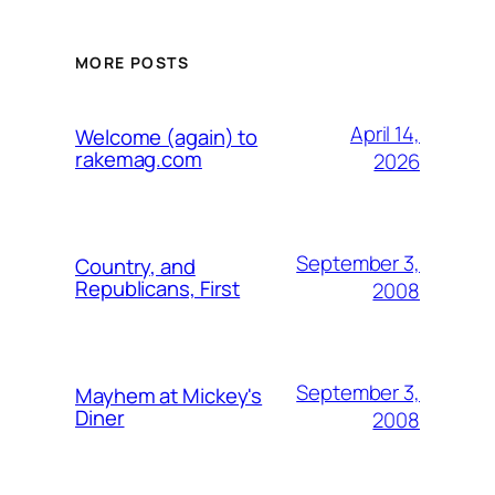
MORE POSTS
April 14,
Welcome (again) to
rakemag.com
2026
September 3,
Country, and
Republicans, First
2008
September 3,
Mayhem at Mickey's
Diner
2008