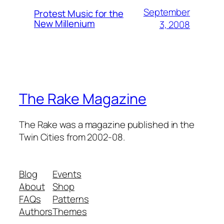
September
Protest Music for the
New Millenium
3, 2008
The Rake Magazine
The Rake was a magazine published in the
Twin Cities from 2002-08.
Blog
Events
About
Shop
FAQs
Patterns
Authors
Themes