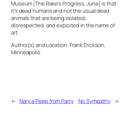
Museum [The Rake’s Progress, June] is that
it’s dead humans and not the usual dead
animals that are being violated,
disrespected, and exploited in the name of
art.
Author(s) and Location:
Frank Erickson,
Minneapolis
←
Nary a Peep from Parry
No Sympathy
→