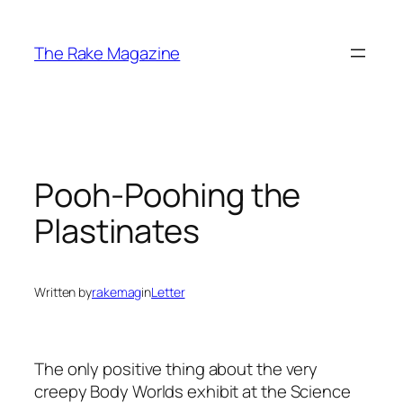
Skip
to
The Rake Magazine
content
Pooh-Poohing the
Plastinates
Written by
rakemag
in
Letter
The only positive thing about the very
creepy Body Worlds exhibit at the Science