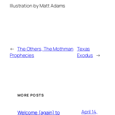
Illustration by Matt Adams
←
The Others, The Mothman
Texas
Prophecies
Exodus
→
MORE POSTS
April 14,
Welcome (again) to