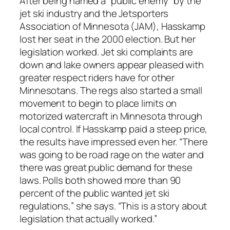
After being named a “public enemy” by the
jet ski industry and the Jetsporters
Association of Minnesota (JAM), Hasskamp
lost her seat in the 2000 election. But her
legislation worked. Jet ski complaints are
down and lake owners appear pleased with
greater respect riders have for other
Minnesotans. The regs also started a small
movement to begin to place limits on
motorized watercraft in Minnesota through
local control. If Hasskamp paid a steep price,
the results have impressed even her. “There
was going to be road rage on the water and
there was great public demand for these
laws. Polls both showed more than 90
percent of the public wanted jet ski
regulations,” she says. “This is a story about
legislation that actually worked.”