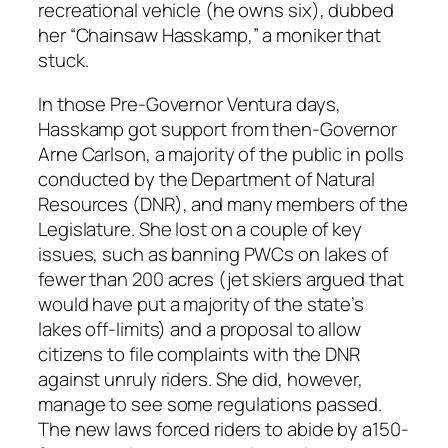
recreational vehicle (he owns six), dubbed
her “Chainsaw Hasskamp,” a moniker that
stuck.
In those Pre-Governor Ventura days,
Hasskamp got support from then-Governor
Arne Carlson, a majority of the public in polls
conducted by the Department of Natural
Resources (DNR), and many members of the
Legislature. She lost on a couple of key
issues, such as banning PWCs on lakes of
fewer than 200 acres (jet skiers argued that
would have put a majority of the state’s
lakes off-limits) and a proposal to allow
citizens to file complaints with the DNR
against unruly riders. She did, however,
manage to see some regulations passed.
The new laws forced riders to abide by a150-