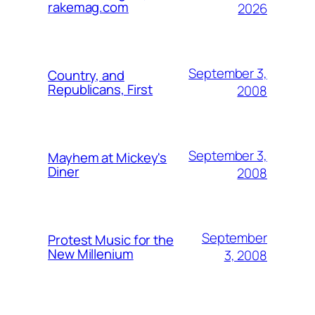
rakemag.com
2026
September 3,
Country, and
Republicans, First
2008
September 3,
Mayhem at Mickey's
Diner
2008
September
Protest Music for the
New Millenium
3, 2008