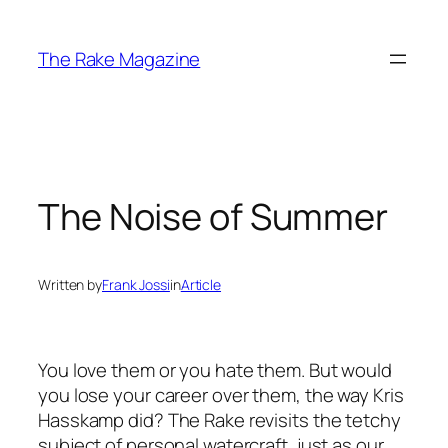
Skip
to
The Rake Magazine
content
The Noise of Summer
Written by
Frank Jossi
in
Article
You love them or you hate them. But would
you lose your career over them, the way Kris
Hasskamp did? The Rake revisits the tetchy
subject of personal watercraft, just as our