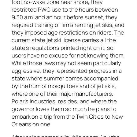
foot no-wake zone near shore, they
restricted PWC use to the hours between
9:30 a.m. and an hour before sunset, they
required training of firms renting jet skis, and
they imposed age restrictions on riders. The
current state jet ski license carries all the
state’s regulations printed right on it, so
users have no excuse for not knowing them.
While those laws may not seem particularly
aggressive, they represented progress in a
state where summer comes accompanied
by the hum of mosquitoes and of jet skis,
where one of their major manufacturers,
Polaris Industries, resides, and where the
governor loves them so much he plans to
embark on a trip from the Twin Cities to New
Orleans on one.