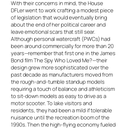
With their concerns in mind, the House
DFLer went to work crafting a modest piece
of legislation that would eventually bring
about the end of her political career and
leave emotional scars that still sear.
Although personal watercraft (PWCs) had
been around commercially for more than 20
years—remember that first one in the James
Bond film
The Spy Who Loved Me
?—their
design grew more sophisticated over the
past decade as manufacturers moved from
the rough-and-tumble standup models
requiring a touch of balance and athleticism
to sit-down models as easy to drive as a
motor scooter. To lake visitors and
residents, they had been a mild if tolerable
nuisance until the recreation boom of the
1990s. Then the high-flying economy fueled