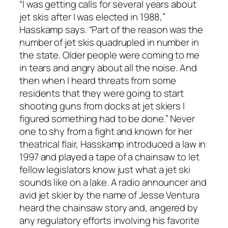
“I was getting calls for several years about
jet skis after I was elected in 1988,”
Hasskamp says. “Part of the reason was the
number of jet skis quadrupled in number in
the state. Older people were coming to me
in tears and angry about all the noise. And
then when I heard threats from some
residents that they were going to start
shooting guns from docks at jet skiers I
figured something had to be done.” Never
one to shy from a fight and known for her
theatrical flair, Hasskamp introduced a law in
1997 and played a tape of a chainsaw to let
fellow legislators know just what a jet ski
sounds like on a lake. A radio announcer and
avid jet skier by the name of Jesse Ventura
heard the chainsaw story and, angered by
any regulatory efforts involving his favorite