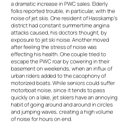
a dramatic increase in PWC sales. Elderly
folks reported trouble, in particular, with the
noise of jet skis. One resident of Hasskamp’s
district had constant summertime angina
attacks caused, his doctors thought, by
exposure to jet ski noise. Another moved
after feeling the stress of noise was
effecting his health. One couple tried to
escape the PWC roar by cowering in their
basement on weekends, when an influx of
urban riders added to the cacophony of
motorized boats. While seniors could suffer
motorboat noise, since it tends to pass
quickly on a lake, jet skiers have an annoying
habit of going around and around in circles
and jumping waves, creating a high volume
of noise for hours on end.