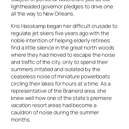
lightheaded governor pledges to drive one
all the way to New Orleans.
Kris Hasskamp began her difficult crusade to
regulate jet skiers five years ago with the
noble intention of helping elderly retirees
find a little silence in the great north woods
where they had moved to escape the noise
and traffic of the city, only to spend their
summers irritated and isolated by the
ceaseless noise of miniature powerboats
circling their lakes for hours at a time. As a
representative of the Brainerd area, she
knew well how one of the state’s premiere
vacation resort areas had become a
cauldron of noise during the summer
months.