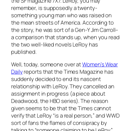
the SF magazine 7X7. LeRoy, you may
remember, is supposedly a twenty-
something young man who was raised on
the mean streets of America. According to
the story, he was sort of a Gen-Y Jim Carroll–
a comparison that stands up, when you read
the two well-liked novels LeRoy has
published.
Well, today, someone over at
Women’s Wear
Daily
reports that the Times Magazine has
suddenly decided to end its nascent
relationship with LeRoy. They cancelled an
assignment in progress (a piece about
Deadwood, the HBO series). The reason
given seems to be that the Times cannot
verify that LeRoy “is a real person,” and WWD
sort of fans the flames of consipracy by
talking to “someone claiming to be LeRoy”