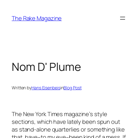
Skip
to
The Rake Magazine
content
Nom D' Plume
Written by
Hans Eisenbeis
in
Blog Post
The New York Times magazine’s style
sections, which have lately been spun out
as stand-alone quarterlies or something like
that, have–to my eye–been kind of a mess. If