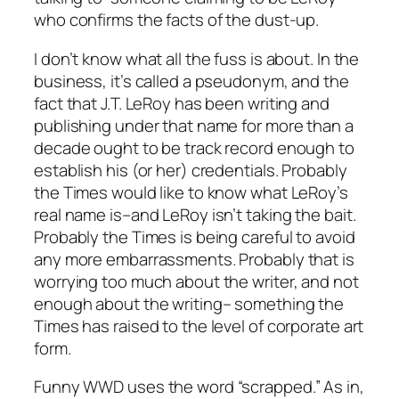
who confirms the facts of the dust-up.
I don’t know what all the fuss is about. In the
business, it’s called a pseudonym, and the
fact that J.T. LeRoy has been writing and
publishing under that name for more than a
decade ought to be track record enough to
establish his (or her) credentials. Probably
the Times would like to know what LeRoy’s
real name is–and LeRoy isn’t taking the bait.
Probably the Times is being careful to avoid
any more embarrassments. Probably that is
worrying too much about the writer, and not
enough about the writing– something the
Times has raised to the level of corporate art
form.
Funny WWD uses the word “scrapped.” As in,