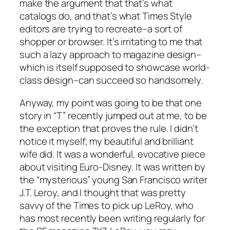
make the argument that that’s what
catalogs do, and that’s what Times Style
editors are trying to recreate–a sort of
shopper or browser. It’s irritating to me that
such a lazy approach to magazine design–
which is itself supposed to showcase world-
class design–can succeed so handsomely.
Anyway, my point was going to be that one
story in “T” recently jumped out at me, to be
the exception that proves the rule. I didn’t
notice it myself; my beautiful and brilliant
wife did. It was a wonderful, evocative piece
about visiting Euro-Disney. It was written by
the “mysterious” young San Francisco writer
J.T. Leroy, and I thought that was pretty
savvy of the Times to pick up LeRoy, who
has most recently been writing regularly for