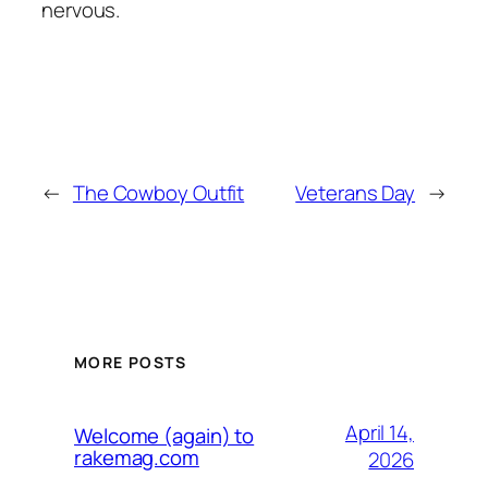
nervous.
←
The Cowboy Outfit
Veterans Day
→
MORE POSTS
April 14,
Welcome (again) to
rakemag.com
2026