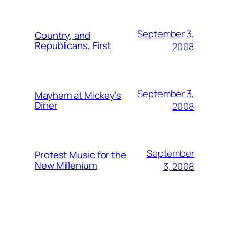
September 3,
Country, and
Republicans, First
2008
September 3,
Mayhem at Mickey's
Diner
2008
September
Protest Music for the
New Millenium
3, 2008