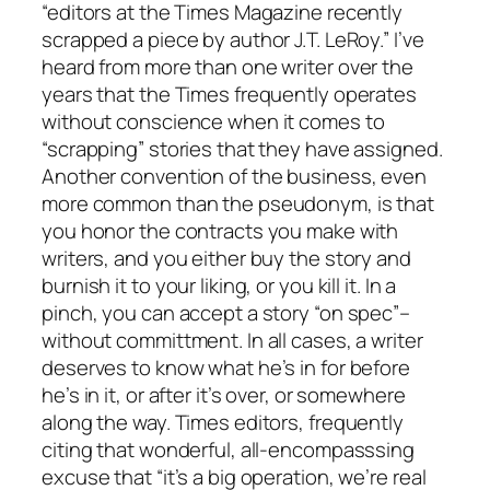
“editors at the Times Magazine recently
scrapped a piece by author J.T. LeRoy.” I’ve
heard from more than one writer over the
years that the Times frequently operates
without conscience when it comes to
“scrapping” stories that they have assigned.
Another convention of the business, even
more common than the pseudonym, is that
you honor the contracts you make with
writers, and you either buy the story and
burnish it to your liking, or you kill it. In a
pinch, you can accept a story “on spec”–
without committment. In all cases, a writer
deserves to know what he’s in for before
he’s in it, or after it’s over, or somewhere
along the way. Times editors, frequently
citing that wonderful, all-encompasssing
excuse that “it’s a big operation, we’re real