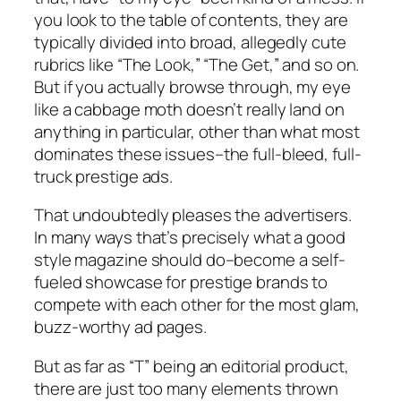
you look to the table of contents, they are
typically divided into broad, allegedly cute
rubrics like “The Look,” “The Get,” and so on.
But if you actually browse through, my eye
like a cabbage moth doesn’t really land on
anything in particular, other than what most
dominates these issues–the full-bleed, full-
truck prestige ads.
That undoubtedly pleases the advertisers.
In many ways that’s precisely what a good
style magazine should do–become a self-
fueled showcase for prestige brands to
compete with each other for the most glam,
buzz-worthy ad pages.
But as far as “T” being an editorial product,
there are just too many elements thrown