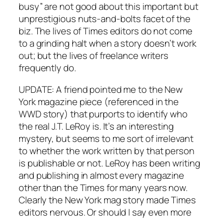
busy” are not good about this important but
unprestigious nuts-and-bolts facet of the
biz. The lives of Times editors do not come
to a grinding halt when a story doesn’t work
out; but the lives of freelance writers
frequently do.
UPDATE: A friend pointed me to the New
York magazine piece (referenced in the
WWD story) that purports to identify who
the real J.T. LeRoy is. It’s an interesting
mystery, but seems to me sort of irrelevant
to whether the work written by that person
is publishable or not. LeRoy has been writing
and publishing in almost every magazine
other than the Times for many years now.
Clearly the New York mag story made Times
editors nervous. Or should I say even more