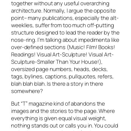
together without any useful overarching
architecture. Normally, I argue the opposite
point– many publications, especially the alt-
weeklies, suffer from too much off-putting
structure designed to lead the reader by the
nose-ring. I’m talking about impedimenta like
over-defined sections (Music! Film! Books!
Readings! Visual Art-Sculpture! Visual Art-
Sculpture-Smaller Than Your House!),
oversized page numbers, heads, decks,
tags, bylines, captions, pullquotes, refers,
blah blah blah. Is there a story in there
somewhere?
But “T” magazine kind of abandons the
images and the stories to the page. Where
everything is given equal visual weight,
nothing stands out or calls you in. You could