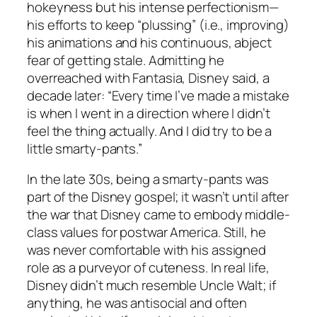
hokeyness but his intense perfectionism—
his efforts to keep “plussing” (i.e., improving)
his animations and his continuous, abject
fear of getting stale. Admitting he
overreached with Fantasia, Disney said, a
decade later: “Every time I’ve made a mistake
is when I went in a direction where I didn’t
feel the thing actually. And I did try to be a
little smarty-pants.”
In the late 30s, being a smarty-pants was
part of the Disney gospel; it wasn’t until after
the war that Disney came to embody middle-
class values for postwar America. Still, he
was never comfortable with his assigned
role as a purveyor of cuteness. In real life,
Disney didn’t much resemble Uncle Walt; if
anything, he was antisocial and often