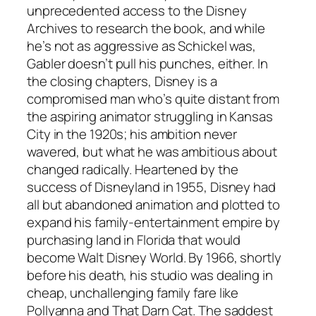
unprecedented access to the Disney
Archives to research the book, and while
he’s not as aggressive as Schickel was,
Gabler doesn’t pull his punches, either. In
the closing chapters, Disney is a
compromised man who’s quite distant from
the aspiring animator struggling in Kansas
City in the 1920s; his ambition never
wavered, but what he was ambitious about
changed radically. Heartened by the
success of Disneyland in 1955, Disney had
all but abandoned animation and plotted to
expand his family-entertainment empire by
purchasing land in Florida that would
become Walt Disney World. By 1966, shortly
before his death, his studio was dealing in
cheap, unchallenging family fare like
Pollyanna and That Darn Cat. The saddest