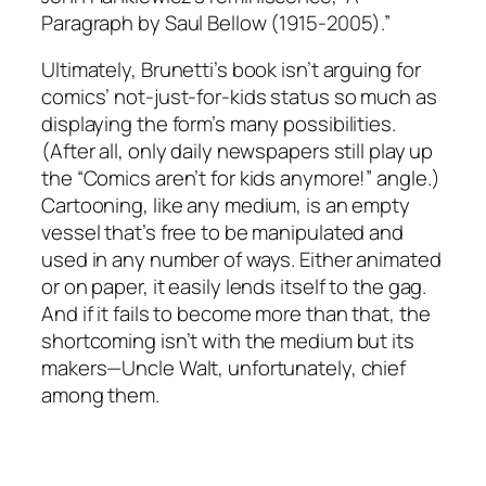
Paragraph by Saul Bellow (1915-2005).”
Ultimately, Brunetti’s book isn’t arguing for
comics’ not-just-for-kids status so much as
displaying the form’s many possibilities.
(After all, only daily newspapers still play up
the “Comics aren’t for kids anymore!” angle.)
Cartooning, like any medium, is an empty
vessel that’s free to be manipulated and
used in any number of ways. Either animated
or on paper, it easily lends itself to the gag.
And if it fails to become more than that, the
shortcoming isn’t with the medium but its
makers—Uncle Walt, unfortunately, chief
among them.