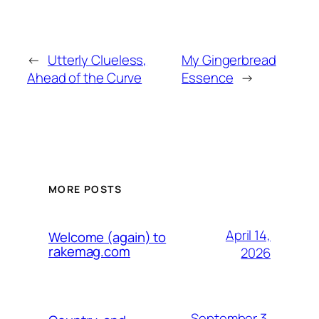
←
Utterly Clueless,
My Gingerbread
Ahead of the Curve
Essence
→
MORE POSTS
April 14,
Welcome (again) to
rakemag.com
2026
September 3,