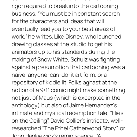
rigor required to break into the cartooning
business. “You must be in constant search
for the characters and ideas that will
eventually lead you to your best areas of
work,” he writes. Like Disney, who launched
drawing classes at the studio to get his
animators up to his standards during the
making of Snow White, Schulz was fighting
against a presumption that cartooning was a
naïve, anyone-can-do-it art form, or a
repository of kiddie lit. Folks aghast at the
notion of a 9/11 comic might make something
not just of Maus (which is excerpted in the
anthology) but also of Jaime Hernandez’s
intimate and mystical redemption tale, “Flies
on the Ceiling”; David Collier’s intricate, well-
researched “The Ethel Catherwood Story”; or
John Hankiewicz’s reminiscence, “A