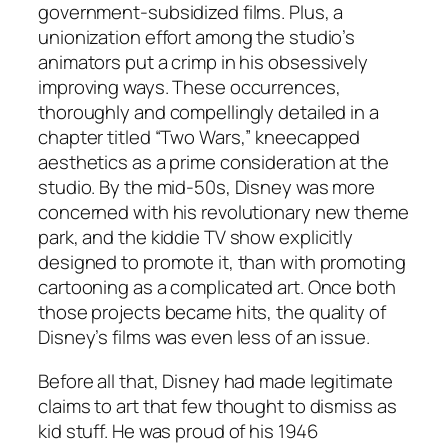
government-subsidized films. Plus, a
unionization effort among the studio’s
animators put a crimp in his obsessively
improving ways. These occurrences,
thoroughly and compellingly detailed in a
chapter titled “Two Wars,” kneecapped
aesthetics as a prime consideration at the
studio. By the mid-50s, Disney was more
concerned with his revolutionary new theme
park, and the kiddie TV show explicitly
designed to promote it, than with promoting
cartooning as a complicated art. Once both
those projects became hits, the quality of
Disney’s films was even less of an issue.
Before all that, Disney had made legitimate
claims to art that few thought to dismiss as
kid stuff. He was proud of his 1946