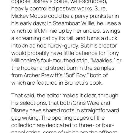
oppose Disney’s polite, well-scrubbed,
heavily controlled postwar works. Sure,
Mickey Mouse could be a pervy prankster in
his early days; in Steamboat Willie, he uses a
winch to lift Minnie up by her undies, swings
a screaming cat by its tail, and turns a duck
into an ad hoc hurdy-gurdy. But his creator
would probably have little patience for Tony
Millionaire’s foul-mouthed strip, “Maakies,” or
the hooker and street bum in the samples
from Archer Prewitt’s “Sof’ Boy,” both of
which are featured in Brunetti’s book.
That said, the editor makes it clear, through
his selections, that both Chris Ware and
Disney have shared roots in straightforward
gag writing. The opening pages of the
collection are dedicated to three- or four-
panel strips, some of which are the offbeat