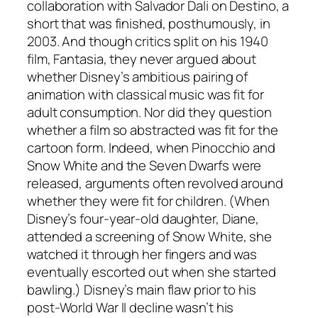
collaboration with Salvador Dali on Destino, a
short that was finished, posthumously, in
2003. And though critics split on his 1940
film, Fantasia, they never argued about
whether Disney’s ambitious pairing of
animation with classical music was fit for
adult consumption. Nor did they question
whether a film so abstracted was fit for the
cartoon form. Indeed, when Pinocchio and
Snow White and the Seven Dwarfs were
released, arguments often revolved around
whether they were fit for children. (When
Disney’s four-year-old daughter, Diane,
attended a screening of Snow White, she
watched it through her fingers and was
eventually escorted out when she started
bawling.) Disney’s main flaw prior to his
post-World War II decline wasn’t his