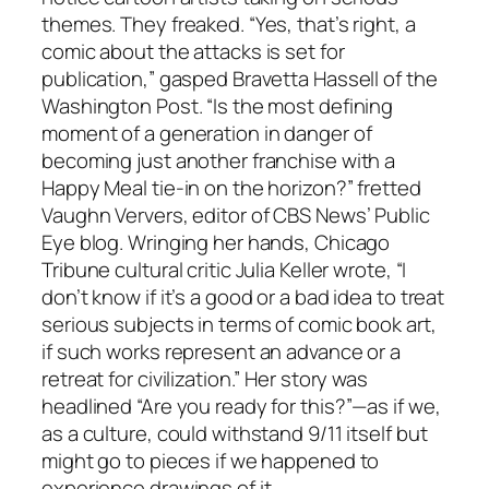
themes. They freaked. “Yes, that’s right, a
comic about the attacks is set for
publication,” gasped Bravetta Hassell of the
Washington Post. “Is the most defining
moment of a generation in danger of
becoming just another franchise with a
Happy Meal tie-in on the horizon?” fretted
Vaughn Ververs, editor of CBS News’ Public
Eye blog. Wringing her hands, Chicago
Tribune cultural critic Julia Keller wrote, “I
don’t know if it’s a good or a bad idea to treat
serious subjects in terms of comic book art,
if such works represent an advance or a
retreat for civilization.” Her story was
headlined “Are you ready for this?”—as if we,
as a culture, could withstand 9/11 itself but
might go to pieces if we happened to
experience drawings of it.