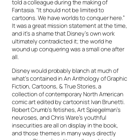
told a colleague during the making of
Fantasia. “It should not be limited to
cartoons. We have worlds to conquer here.”
It was a great mission statement at the time,
and it’s a shame that Disney’s own work
ultimately contradicted it; the world he
wound up conquering was a small one after
all.
Disney would probably blanch at much of
what’s contained in An Anthology of Graphic
Fiction, Cartoons, & True Stories, a
collection of contemporary North American
comic art edited by cartoonist Ivan Brunetti.
Robert Crumb’s fetishes, Art Spiegelman’s
neuroses, and Chris Ware’s youthful
insecurities are all on display in the book,
and those themes in many ways directly