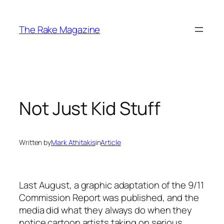
Skip
to
The Rake Magazine
content
Not Just Kid Stuff
Written by
Mark Athitakis
in
Article
Last August, a graphic adaptation of the 9/11
Commission Report was published, and the
media did what they always do when they
notice cartoon artists taking on serious