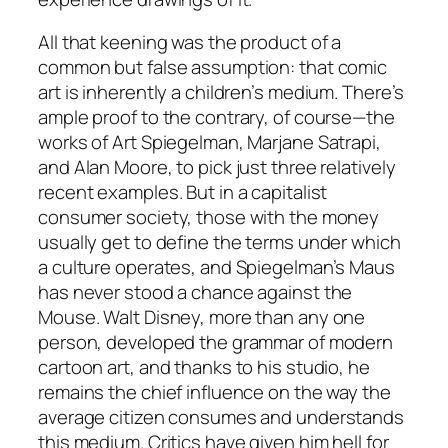
All that keening was the product of a
common but false assumption: that comic
art is inherently a children’s medium. There’s
ample proof to the contrary, of course—the
works of Art Spiegelman, Marjane Satrapi,
and Alan Moore, to pick just three relatively
recent examples. But in a capitalist
consumer society, those with the money
usually get to define the terms under which
a culture operates, and Spiegelman’s Maus
has never stood a chance against the
Mouse. Walt Disney, more than any one
person, developed the grammar of modern
cartoon art, and thanks to his studio, he
remains the chief influence on the way the
average citizen consumes and understands
this medium. Critics have given him hell for