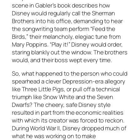
scene in Gabler’s book describes how
Disney would regularly call the Sherman
Brothers into his office, demanding to hear
the songwriting team perform “Feed the
Birds,” their melancholy, elegiac tune from
Mary Poppins. “Play it!” Disney would order,
staring blankly out the window. The brothers
would, and their boss wept every time.
So, what happened to the person who could
spearhead a clever Depression-era allegory
like Three Little Pigs, or pull off a technical
triumph like Snow White and the Seven
Dwarfs? The cheery, safe Disney style
resulted in part from the economic realities
with which its creator was forced to reckon.
During World War II, Disney dropped much of
what he was working on to make