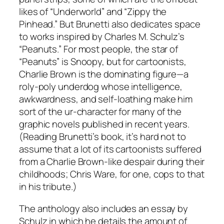
likes of “Underworld” and “Zippy the
Pinhead.” But Brunetti also dedicates space
to works inspired by Charles M. Schulz’s
“Peanuts.” For most people, the star of
“Peanuts” is Snoopy, but for cartoonists,
Charlie Brown is the dominating figure—a
roly-poly underdog whose intelligence,
awkwardness, and self-loathing make him
sort of the ur-character for many of the
graphic novels published in recent years.
(Reading Brunetti’s book, it’s hard not to
assume that a lot of its cartoonists suffered
from a Charlie Brown-like despair during their
childhoods; Chris Ware, for one, cops to that
in his tribute.)
The anthology also includes an essay by
Schulz in which he details the amount of