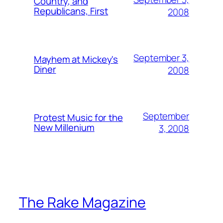
Country, and
Republicans, First
2008
September 3,
Mayhem at Mickey's
Diner
2008
September
Protest Music for the
New Millenium
3, 2008
The Rake Magazine