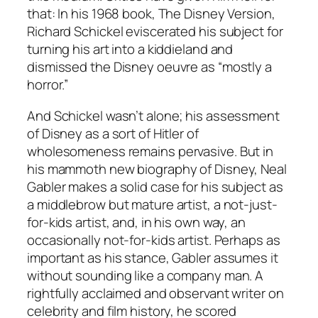
that: In his 1968 book, The Disney Version,
Richard Schickel eviscerated his subject for
turning his art into a kiddieland and
dismissed the Disney oeuvre as “mostly a
horror.”
And Schickel wasn’t alone; his assessment
of Disney as a sort of Hitler of
wholesomeness remains pervasive. But in
his mammoth new biography of Disney, Neal
Gabler makes a solid case for his subject as
a middlebrow but mature artist, a not-just-
for-kids artist, and, in his own way, an
occasionally not-for-kids artist. Perhaps as
important as his stance, Gabler assumes it
without sounding like a company man. A
rightfully acclaimed and observant writer on
celebrity and film history, he scored