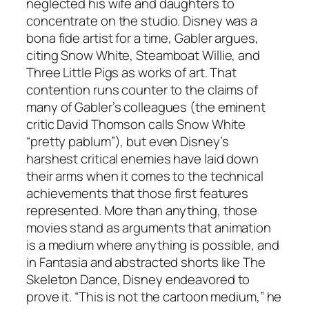
neglected his wife and daughters to
concentrate on the studio. Disney was a
bona fide artist for a time, Gabler argues,
citing Snow White, Steamboat Willie, and
Three Little Pigs as works of art. That
contention runs counter to the claims of
many of Gabler’s colleagues (the eminent
critic David Thomson calls Snow White
“pretty pablum”), but even Disney’s
harshest critical enemies have laid down
their arms when it comes to the technical
achievements that those first features
represented. More than anything, those
movies stand as arguments that animation
is a medium where anything is possible, and
in Fantasia and abstracted shorts like The
Skeleton Dance, Disney endeavored to
prove it. “This is not the cartoon medium,” he