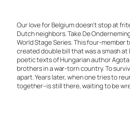
Our love for Belgium doesn’t stop at fr
Dutch neighbors. Take De Onderneming, t
World Stage Series. This four-member t
created double bill that was a smash at 
poetic texts of Hungarian author Agota K
brothers in a war-torn country. To survi
apart. Years later, when one tries to re
together–is still there, waiting to be wr