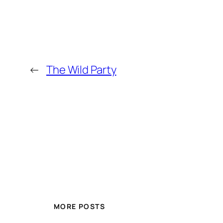
←
The Wild Party
MORE POSTS