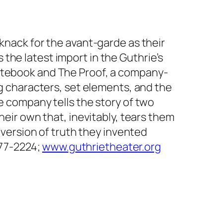
 knack for the avant-garde as their
the latest import in the Guthrie’s
Notebook and The Proof, a company-
ng characters, set elements, and the
e company tells the story of two
heir own that, inevitably, tears them
t version of truth they invented
-377-2224;
www.guthrietheater.org