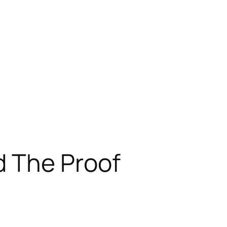
 The Proof