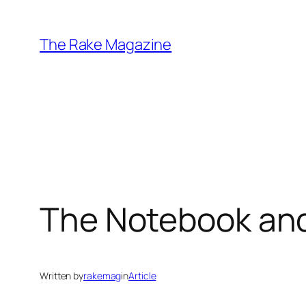
Skip
to
The Rake Magazine
content
The Notebook and
Written by
rakemag
in
Article