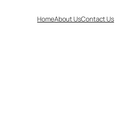
Home
About Us
Contact Us