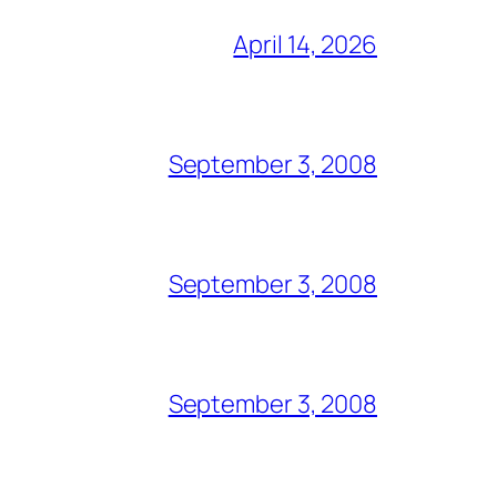
April 14, 2026
September 3, 2008
September 3, 2008
September 3, 2008