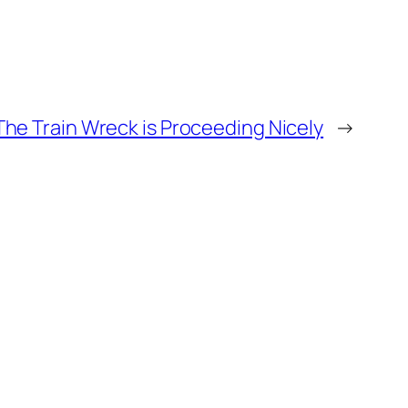
The Train Wreck is Proceeding Nicely
→