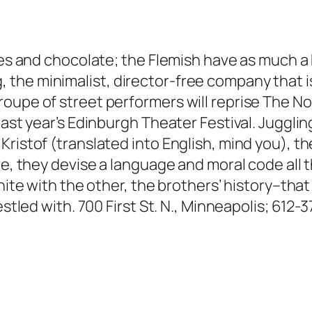
ites and chocolate; the Flemish have as much a
he minimalist, director-free company that is 
roupe of street performers will reprise The 
last year’s Edinburgh Theater Festival. Juggli
ristof (translated into English, mind you), th
ve, they devise a language and moral code all t
unite with the other, the brothers’ history–tha
estled with. 700 First St. N., Minneapolis; 612