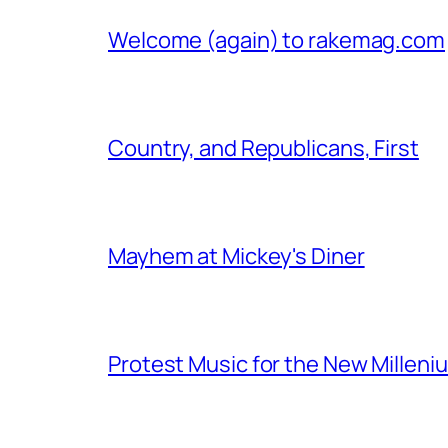
Welcome (again) to rakemag.com
Country, and Republicans, First
Mayhem at Mickey's Diner
Protest Music for the New Milleni