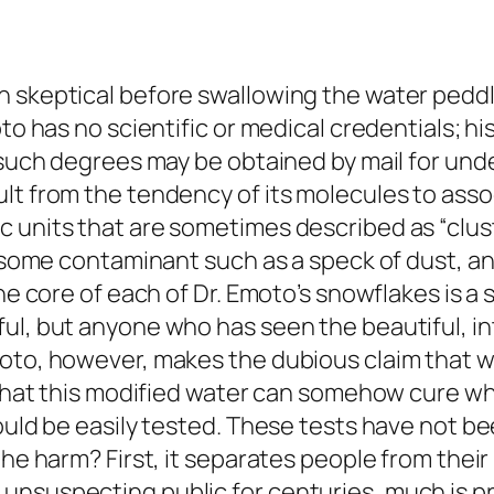
n skeptical before swallowing the water pedd
to has no scientific or medical credentials; hi
e such degrees may be obtained by mail for u
ult from the tendency of its molecules to ass
c units that are sometimes described as “clus
on some contaminant such as a speck of dust, a
he core of each of Dr. Emoto’s snowflakes is a 
ul, but anyone who has seen the beautiful, int
moto, however, makes the dubious claim that
d that this modified water can somehow cure wh
could be easily tested. These tests have not b
the harm? First, it separates people from their
unsuspecting public for centuries, much is pr