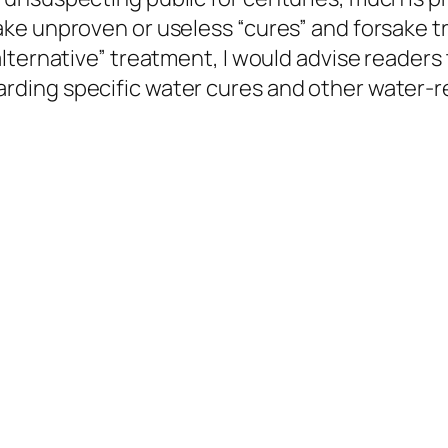
ake unproven or useless “cures” and forsake 
ternative” treatment, I would advise readers t
ding specific water cures and other water-r