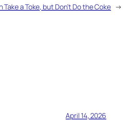
n Take a Toke, but Don’t Do the Coke
→
April 14, 2026