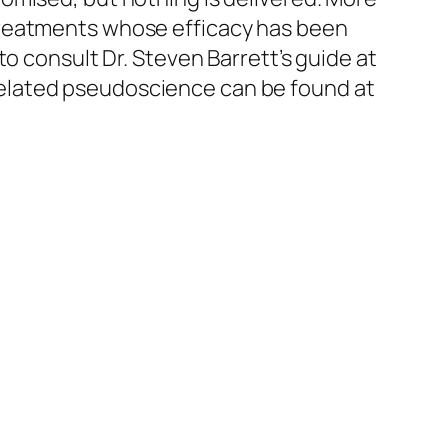
treatments whose efficacy has been
o consult Dr. Steven Barrett’s guide at
elated pseudoscience can be found at