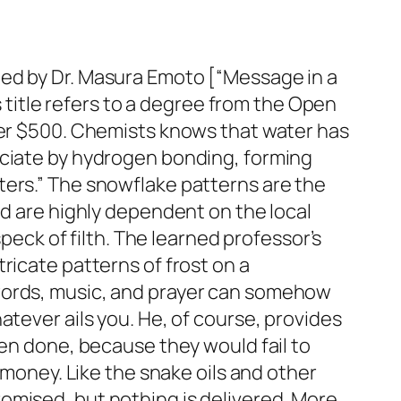
led by Dr. Masura Emoto [“Message in a
s title refers to a degree from the Open
nder $500. Chemists knows that water has
ociate by hydrogen bonding, forming
ters.” The snowflake patterns are the
nd are highly dependent on the local
speck of filth. The learned professor’s
ricate patterns of frost on a
 words, music, and prayer can somehow
atever ails you. He, of course, provides
een done, because they would fail to
 money. Like the snake oils and other
omised, but nothing is delivered. More