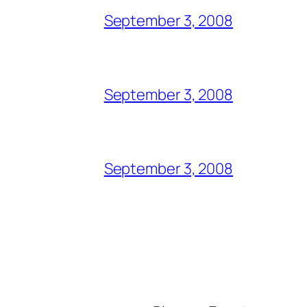
September 3, 2008
September 3, 2008
September 3, 2008