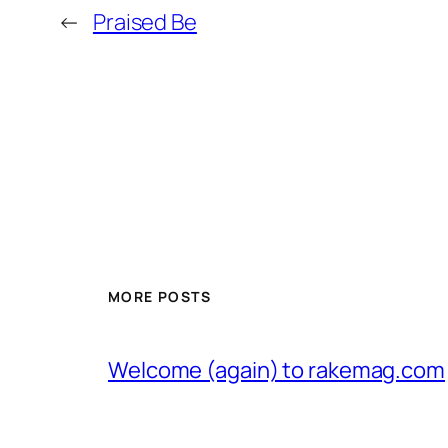
←
Praised Be
MORE POSTS
Welcome (again) to rakemag.com