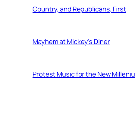
Country, and Republicans, First
Mayhem at Mickey's Diner
Protest Music for the New Milleni