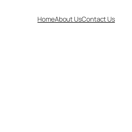
Home
About Us
Contact Us