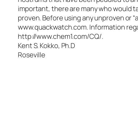
important, there are many who would t
proven. Before using any unproven or “al
www.quackwatch.com. Information regar
http://www.chem1.com/CQ/.
Kent S. Kokko, Ph.D
Roseville