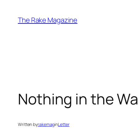
Skip
to
The Rake Magazine
content
Nothing in the Wa
Written by
rakemag
in
Letter