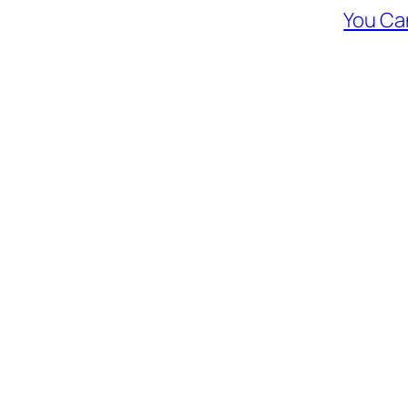
You Ca