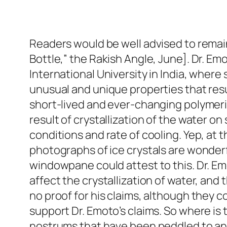
Readers would be well advised to remai
Bottle,” the Rakish Angle, June]. Dr. Emo
International University in India, wher
unusual and unique properties that res
short-lived and ever-changing polymeri
result of crystallization of the water 
conditions and rate of cooling. Yep, at t
photographs of ice crystals are wonderf
windowpane could attest to this. Dr. E
affect the crystallization of water, an
no proof for his claims, although they 
support Dr. Emoto’s claims. So where is 
nostrums that have been peddled to an 