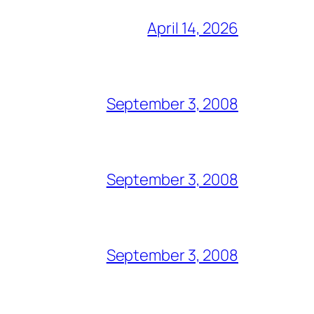
April 14, 2026
September 3, 2008
September 3, 2008
September 3, 2008