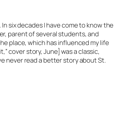
t. In six decades I have come to know the
er, parent of several students, and
the place, which has influenced my life
” cover story, June] was a classic,
ve never read a better story about St.