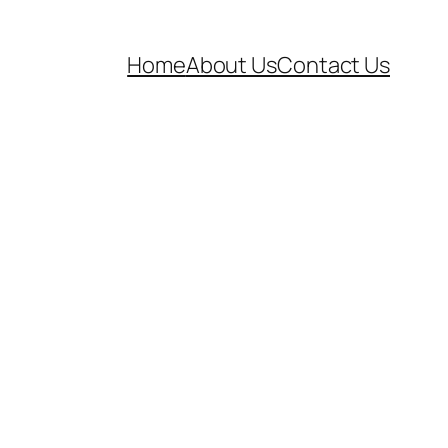
Home
About Us
Contact Us