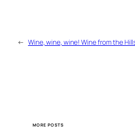
←
Wine, wine, wine! Wine from the Hill
MORE POSTS