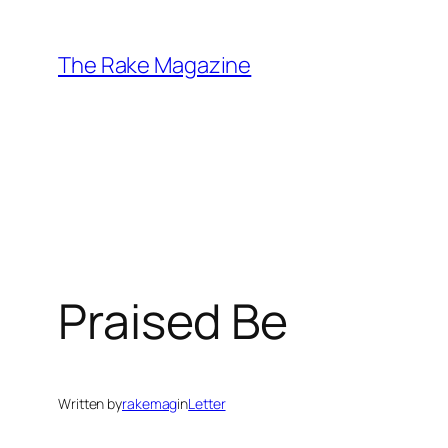
Skip
to
The Rake Magazine
content
Praised Be
Written by
rakemag
in
Letter