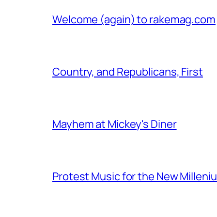
Welcome (again) to rakemag.com
Country, and Republicans, First
Mayhem at Mickey's Diner
Protest Music for the New Milleni