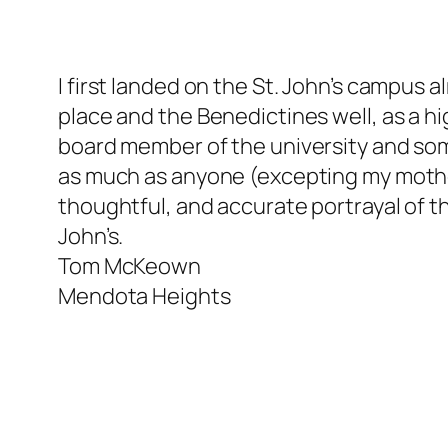
I first landed on the St. John’s campus 
place and the Benedictines well, as a h
board member of the university and some 
as much as anyone (excepting my mother)
thoughtful, and accurate portrayal of th
John’s.
Tom McKeown
Mendota Heights