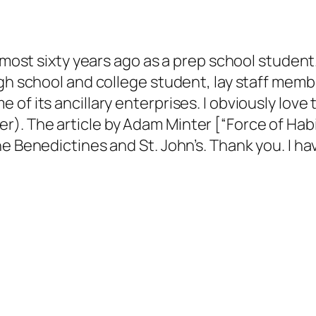
almost sixty years ago as a prep school studen
igh school and college student, lay staff memb
of its ancillary enterprises. I obviously love 
. The article by Adam Minter [“Force of Habit,
e Benedictines and St. John’s. Thank you. I ha