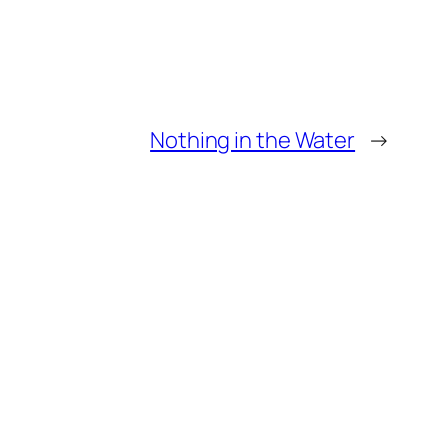
Nothing in the Water
→