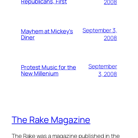
Republicans, First
2008
September 3,
Mayhem at Mickey's
Diner
2008
September
Protest Music for the
New Millenium
3, 2008
The Rake Magazine
The Rake was a magazine published in the