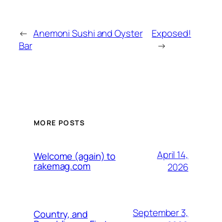
←
Anemoni Sushi and Oyster
Exposed!
Bar
→
MORE POSTS
April 14,
Welcome (again) to
rakemag.com
2026
September 3,
Country, and