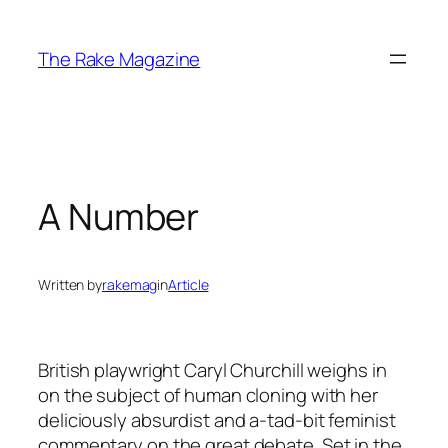
Skip
to
The Rake Magazine
content
A Number
Written by
rakemag
in
Article
British playwright Caryl Churchill weighs in
on the subject of human cloning with her
deliciously absurdist and a-tad-bit feminist
commentary on the great debate. Set in the