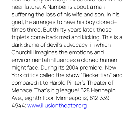
near future, A Number is about a man
suffering the loss of his wife and son. In his
grief, he arranges to have his boy cloned–
times three. But thirty years later, those
triplets come back mad and kicking. This is a
dark drama of devil’s advocacy, in which
Churchill imagines the emotions and
environmental influences a cloned human
might face. During its 2004 premiere, New
York critics called the show “Beckettian” and
compared it to Harold Pinter’s Theater of
Menace. That’s big league! 528 Hennepin
Ave., eighth floor, Minneapolis; 612-339-
4944;
www.illusiontheater.org