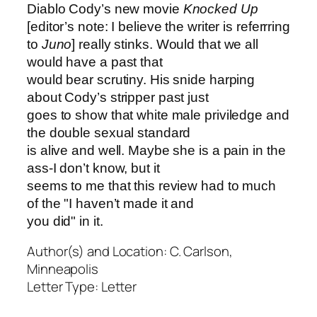
Diablo Cody’s new movie
Knocked Up
[editor’s note: I believe the writer is referrring
to
Juno
] really stinks. Would that we all
would have a past that
would bear scrutiny. His snide harping
about Cody’s stripper past just
goes to show that white male priviledge and
the double sexual standard
is alive and well. Maybe she is a pain in the
ass-I don’t know, but it
seems to me that this review had to much
of the "I haven’t made it and
you did" in it.
Author(s) and Location:
C. Carlson,
Minneapolis
Letter Type:
Letter