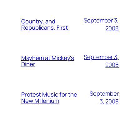
September 3,
Country, and
Republicans, First
2008
September 3,
Mayhem at Mickey's
Diner
2008
September
Protest Music for the
New Millenium
3, 2008