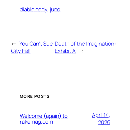
diablo cody
juno
←
You Can't Sue
Death of the Imagination:
City Hall
Exhibit A
→
MORE POSTS
April 14,
Welcome (again) to
rakemag.com
2026