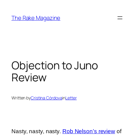
Skip
to
The Rake Magazine
content
Objection to Juno
Review
Written by
Cristina Córdova
in
Letter
Nasty, nasty, nasty.
Rob Nelson’s review
of