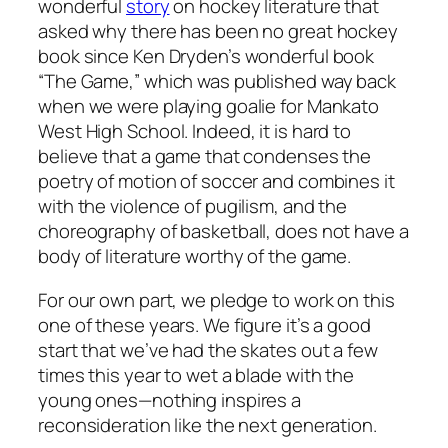
wonderful
story
on hockey literature that
asked why there has been no great hockey
book since Ken Dryden’s wonderful book
“The Game,” which was published way back
when we were playing goalie for Mankato
West High School. Indeed, it is hard to
believe that a game that condenses the
poetry of motion of soccer and combines it
with the violence of pugilism, and the
choreography of basketball, does not have a
body of literature worthy of the game.
For our own part, we pledge to work on this
one of these years. We figure it’s a good
start that we’ve had the skates out a few
times this year to wet a blade with the
young ones—nothing inspires a
reconsideration like the next generation.