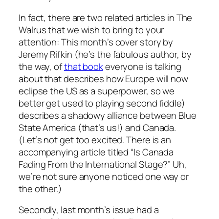
In fact, there are two related articles in The
Walrus that we wish to bring to your
attention: This month’s cover story by
Jeremy Rifkin (he’s the fabulous author, by
the way, of
that book
everyone is talking
about that describes how Europe will now
eclipse the US as a superpower, so we
better get used to playing second fiddle)
describes a shadowy alliance between Blue
State America (that’s us!) and Canada.
(Let’s not get too excited. There is an
accompanying article titled “Is Canada
Fading From the International Stage?” Uh,
we’re not sure anyone noticed one way or
the other.)
Secondly, last month’s issue had a