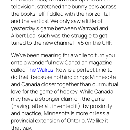
television, stretched the bunny ears across
the bookshelf, fiddled with the horizontal
and the vertical. We only saw a little of
yesterday’s game between Warroad and
Albert Lea, such was the struggle to get
tuned to the new channel—45 on the UHF.
We’ve been meaning for a while to turn you
onto a wonderful new Canadian magazine
called
The Walrus
. Now is a perfect time to
do that, because nothing brings Minnesota
and Canada closer together than our mutual
love for the game of hockey. While Canada
may have a stronger claim on the game
(having, after all, invented it), by proximity
and practice, Minnesota is more or less a
provincial extension of Ontario. We like it
that way.