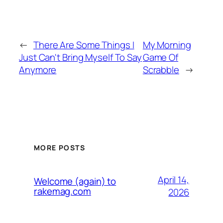
←
There Are Some Things I
My Morning
Just Can't Bring Myself To Say
Game Of
Anymore
Scrabble
→
MORE POSTS
April 14,
Welcome (again) to
rakemag.com
2026