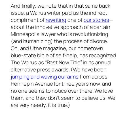
And finally, we note that in that same back
issue, a Walrus writer paid us the indirect
compliment of
rewriting
one of
our stories
—
about the innovative approach of a certain
Minneapolis lawyer who is revolutionizing
(and humanizing) the process of divorce.
Oh, and Utne magazine, our hometown
blue-state bible of self-help, has recognized
The Walrus as “Best New Title” in its annual
alternative press awards. (We have been
jumping and waving our arms
from across
Hennepin Avenue for three years now, and
no one seems to notice over there. We love
them, and they don’t seem to believe us. We
are very needy, it is true.)