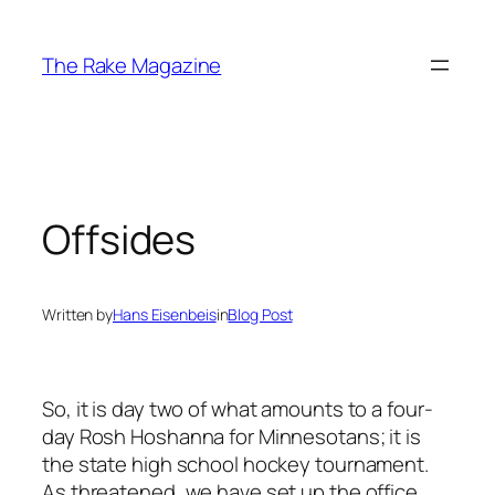
Skip
to
The Rake Magazine
content
Offsides
Written by
Hans Eisenbeis
in
Blog Post
So, it is day two of what amounts to a four-
day Rosh Hoshanna for Minnesotans; it is
the state high school hockey tournament.
As threatened, we have set up the office