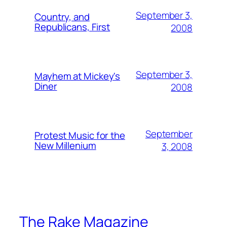
September 3,
Country, and
Republicans, First
2008
September 3,
Mayhem at Mickey's
Diner
2008
September
Protest Music for the
New Millenium
3, 2008
The Rake Magazine