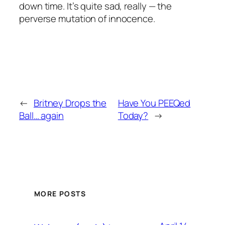
down time. It’s quite sad, really — the
perverse mutation of innocence.
←
Britney Drops the
Have You PEEQed
Ball… again
Today?
→
MORE POSTS