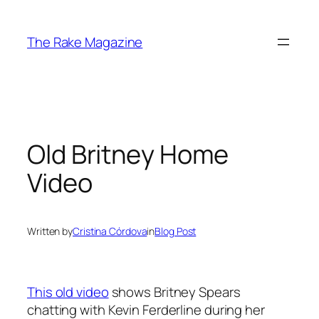
Skip
to
The Rake Magazine
content
Old Britney Home
Video
Written by
Cristina Córdova
in
Blog Post
This old video
shows Britney Spears
chatting with Kevin Ferderline during her