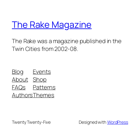
The Rake Magazine
The Rake was a magazine published in the
Twin Cities from 2002-08.
Blog
Events
About
Shop
FAQs
Patterns
Authors
Themes
Twenty Twenty-Five
Designed with
WordPress