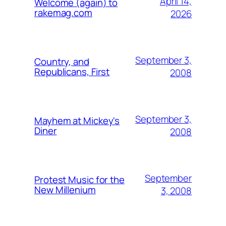
April 14,
Welcome (again) to
rakemag.com
2026
September 3,
Country, and
Republicans, First
2008
September 3,
Mayhem at Mickey's
Diner
2008
September
Protest Music for the
New Millenium
3, 2008