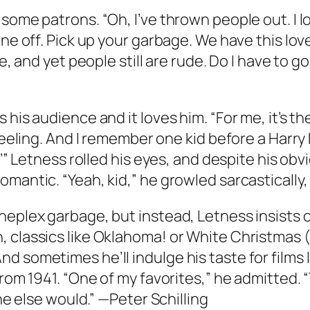
ome patrons. “Oh, I’ve thrown people out. I loo
hone off. Pick up your garbage. We have this l
te, and yet people still are rude. Do I have to
his audience and it loves him. “For me, it’s th
 feeling. And I remember one kid before a Harry
?’” Letness rolled his eyes, and despite his obv
antic. “Yeah, kid,” he growled sarcastically, “i
eplex garbage, but instead, Letness insists on
 classics like Oklahoma! or White Christmas (t
 sometimes he’ll indulge his taste for films li
from 1941. “One of my favorites,” he admitted. 
one else would.” —Peter Schilling