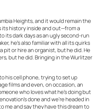
umbia Heights, and it would remain the
s its history inside and out—from a
to its dark days as an ugly second-run
 he’s also familiar with all its quirks
pit or hire an organist, but he did. He
, but he did. Bringing in the Wurlitzer
 his cell phone, trying to set up
ge films and even, on occasion, an
 someone who loves what he’s doing but
e renovation’s done and we’re headed in
 to me and say they have this dream to