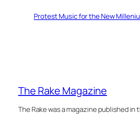
Protest Music for the New Milleni
The Rake Magazine
The Rake was a magazine published in t