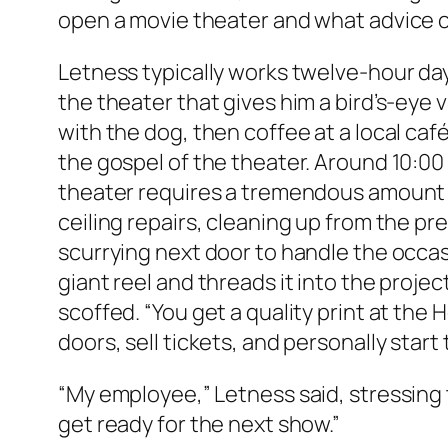
open a movie theater and what advice can 
Letness typically works twelve-hour day
the theater that gives him a bird’s-eye
with the dog, then coffee at a local café
the gospel of the theater. Around 10:00
theater requires a tremendous amount of
ceiling repairs, cleaning up from the pr
scurrying next door to handle the occasi
giant reel and threads it into the projec
scoffed. “You get a quality print at the 
doors, sell tickets, and personally start
“My employee,” Letness said, stressing t
get ready for the next show.”