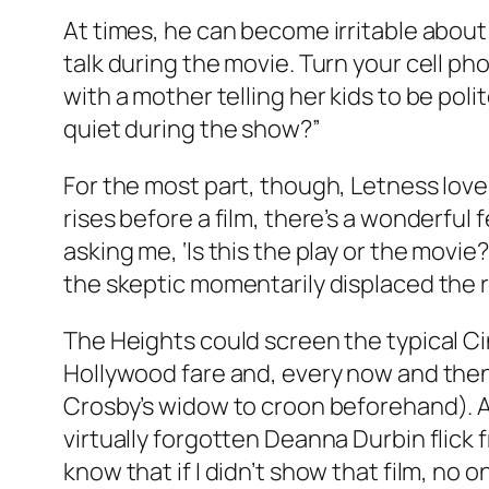
At times, he can become irritable about s
talk during the movie. Turn your cell p
with a mother telling her kids to be poli
quiet during the show?”
For the most part, though, Letness loves 
rises before a film, there’s a wonderful
asking me, ‘Is this the play or the movie
the skeptic momentarily displaced the rom
The Heights could screen the typical Cin
Hollywood fare and, every now and then,
Crosby’s widow to croon beforehand). And
virtually forgotten Deanna Durbin flick 
know that if I didn’t show that film, no 