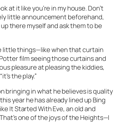
k at it like you’re in my house. Don’t
ovely little announcement beforehand,
 go up there myself and ask them to be
e little things—like when that curtain
 Potter film seeing those curtains and
ious pleasure at pleasing the kiddies,
t’s the play.”
 bringing in what he believes is quality
his year he has already lined up Bing
ke It Started With Eve, an old and
“That’s one of the joys of the Heights—I