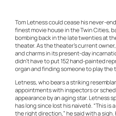
Tom Letness could cease his never-endi
finest movie house in the Twin Cities, b
bombing back in the late twenties at the
theater. As the theater’s current owner,
and charms in its present-day incarnatio
didn’t have to put 152 hand-painted repr
organ and finding someone to play the th
Letness, who bears a striking resemblanc
appointments with inspectors or schedu
appearance by an aging star. Letness s
has long since lost his naiveté. “This is
the right direction,” he said with a sig