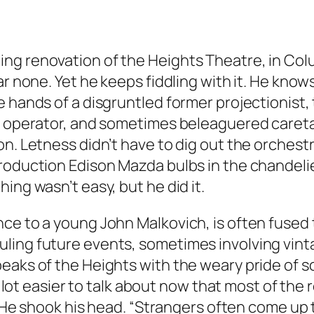
ng renovation of the Heights Theatre, in Col
ar none. Yet he keeps fiddling with it. He know
 hands of a disgruntled former projectionist, 
 operator, and sometimes beleaguered caretaker,
n. Letness didn’t have to dig out the orchestra 
oduction Edison Mazda bulbs in the chandeliers
ing wasn’t easy, but he did it.
e to a young John Malkovich, is often fused to
ling future events, sometimes involving vinta
peaks of the Heights with the weary pride of
 a lot easier to talk about now that most of th
h. He shook his head. “Strangers often come up