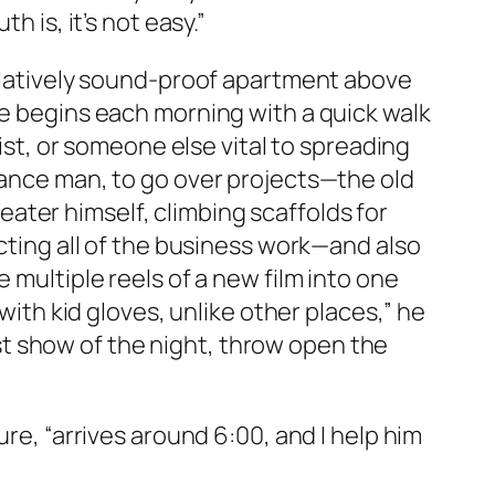
 is, it’s not easy.”
relatively sound-proof apartment above
He begins each morning with a quick walk
list, or someone else vital to spreading
enance man, to go over projects—the old
ater himself, climbing scaffolds for
ucting all of the business work—and also
 multiple reels of a new film into one
with kid gloves, unlike other places,” he
irst show of the night, throw open the
ure, “arrives around 6:00, and I help him