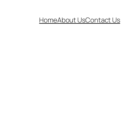
Home
About Us
Contact Us