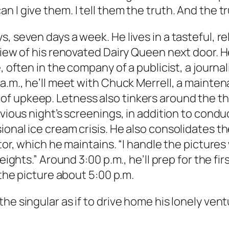
I give them. I tell them the truth. And the truth
s, seven days a week. He lives in a tasteful, 
 view of his renovated Dairy Queen next door. 
, often in the company of a publicist, a journa
 a.m., he’ll meet with Chuck Merrell, a maint
 upkeep. Letness also tinkers around the the
evious night’s screenings, in addition to cond
onal ice cream crisis. He also consolidates the
tor, which he maintains. “I handle the pictures 
Heights.” Around 3:00 p.m., he’ll prep for the f
 the picture about 5:00 p.m.
he singular as if to drive home his lonely vent