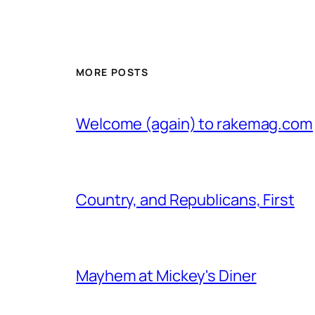
MORE POSTS
Welcome (again) to rakemag.com
Country, and Republicans, First
Mayhem at Mickey's Diner