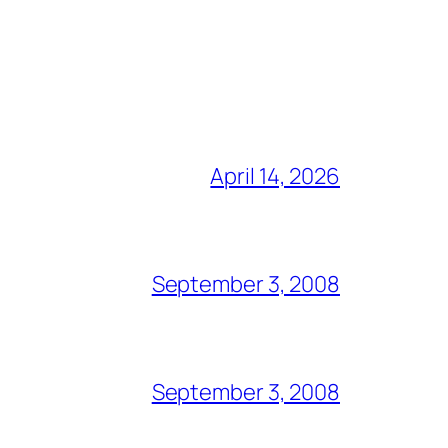
April 14, 2026
September 3, 2008
September 3, 2008