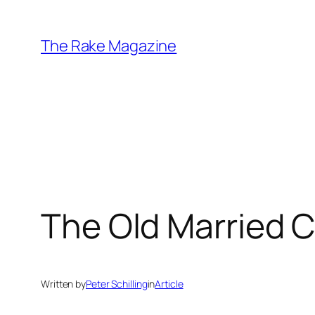
Skip
to
The Rake Magazine
content
The Old Married 
Written by
Peter Schilling
in
Article