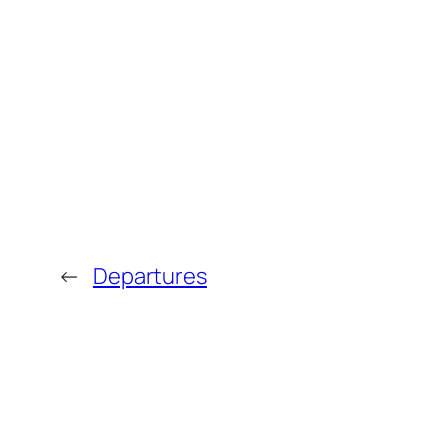
←
Departures