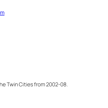
um
he Twin Cities from 2002-08.