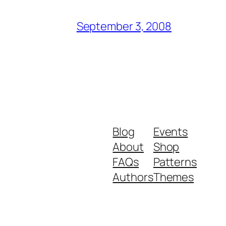
September 3, 2008
Blog
Events
About
Shop
FAQs
Patterns
Authors
Themes