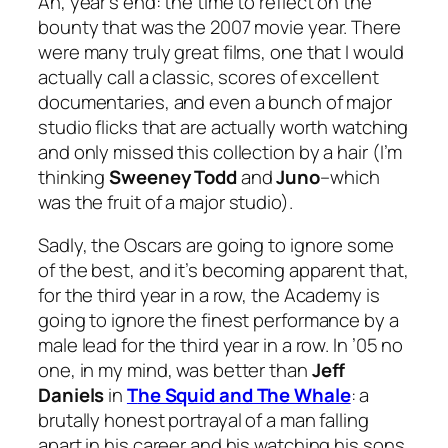
Ah, year’s end: the time to reflect on the
bounty that was the 2007 movie year. There
were many truly great films, one that I would
actually call a classic, scores of excellent
documentaries, and even a bunch of major
studio flicks that are actually worth watching
and only missed this collection by a hair (I’m
thinking
Sweeney Todd
and
Juno
–which
was
the fruit of a major studio).
Sadly, the Oscars are going to ignore some
of the best, and it’s becoming apparent that,
for the third year in a row, the Academy is
going to ignore the finest performance by a
male lead for the third year in a row. In ’05 no
one, in my mind, was better than
Jeff
Daniels
in
T
he Squid and The Whale
: a
brutally honest portrayal of a man falling
apart in his career and his watching his sons