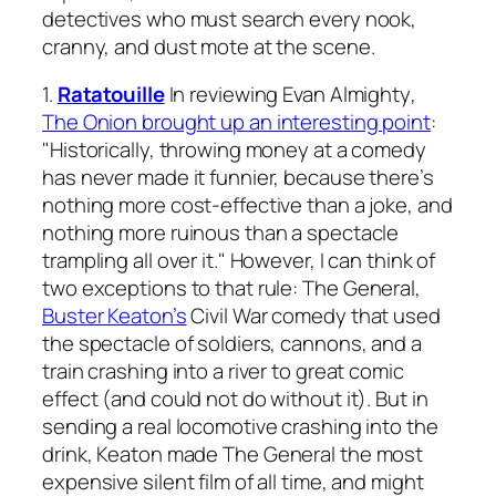
detectives who must search every nook,
cranny, and dust mote at the scene.
1.
Ratatouille
In reviewing
Evan Almighty
,
T
he Onion
brought up an interesting point
:
"Historically, throwing money at a comedy
has never made it funnier, because there’s
nothing more cost-effective than a joke, and
nothing more ruinous than a spectacle
trampling all over it." However, I can think of
two exceptions to that rule:
The General
,
Buster Keaton’s
Civil War comedy that used
the spectacle of soldiers, cannons, and a
train crashing into a river to great comic
effect (and could not do without it). But in
sending a real locomotive crashing into the
drink, Keaton made
The General
the most
expensive silent film of all time, and might