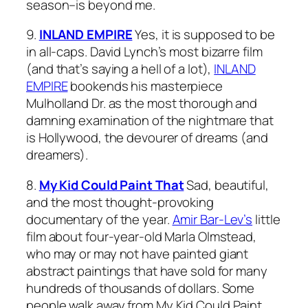
season–is beyond me.
9.
INLAND EMPIRE
Yes, it is supposed to be
in all-caps. David Lynch’s most bizarre film
(and that’s saying a hell of a lot),
INLAND
EMPIRE
bookends his masterpiece
Mulholland Dr.
as the most thorough and
damning examination of the nightmare that
is Hollywood, the devourer of dreams (and
dreamers).
8.
My Kid Could Paint That
Sad, beautiful,
and the most thought-provoking
documentary of the year.
Amir Bar-Lev’s
little
film about four-year-old Marla Olmstead,
who may or may not have painted giant
abstract paintings that have sold for many
hundreds of thousands of dollars. Some
people walk away from
My Kid Could Paint