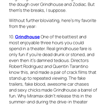
the dough over
Grindhouse
and
Zodiac
. But
them’s the breaks, I suppose.
Without further bloviating, here’s my favorite
from the year:
10.
Grindhouse
One of the battiest and
most enjoyable three hours you could
spend in a theater. Real grindhouse fare is
only fun if you’re dead drunk or stoned, and
even then it’s damned tedious. Directors
Robert Rodriguez and Quentin Tarantino
know this, and made a pair of crack films that
stand up to repeated viewing. The fake
trailers, fake blood, awesome car chases
and sexy chicks made
Grindhouse
a barrel of
fun. Why Miramax didn’t release this in the
summer–and during the drive-in theater