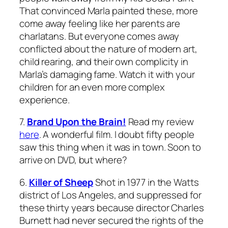
That
convinced Marla painted these, more
come away feeling like her parents are
charlatans. But everyone comes away
conflicted about the nature of modern art,
child rearing, and their own complicity in
Marla’s damaging fame. Watch it with your
children for an even more complex
experience.
7.
Brand Upon the Brain!
Read my review
here
. A wonderful film. I doubt fifty people
saw this thing when it was in town. Soon to
arrive on DVD, but where?
6.
Killer of Sheep
Shot in 1977 in the Watts
district of Los Angeles, and suppressed for
these thirty years because director Charles
Burnett had never secured the rights of the