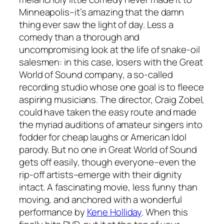
Minneapolis–it’s amazing that the damn
thing ever saw the light of day. Less a
comedy than a thorough and
uncompromising look at the life of snake-oil
salesmen: in this case, losers with the Great
World of Sound company, a so-called
recording studio whose one goal is to fleece
aspiring musicians. The director, Craig Zobel,
could have taken the easy route and made
the myriad auditions of amateur singers into
fodder for cheap laughs or
American Idol
parody. But no one in
Great World of Sound
gets off easily, though everyone–even the
rip-off artists–emerge with their dignity
intact. A fascinating movie, less funny than
moving, and anchored with a wonderful
performance by
Kene Holliday
. When this