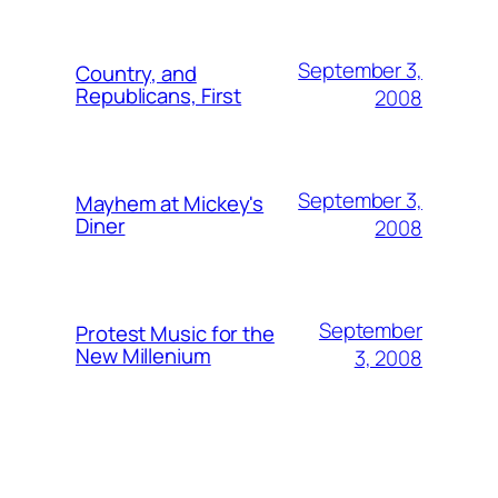
September 3,
Country, and
Republicans, First
2008
September 3,
Mayhem at Mickey's
Diner
2008
September
Protest Music for the
New Millenium
3, 2008