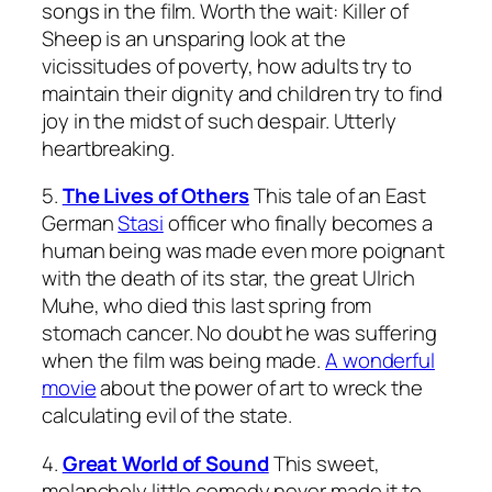
songs in the film. Worth the wait:
Killer of
Sheep
is an unsparing look at the
vicissitudes of poverty, how adults try to
maintain their dignity and children try to find
joy in the midst of such despair. Utterly
heartbreaking.
5.
The Lives of Others
This tale of an East
German
Stasi
officer who finally becomes a
human being was made even more poignant
with the death of its star, the great Ulrich
Muhe, who died this last spring from
stomach cancer. No doubt he was suffering
when the film was being made.
A wonderful
movie
about the power of art to wreck the
calculating evil of the state.
4.
Great World of Sound
This sweet,
melancholy little comedy never made it to