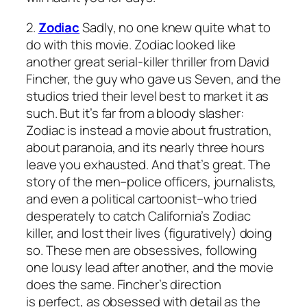
2.
Zodiac
Sadly, no one knew quite what to
do with this movie.
Zodiac
looked like
another great serial-killer thriller from David
Fincher, the guy who gave us
Seven
, and the
studios tried their level best to market it as
such. But it’s far from a bloody slasher:
Zodiac
is instead a movie about frustration,
about paranoia, and its nearly three hours
leave you exhausted. And that’s great. The
story of the men–police officers, journalists,
and even a political cartoonist–who tried
desperately to catch California’s Zodiac
killer, and lost their lives (figuratively) doing
so. These men are obsessives, following
one lousy lead after another, and the movie
does the same. Fincher’s direction
is perfect, as obsessed with detail as the