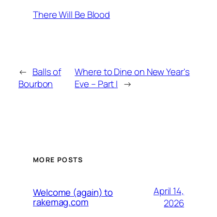
There Will Be Blood
←
Balls of
Where to Dine on New Year's
Bourbon
Eve – Part I
→
MORE POSTS
April 14,
Welcome (again) to
rakemag.com
2026