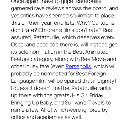
Once again I have to gripe:
Ratatouille
garnered rave reviews across the board, and
yet critics have seemed squirmish to place
this on their year-end lists. Why? Cartoons
don’t rate? Children’s films don’t rate? Rest
assured,
Ratatouille
, which deserves every
Oscar and accolade there is, will instead get
its sole nomination in the Best Animated
Feature category, along with
Bee Movie
and
other lousy fare (even
Persepolis
, which will
probably be nominated for Best Foreign
Language Film, will be spared that indignity).
I guess it doesn’t matter.
Ratatouille
ranks
up there with the greats:
His Girl Friday
,
Bringing Up Baby
, and
Sullivan’s Travels
to
name a few. All of which were ignored by
critics and academies as well.