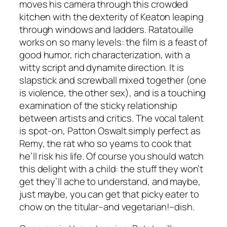
moves his camera through this crowded
kitchen with the dexterity of Keaton leaping
through windows and ladders.
Ratatouille
works on so many levels: the film is a feast of
good humor, rich characterization, with a
witty script and dynamite direction. It is
slapstick and screwball mixed together (one
is violence, the other sex), and is a touching
examination of the sticky relationship
between artists and critics. The vocal talent
is spot-on, Patton Oswalt simply perfect as
Remy, the rat who so yearns to cook that
he’ll risk his life. Of course you should watch
this delight with a child: the stuff they won’t
get they’ll ache to understand, and maybe,
just maybe, you can get that picky eater to
chow on the titular–and vegetarian!–dish.