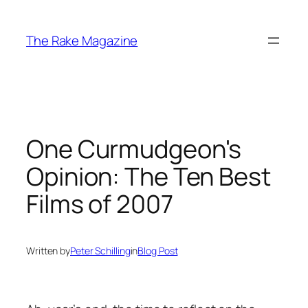
Skip
to
The Rake Magazine
content
One Curmudgeon's
Opinion: The Ten Best
Films of 2007
Written by
Peter Schilling
in
Blog Post