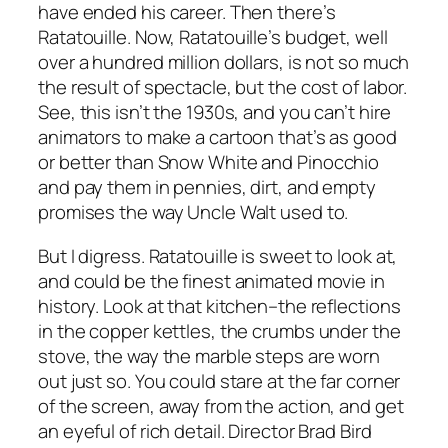
have ended his career. Then there’s
Ratatouille
. Now,
Ratatouille’s
budget, well
over a hundred million dollars, is not so much
the result of spectacle, but the cost of labor.
See, this isn’t the 1930s, and you can’t hire
animators to make a cartoon that’s as good
or better than
Snow White
and
Pinocchio
and pay them in pennies, dirt, and empty
promises the way Uncle Walt used to.
But I digress.
Ratatouille
is sweet to look at,
and could be the finest animated movie in
history. Look at that kitchen–the reflections
in the copper kettles, the crumbs under the
stove, the way the marble steps are worn
out just so. You could stare at the far corner
of the screen, away from the action, and get
an eyeful of rich detail. Director Brad Bird