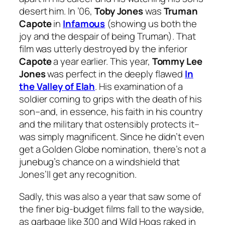
desert him. In ’06,
Toby Jones
was
Truman
Capote
in
Infamous
(showing us both the
joy and the despair of being Truman). That
film was utterly destroyed by the inferior
Capote
a year earlier. This year,
Tommy Lee
Jones
was perfect in the deeply flawed
In
the Valley of Elah
. His examination of a
soldier coming to grips with the death of his
son–and, in essence, his faith in his country
and the military that ostensibly protects it–
was simply magnificent. Since he didn’t even
get a Golden Globe nomination, there’s not a
junebug’s chance on a windshield that
Jones’ll get any recognition.
Sadly, this was also a year that saw some of
the finer big-budget films fall to the wayside,
as garbage like
300
and
Wild Hogs
raked in