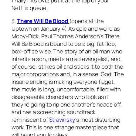
finally hits DVD, put it at the top of your
NetFlix queue.
3.
There Will Be Blood
(opens at the
Uptown on January 4) As epic and weird as
Moby-Dick
, Paul Thomas Anderson’s
There
Will Be Blood
is bound to be a big, fat flop,
box-office wise. The story of an oil man who
inherits a son, meets a mad evangelist, and,
of course, strikes oil and sticks it to both the
major corporations and, in a sense, God. The
insane ending is making everyone fidget,
the movie is long, uncomfortable, filled with
disagreeable characters who look as if
they’re going to rip one another’s heads off,
and has a screeching soundtrack
reminiscent of
Stravinsky
‘s most disturbing
work. This is one strange masterpiece that
will haunt you for days.