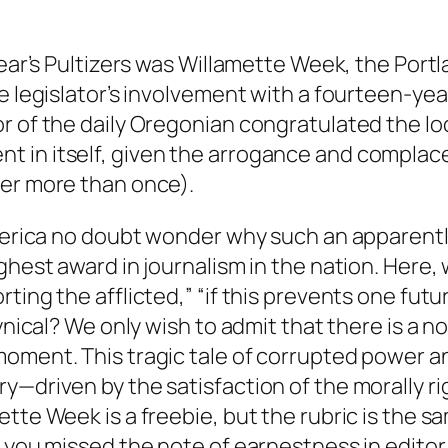
year’s Pultizers was Willamette Week, the Port
e legislator’s involvement with a fourteen-ye
r of the daily Oregonian congratulated the loc
t in itself, given the arrogance and compla
fer more than once).
America no doubt wonder why such an apparentl
ghest award in journalism in the nation. Here,
ting the afflicted,” “if this prevents one fut
ynical? We only wish to admit that there is a n
oment. This tragic tale of corrupted power and
y—driven by the satisfaction of the morally r
tte Week is a freebie, but the rubric is the sa
, you missed the note of earnestness in editor