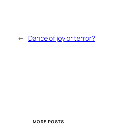
←
Dance of joy or terror?
MORE POSTS