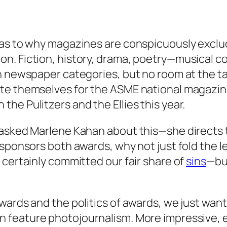
r as to why magazines are conspicuously excl
n. Fiction, history, drama, poetry—musical co
n newspaper categories, but no room at the tab
ate themselves for the ASME national magazi
he Pulitzers and the Ellies this year.
d asked Marlene Kahan about this—she directs
 sponsors both awards, why not just fold the l
 certainly committed our fair share of
sins
—bu
wards and the politics of awards, we just wan
in feature photojournalism. More impressive, 