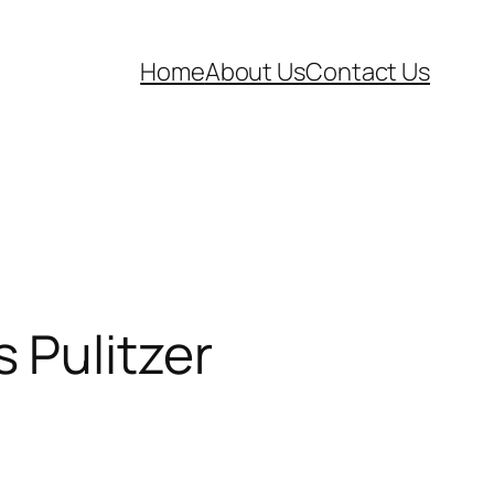
Home
About Us
Contact Us
 Pulitzer