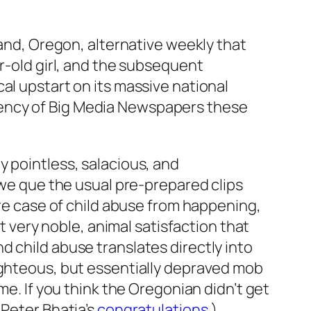
land, Oregon, alternative weekly that
ar-old girl, and the subsequent
al upstart on its massive national
cency of Big Media Newspapers these
y pointless, salacious, and
 we que the usual pre-prepared clips
ure case of child abuse from happening,
ot very noble, animal satisfaction that
 child abuse translates directly into
ighteous, but essentially depraved mob
me. If you think the Oregonian didn’t get
 Peter Bhatia’s
congratulations
.)