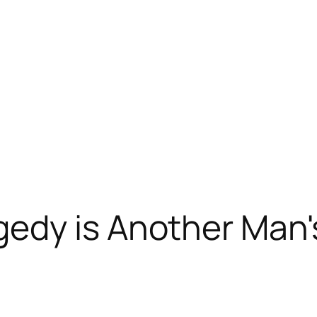
dy is Another Man's