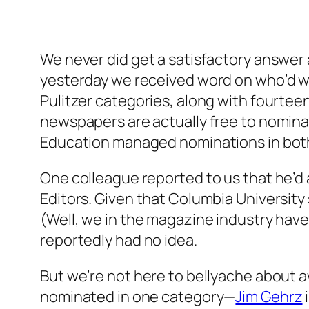
We never did get a satisfactory answe
yesterday we received word on who’d wo
Pulitzer categories, along with fourtee
newspapers are actually free to nomin
Education managed nominations in both t
One colleague reported to us that he’
Editors. Given that Columbia University
(Well, we in the magazine industry have
reportedly had no idea.
But we’re not here to bellyache about a
nominated in one category—
Jim Gehrz