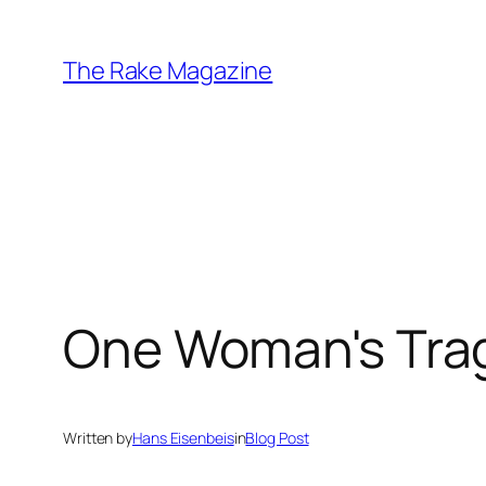
Skip
to
The Rake Magazine
content
One Woman's Trage
Written by
Hans Eisenbeis
in
Blog Post