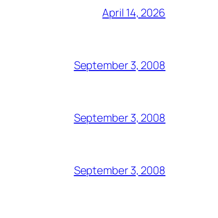
April 14, 2026
September 3, 2008
September 3, 2008
September 3, 2008