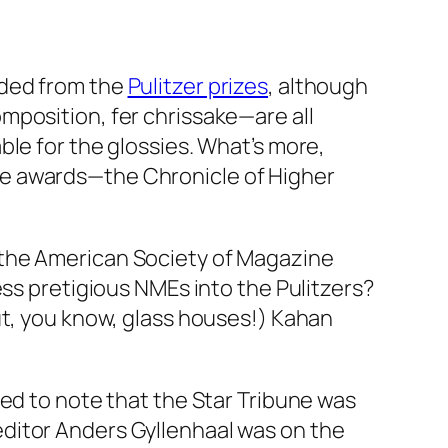
uded from the
Pulitzer prizes
, although
mposition, fer chrissake—are all
le for the glossies. What’s more,
ne awards—the Chronicle of Higher
 the American Society of Magazine
ess pretigious NMEs into the Pulitzers?
t, you know, glass houses!) Kahan
ted to note that the Star Tribune was
editor Anders Gyllenhaal was on the