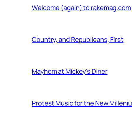
Welcome (again) to rakemag.com
Country, and Republicans, First
Mayhem at Mickey's Diner
Protest Music for the New Milleni