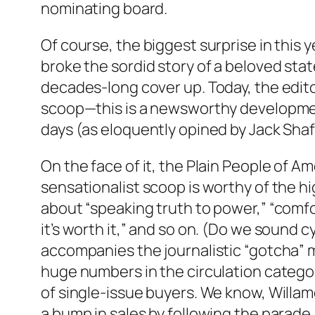
nominating board.
Of course, the biggest surprise in this 
broke the sordid story of a beloved stat
decades-long cover up. Today, the edito
scoop—this is a newsworthy developmen
days (as eloquently opined by Jack Sha
On the face of it, the Plain People of 
sensationalist scoop is worthy of the hi
about “speaking truth to power,” “comfor
it’s worth it,” and so on. (Do we sound c
accompanies the journalistic “gotcha” m
huge numbers in the circulation categor
of single-issue buyers. We know, Willame
a bump in sales by following the parade