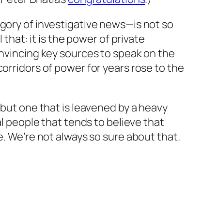
egory of investigative news—is not so
 that: it is the power of private
onvincing key sources to speak on the
orridors of power for years rose to the
 but one that is leavened by a heavy
al people that tends to believe that
e. We’re not always so sure about that.