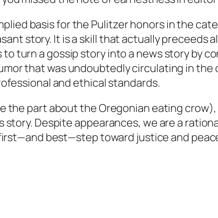
lied basis for the Pulitzer honors in the cat
 story. It is a skill that actually preceeds all
 to turn a gossip story into a news story by c
umor that was undoubtedly circulating in the c
professional and ethical standards.
ike the part about the Oregonian eating crow),
his story. Despite appearances, we are a ration
he first—and best—step toward justice and peac