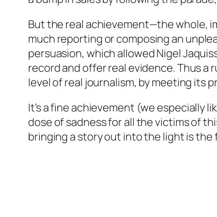
But the real achievement—the whole, imp
much reporting or composing an unpleasant
persuasion, which allowed Nigel Jaquiss
record and offer real evidence. Thus a r
level of real journalism, by meeting its 
It’s a fine achievement (we especially l
dose of sadness for all the victims of t
bringing a story out into the light is t