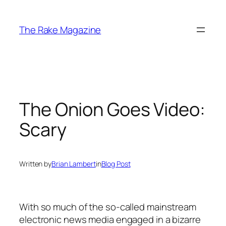
Skip
to
The Rake Magazine
content
The Onion Goes Video:
Scary
Written by
Brian Lambert
in
Blog Post
With so much of the so-called mainstream
electronic news media engaged in a bizarre