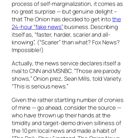
process of self-marginalization, it comes as
no great surprise — but genuine delight –
that The Onion has decided to get into
the
24-hour “fake news”
business. Describing
itself as, “faster, harder, scarier and all-
knowing”, (“Scarier” than what? Fox News?
Impossible!)
Actually, the news service declares itself a
rival to CNN and MSNBC. “Those are parody
shows,” Onion prez, Sean Mills, told Variety.
“This is serious news.”
Given the rather startling number of cronies
of mine — go ahead, consider the source —
who have thrown up their hands at the
timidity and target-demo driven silliness of
the 10 pm local news and made a habit of