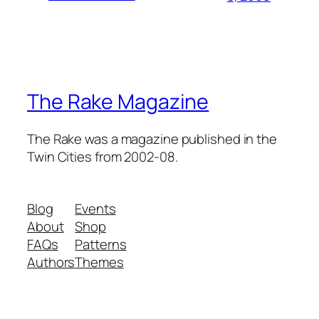
The Rake Magazine
The Rake was a magazine published in the
Twin Cities from 2002-08.
Blog
Events
About
Shop
FAQs
Patterns
Authors
Themes