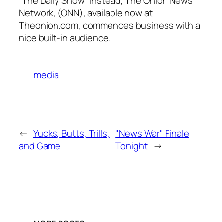
“The Daily Show” instead, The Onion News
Network, (ONN), available now at
Theonion.com, commences business with a
nice built-in audience.
media
←
Yucks, Butts, Trills,
"News War" Finale
and Game
Tonight
→