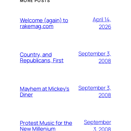
MORE POSTS
April 14,
Welcome (again) to
rakemag.com
2026
September 3,
Country, and
Republicans, First
2008
September 3,
Mayhem at Mickey's
Diner
2008
September
Protest Music for the
New Millenium
3, 2008