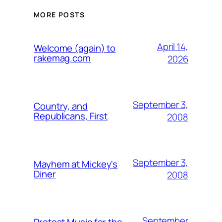
MORE POSTS
April 14,
Welcome (again) to
rakemag.com
2026
September 3,
Country, and
Republicans, First
2008
September 3,
Mayhem at Mickey's
Diner
2008
September