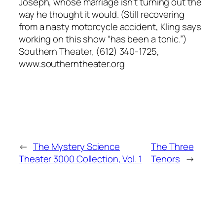
Joseph, whose marriage isn’t turning out the
way he thought it would. (Still recovering
from a nasty motorcycle accident, Kling says
working on this show “has been a tonic.”)
Southern Theater, (612) 340-1725,
www.southerntheater.org
←
The Mystery Science
The Three
Theater 3000 Collection, Vol. 1
Tenors
→