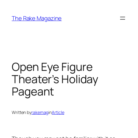
Skip
to
The Rake Magazine
content
Open Eye Figure
Theater’s Holiday
Pageant
Written by
rakemag
in
Article