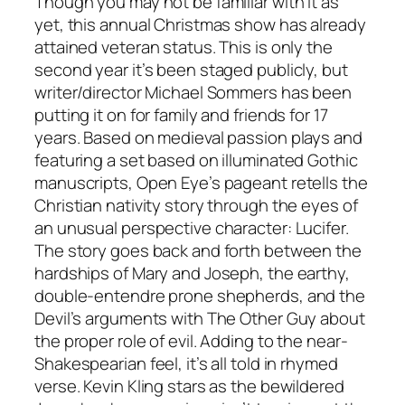
Though you may not be familiar with it as
yet, this annual Christmas show has already
attained veteran status. This is only the
second year it’s been staged publicly, but
writer/director Michael Sommers has been
putting it on for family and friends for 17
years. Based on medieval passion plays and
featuring a set based on illuminated Gothic
manuscripts, Open Eye’s pageant retells the
Christian nativity story through the eyes of
an unusual perspective character: Lucifer.
The story goes back and forth between the
hardships of Mary and Joseph, the earthy,
double-entendre prone shepherds, and the
Devil’s arguments with The Other Guy about
the proper role of evil. Adding to the near-
Shakespearian feel, it’s all told in rhymed
verse. Kevin Kling stars as the bewildered