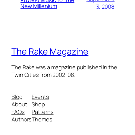
Protest Music for the
New Millenium
3, 2008
The Rake Magazine
The Rake was a magazine published in the
Twin Cities from 2002-08.
Blog
Events
About
Shop
FAQs
Patterns
Authors
Themes