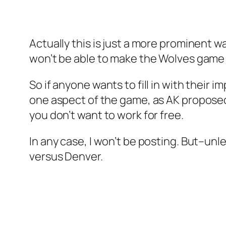
Actually this is just a more prominent 
won’t be able to make the Wolves game t
So if anyone wants to fill in with their 
one aspect of the game, as AK proposed a
you don’t want to work for free.
In any case, I won’t be posting. But–unle
versus Denver.