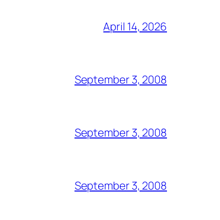
April 14, 2026
September 3, 2008
September 3, 2008
September 3, 2008