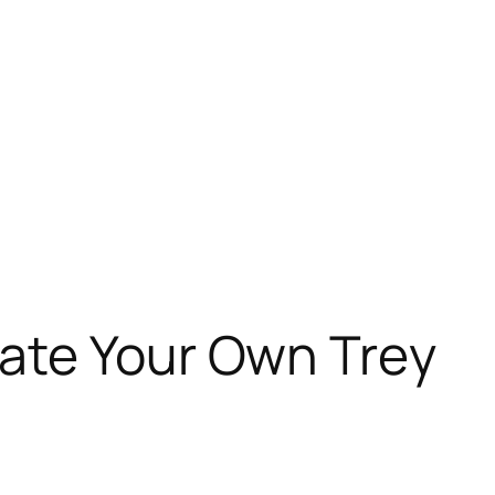
ate Your Own Trey