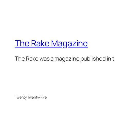
The Rake Magazine
The Rake was a magazine published in t
Twenty Twenty-Five