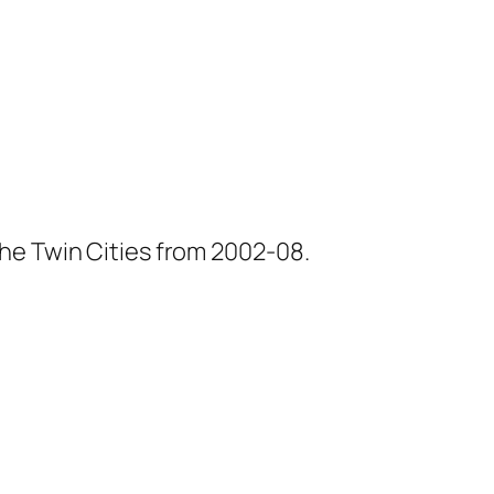
he Twin Cities from 2002-08.