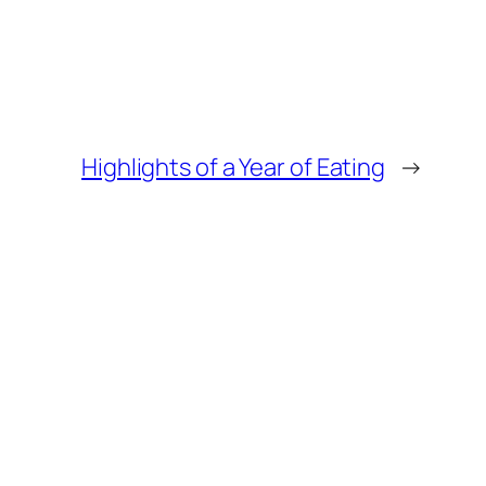
Highlights of a Year of Eating
→