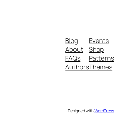
Blog
Events
About
Shop
FAQs
Patterns
Authors
Themes
Designed with
WordPress