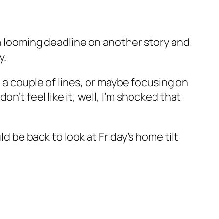
 a looming deadline on another story and
y.
, a couple of lines, or maybe focusing on
’t feel like it, well, I’m shocked that
ld be back to look at Friday’s home tilt