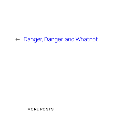
←
Danger, Danger, and Whatnot
MORE POSTS