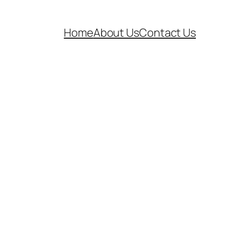
Home
About Us
Contact Us