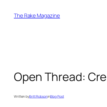
Skip
to
The Rake Magazine
content
Open Thread: Cre
Written by
Britt Robson
in
Blog Post