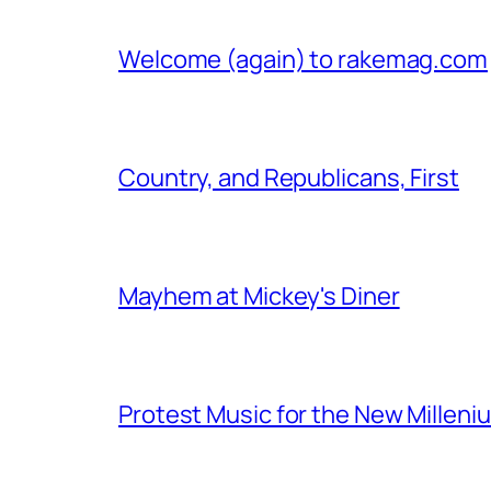
Welcome (again) to rakemag.com
Country, and Republicans, First
Mayhem at Mickey's Diner
Protest Music for the New Milleni