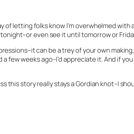
way of letting folks know I’m overwhelmed with
onight–or even see it until tomorrow or Frida
impressions–it can be a trey of your own making
 few weeks ago–I’d appreciate it. And if you don
ss this story really stays a Gordian knot–I shou