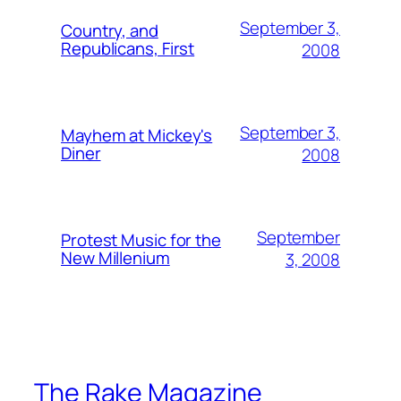
September 3,
Country, and
Republicans, First
2008
September 3,
Mayhem at Mickey's
Diner
2008
September
Protest Music for the
New Millenium
3, 2008
The Rake Magazine