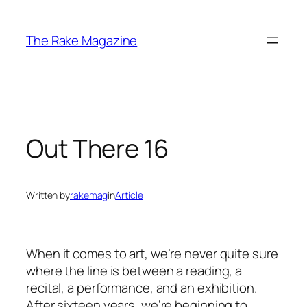
Skip
to
The Rake Magazine
content
Out There 16
Written by
rakemag
in
Article
When it comes to art, we’re never quite sure
where the line is between a reading, a
recital, a performance, and an exhibition.
After sixteen years, we’re beginning to