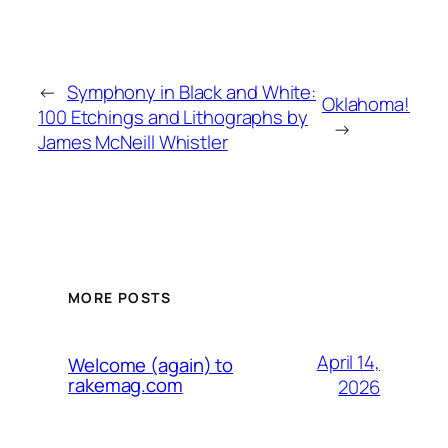
←
Symphony in Black and White:
Oklahoma!
100 Etchings and Lithographs by
→
James McNeill Whistler
MORE POSTS
April 14,
Welcome (again) to
rakemag.com
2026