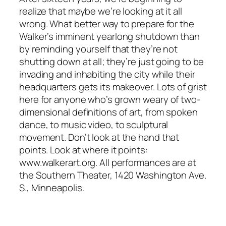
realize that maybe we’re looking at it all
wrong. What better way to prepare for the
Walker’s imminent yearlong shutdown than
by reminding yourself that they’re not
shutting down at all; they’re just going to be
invading and inhabiting the city while their
headquarters gets its makeover. Lots of grist
here for anyone who’s grown weary of two-
dimensional definitions of art, from spoken
dance, to music video, to sculptural
movement. Don’t look at the hand that
points. Look at where it points:
www.walkerart.org. All performances are at
the Southern Theater, 1420 Washington Ave.
S., Minneapolis.