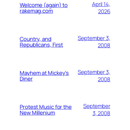
April 14,
Welcome (again) to
rakemag.com
2026
September 3,
Country, and
Republicans, First
2008
September 3,
Mayhem at Mickey's
Diner
2008
September
Protest Music for the
New Millenium
3, 2008