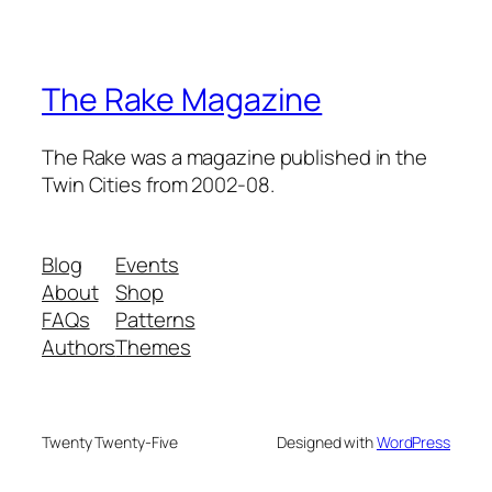
The Rake Magazine
The Rake was a magazine published in the
Twin Cities from 2002-08.
Blog
Events
About
Shop
FAQs
Patterns
Authors
Themes
Twenty Twenty-Five
Designed with
WordPress