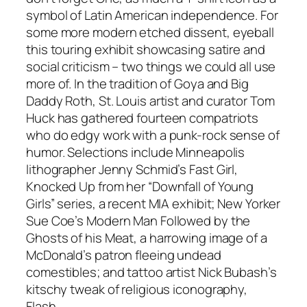
symbol of Latin American independence. For
some more modern etched dissent, eyeball
this touring exhibit showcasing satire and
social criticism – two things we could all use
more of. In the tradition of Goya and Big
Daddy Roth, St. Louis artist and curator Tom
Huck has gathered fourteen compatriots
who do edgy work with a punk-rock sense of
humor. Selections include Minneapolis
lithographer Jenny Schmid’s Fast Girl,
Knocked Up from her “Downfall of Young
Girls” series, a recent MIA exhibit; New Yorker
Sue Coe’s Modern Man Followed by the
Ghosts of his Meat, a harrowing image of a
McDonald’s patron fleeing undead
comestibles; and tattoo artist Nick Bubash’s
kitschy tweak of religious iconography,
Flash.