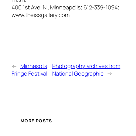
400 1st Ave. N., Minneapolis; 612-339-1094;
www.theissgallery.com
←
Minnesota
Photography archives from
Fringe Festival
National Geographic
→
MORE POSTS