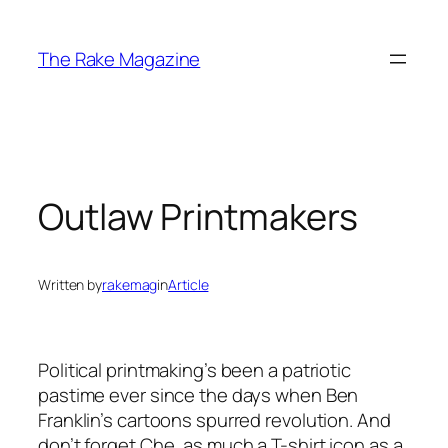
Skip
to
The Rake Magazine
content
Outlaw Printmakers
Written by
rakemag
in
Article
Political printmaking’s been a patriotic
pastime ever since the days when Ben
Franklin’s cartoons spurred revolution. And
don’t forget Che, as much a T-shirt icon as a