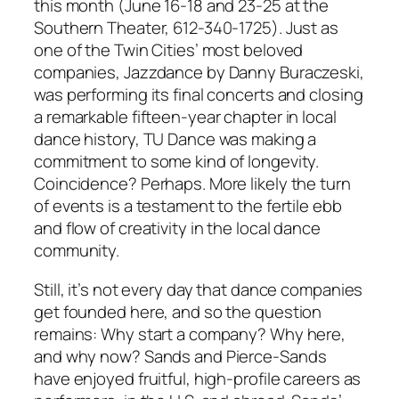
this month (June 16-18 and 23-25 at the
Southern Theater, 612-340-1725). Just as
one of the Twin Cities’ most beloved
companies, Jazzdance by Danny Buraczeski,
was performing its final concerts and closing
a remarkable fifteen-year chapter in local
dance history, TU Dance was making a
commitment to some kind of longevity.
Coincidence? Perhaps. More likely the turn
of events is a testament to the fertile ebb
and flow of creativity in the local dance
community.
Still, it’s not every day that dance companies
get founded here, and so the question
remains: Why start a company? Why here,
and why now? Sands and Pierce-Sands
have enjoyed fruitful, high-profile careers as