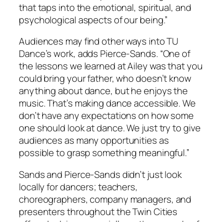
that taps into the emotional, spiritual, and
psychological aspects of our being.”
Audiences may find other ways into TU
Dance’s work, adds Pierce-Sands. “One of
the lessons we learned at Ailey was that you
could bring your father, who doesn’t know
anything about dance, but he enjoys the
music. That’s making dance accessible. We
don’t have any expectations on how some
one should look at dance. We just try to give
audiences as many opportunities as
possible to grasp something meaningful.”
Sands and Pierce-Sands didn’t just look
locally for dancers; teachers,
choreographers, company managers, and
presenters throughout the Twin Cities