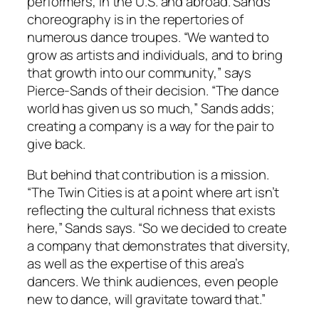
performers, in the U.S. and abroad. Sands’
choreography is in the repertories of
numerous dance troupes. “We wanted to
grow as artists and individuals, and to bring
that growth into our community,” says
Pierce-Sands of their decision. “The dance
world has given us so much,” Sands adds;
creating a company is a way for the pair to
give back.
But behind that contribution is a mission.
“The Twin Cities is at a point where art isn’t
reflecting the cultural richness that exists
here,” Sands says. “So we decided to create
a company that demonstrates that diversity,
as well as the expertise of this area’s
dancers. We think audiences, even people
new to dance, will gravitate toward that.”