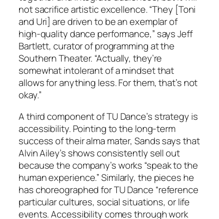
not sacrifice artistic excellence. “They [Toni
and Uri] are driven to be an exemplar of
high-quality dance performance,” says Jeff
Bartlett, curator of programming at the
Southern Theater. “Actually, they’re
somewhat intolerant of a mindset that
allows for anything less. For them, that’s not
okay.”
A third component of TU Dance’s strategy is
accessibility. Pointing to the long-term
success of their alma mater, Sands says that
Alvin Ailey’s shows consistently sell out
because the company’s works “speak to the
human experience.” Similarly, the pieces he
has choreographed for TU Dance “reference
particular cultures, social situations, or life
events. Accessibility comes through work