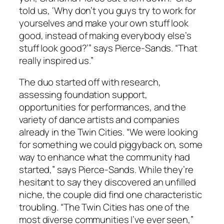
told us, ‘Why don’t you guys try to work for
yourselves and make your own stuff look
good, instead of making everybody else’s
stuff look good?’” says Pierce-Sands. “That
really inspired us.”
The duo started off with research,
assessing foundation support,
opportunities for performances, and the
variety of dance artists and companies
already in the Twin Cities. “We were looking
for something we could piggyback on, some
way to enhance what the community had
started,” says Pierce-Sands. While they’re
hesitant to say they discovered an unfilled
niche, the couple did find one characteristic
troubling. “The Twin Cities has one of the
most diverse communities I’ve ever seen,”