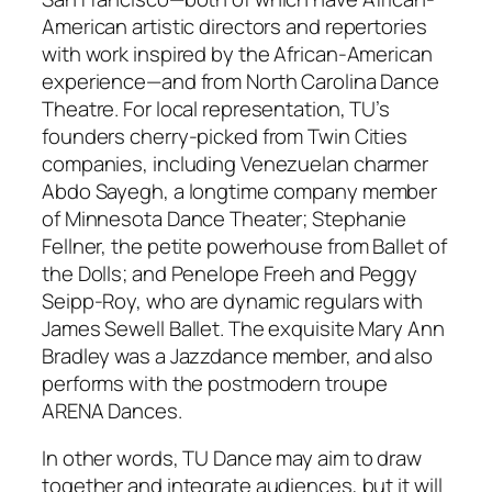
American artistic directors and repertories
with work inspired by the African-American
experience—and from North Carolina Dance
Theatre. For local representation, TU’s
founders cherry-picked from Twin Cities
companies, including Venezuelan charmer
Abdo Sayegh, a longtime company member
of Minnesota Dance Theater; Stephanie
Fellner, the petite powerhouse from Ballet of
the Dolls; and Penelope Freeh and Peggy
Seipp-Roy, who are dynamic regulars with
James Sewell Ballet. The exquisite Mary Ann
Bradley was a Jazzdance member, and also
performs with the postmodern troupe
ARENA Dances.
In other words, TU Dance may aim to draw
together and integrate audiences, but it will