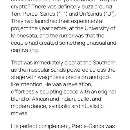
cryptic? There was definitely buzz around
Toni Pierce-Sands (“T”) and Uri Sands (“U”).
They had launched their experimental
project the year before, at the University of
Minnesota, and the rumor was that the
couple had created something unusual and
captivating.
That was immediately clear at the Southern,
as the muscular Sands powered across the
stage with weightless precision and god-
like intention. He was a revelation,
effortlessly sculpting space with an original
blend of African and Indian, ballet and
modern dance, symbolic and ritualistic
moves.
His perfect complement, Pierce-Sands was