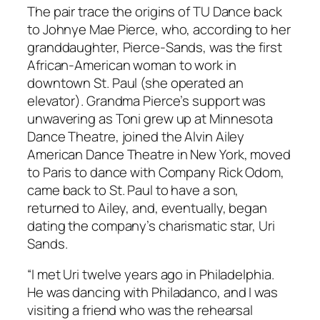
The pair trace the origins of TU Dance back
to Johnye Mae Pierce, who, according to her
granddaughter, Pierce-Sands, was the first
African-American woman to work in
downtown St. Paul (she operated an
elevator). Grandma Pierce’s support was
unwavering as Toni grew up at Minnesota
Dance Theatre, joined the Alvin Ailey
American Dance Theatre in New York, moved
to Paris to dance with Company Rick Odom,
came back to St. Paul to have a son,
returned to Ailey, and, eventually, began
dating the company’s charismatic star, Uri
Sands.
“I met Uri twelve years ago in Philadelphia.
He was dancing with Philadanco, and I was
visiting a friend who was the rehearsal