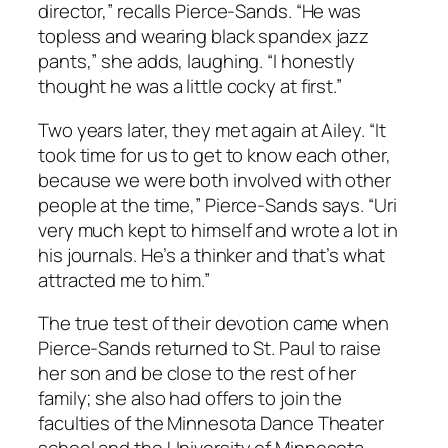
director,” recalls Pierce-Sands. “He was
topless and wearing black spandex jazz
pants,” she adds, laughing. “I honestly
thought he was a little cocky at first.”
Two years later, they met again at Ailey. “It
took time for us to get to know each other,
because we were both involved with other
people at the time,” Pierce-Sands says. “Uri
very much kept to himself and wrote a lot in
his journals. He’s a thinker and that’s what
attracted me to him.”
The true test of their devotion came when
Pierce-Sands returned to St. Paul to raise
her son and be close to the rest of her
family; she also had offers to join the
faculties of the Minnesota Dance Theater