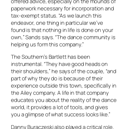
offered advice, especially on the mounds of
paperwork necessary for incorporation and
tax-exempt status. “As we launch this
endeavor, one thing in particular we’ve
found is that nothing in life is done on your
own,” Sands says. “The dance community is
helping us form this company.”
The Southern’s Bartlett has been
instrumental. “They have good heads on
their shoulders,” he says of the couple, “and
part of why they do is because of their
experience outside this town, specifically in
the Ailey company. A life in that company
educates you about the reality of the dance
world, it provides a lot of tools, and gives
you a glimpse of what success looks like.”
Danny Buraczeski also played a critical role.