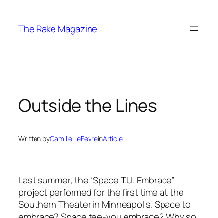
Skip
to
The Rake Magazine
content
Outside the Lines
Written by
Camille LeFevre
in
Article
Last summer, the “Space T.U. Embrace”
project performed for the first time at the
Southern Theater in Minneapolis. Space to
embrace? Space tee-you embrace? Why so