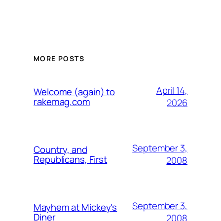
MORE POSTS
April 14,
Welcome (again) to
rakemag.com
2026
September 3,
Country, and
Republicans, First
2008
September 3,
Mayhem at Mickey's
Diner
2008