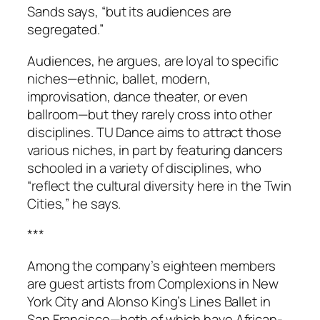
Sands says, “but its audiences are
segregated.”
Audiences, he argues, are loyal to specific
niches—ethnic, ballet, modern,
improvisation, dance theater, or even
ballroom—but they rarely cross into other
disciplines. TU Dance aims to attract those
various niches, in part by featuring dancers
schooled in a variety of disciplines, who
“reflect the cultural diversity here in the Twin
Cities,” he says.
***
Among the company’s eighteen members
are guest artists from Complexions in New
York City and Alonso King’s Lines Ballet in
San Francisco—both of which have African-