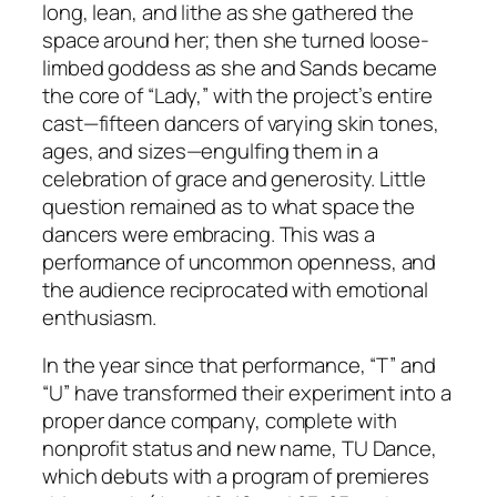
long, lean, and lithe as she gathered the
space around her; then she turned loose-
limbed goddess as she and Sands became
the core of “Lady,” with the project’s entire
cast—fifteen dancers of varying skin tones,
ages, and sizes—engulfing them in a
celebration of grace and generosity. Little
question remained as to what space the
dancers were embracing. This was a
performance of uncommon openness, and
the audience reciprocated with emotional
enthusiasm.
In the year since that performance, “T” and
“U” have transformed their experiment into a
proper dance company, complete with
nonprofit status and new name, TU Dance,
which debuts with a program of premieres