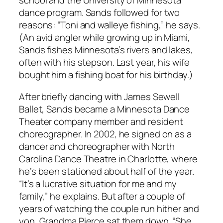
school and the University of Minnesota
dance program. Sands followed for two
reasons: “Toni and walleye fishing,” he says.
(An avid angler while growing up in Miami,
Sands fishes Minnesota’s rivers and lakes,
often with his stepson. Last year, his wife
bought him a fishing boat for his birthday.)
After briefly dancing with James Sewell
Ballet, Sands became a Minnesota Dance
Theater company member and resident
choreographer. In 2002, he signed on as a
dancer and choreographer with North
Carolina Dance Theatre in Charlotte, where
he’s been stationed about half of the year.
“It’s a lucrative situation for me and my
family,” he explains. But after a couple of
years of watching the couple run hither and
yon, Grandma Pierce sat them down. “She