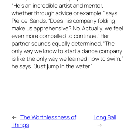
“He’s an incredible artist and mentor,
whether through advice or example,” says
Pierce-Sands. “Does his company folding
make us apprehensive? No. Actually, we feel
even more compelled to continue.” Her
partner sounds equally determined. “The
only way we know to start a dance company
is like the only way we learned how to swim,”
he says. “Just jump in the water.”
←
The Worthlessness of
Long Ball
Things
→