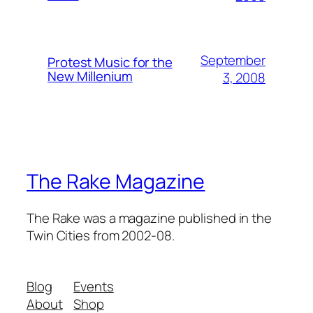
September
Protest Music for the
New Millenium
3, 2008
The Rake Magazine
The Rake was a magazine published in the
Twin Cities from 2002-08.
Blog
Events
About
Shop