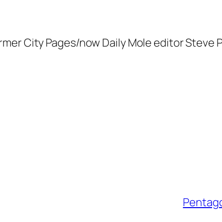
ormer
City Pages
/now
Daily Mole
editor Steve P
Pentago