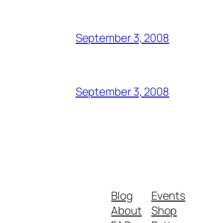
September 3, 2008
September 3, 2008
Blog
Events
About
Shop