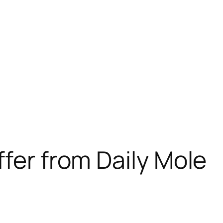
ffer from Daily Mole