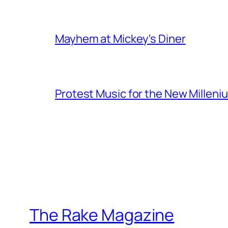
Mayhem at Mickey's Diner
Protest Music for the New Milleni
The Rake Magazine