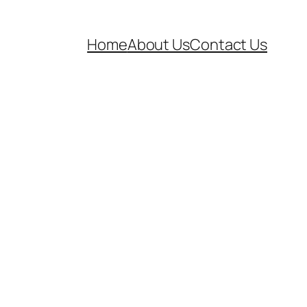
Home
About Us
Contact Us