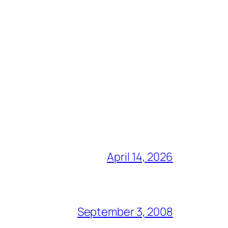
April 14, 2026
September 3, 2008