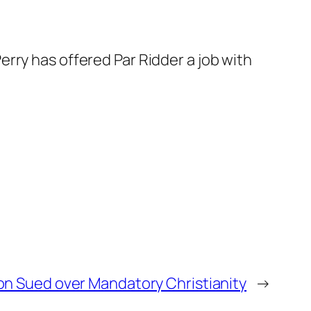
erry has offered Par Ridder a job with
n Sued over Mandatory Christianity
→