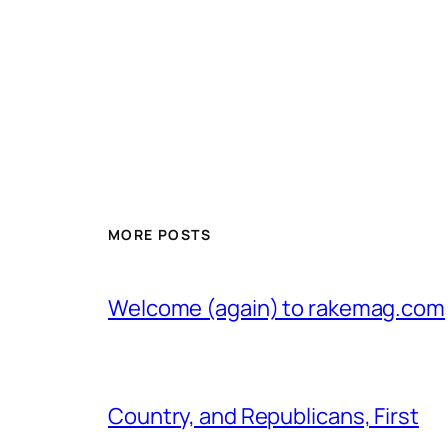
MORE POSTS
Welcome (again) to rakemag.com
Country, and Republicans, First