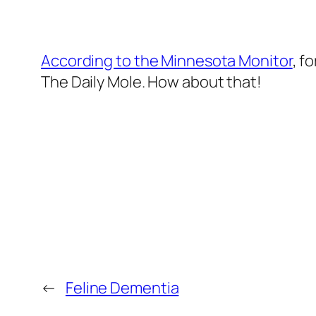
According to the Minnesota Monitor
, f
The Daily Mole
. How about that!
←
Feline Dementia