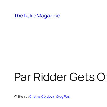
Skip
to
The Rake Magazine
content
Par Ridder Gets O
Written by
Cristina Córdova
in
Blog Post