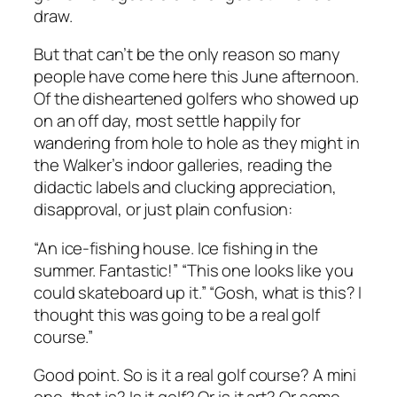
draw.
But that can’t be the only reason so many
people have come here this June afternoon.
Of the disheartened golfers who showed up
on an off day, most settle happily for
wandering from hole to hole as they might in
the Walker’s indoor galleries, reading the
didactic labels and clucking appreciation,
disapproval, or just plain confusion:
“An ice-fishing house. Ice fishing in the
summer. Fantastic!” “This one looks like you
could skateboard up it.” “Gosh, what is this? I
thought this was going to be a real golf
course.”
Good point. So is it a real golf course? A mini