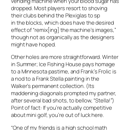
vending machine when your blood sugar has
dropped. Most players resort to shoving
their clubs behind the Plexiglas to sp
in the blocks, which does have the desired
effect of “remix[ing] the machine’s images,”
though not as organically as the designers
might have hoped.
Other holes are more straightforward. Winter
in Summer; Ice Fishing House pays homage
to a Minnesota pastime, and Frank’s Frolic is
a nod to a Frank Stella painting in the
Walker’s permanent collection. (Its
maddening diagonals prompted my partner,
after several bad shots, to bellow, “Stella!”)
Point of fact: If you’re actually competitive
about mini golf, you’re out of luck here.
“One of my friends is a high school math