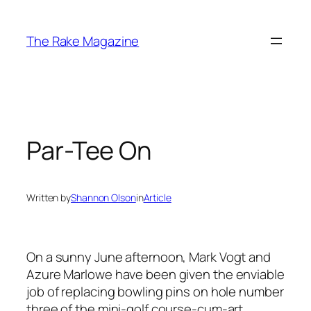
Skip
to
The Rake Magazine
content
Par-Tee On
Written by
Shannon Olson
in
Article
On a sunny June afternoon, Mark Vogt and
Azure Marlowe have been given the enviable
job of replacing bowling pins on hole number
three of the mini-golf course-cum-art