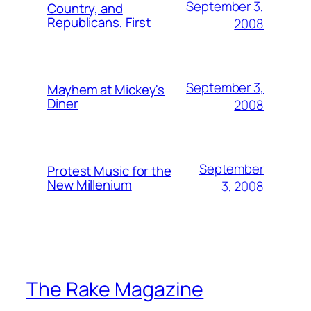
September 3,
Country, and
Republicans, First
2008
September 3,
Mayhem at Mickey's
Diner
2008
September
Protest Music for the
New Millenium
3, 2008
The Rake Magazine