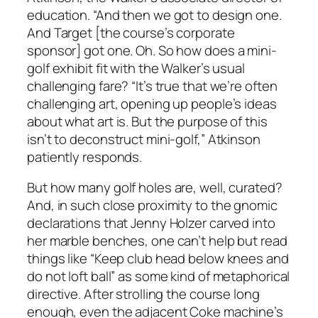
education. “And then we got to design one.
And Target [the course’s corporate
sponsor] got one. Oh. So how does a mini-
golf exhibit fit with the Walker’s usual
challenging fare? “It’s true that we’re often
challenging art, opening up people’s ideas
about what art is. But the purpose of this
isn’t to deconstruct mini-golf,” Atkinson
patiently responds.
But how many golf holes are, well, curated?
And, in such close proximity to the gnomic
declarations that Jenny Holzer carved into
her marble benches, one can’t help but read
things like “Keep club head below knees and
do not loft ball” as some kind of metaphorical
directive. After strolling the course long
enough, even the adjacent Coke machine’s