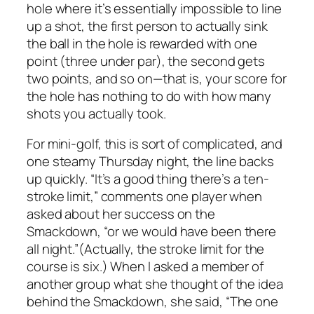
hole where it’s essentially impossible to line
up a shot, the first person to actually sink
the ball in the hole is rewarded with one
point (three under par), the second gets
two points, and so on—that is, your score for
the hole has nothing to do with how many
shots you actually took.
For mini-golf, this is sort of complicated, and
one steamy Thursday night, the line backs
up quickly. “It’s a good thing there’s a ten-
stroke limit,” comments one player when
asked about her success on the
Smackdown, “or we would have been there
all night.”(Actually, the stroke limit for the
course is six.) When I asked a member of
another group what she thought of the idea
behind the Smackdown, she said, “The one