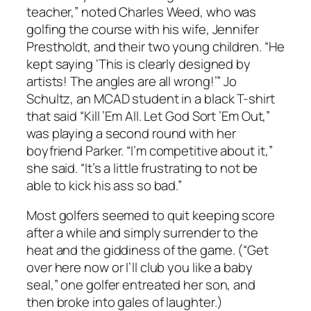
teacher,” noted Charles Weed, who was
golfing the course with his wife, Jennifer
Prestholdt, and their two young children. “He
kept saying ‘This is clearly designed by
artists! The angles are all wrong!’” Jo
Schultz, an MCAD student in a black T-shirt
that said “Kill ’Em All. Let God Sort ’Em Out,”
was playing a second round with her
boyfriend Parker. “I’m competitive about it,”
she said. “It’s a little frustrating to not be
able to kick his ass so bad.”
Most golfers seemed to quit keeping score
after a while and simply surrender to the
heat and the giddiness of the game. (“Get
over here now or I’ll club you like a baby
seal,” one golfer entreated her son, and
then broke into gales of laughter.)