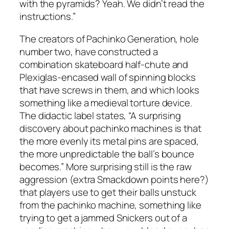
with the pyramids? Yeah. We didn’t read the
instructions.”
The creators of Pachinko Generation, hole
number two, have constructed a
combination skateboard half-chute and
Plexiglas-encased wall of spinning blocks
that have screws in them, and which looks
something like a medieval torture device.
The didactic label states, “A surprising
discovery about pachinko machines is that
the more evenly its metal pins are spaced,
the more unpredictable the ball’s bounce
becomes.” More surprising still is the raw
aggression (extra Smackdown points here?)
that players use to get their balls unstuck
from the pachinko machine, something like
trying to get a jammed Snickers out of a