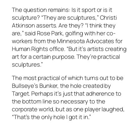
The question remains: Is it sport or is it
sculpture? “They are sculptures,” Christi
Atkinson asserts. Are they? “I think they
are,” said Rose Park, golfing with her co-
workers from the Minnesota Advocates for
Human Rights office. “But it’s artists creating
art for a certain purpose. They’re practical
sculptures.”
The most practical of which turns out to be
Bullseye’s Bunker, the hole created by
Target. Perhaps it’s just that adherence to
the bottom line so necessary to the
corporate world, but as one player laughed,
“That’s the only hole I got it in.”