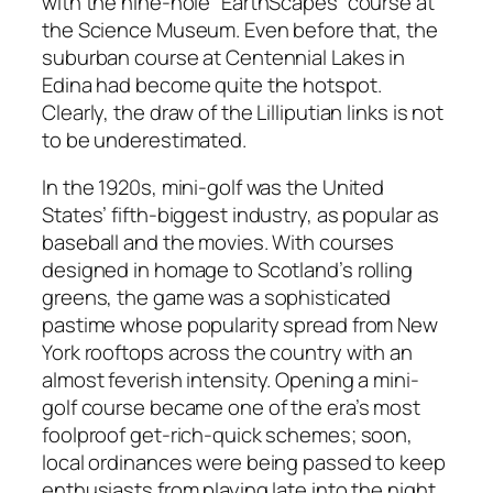
with the nine-hole “EarthScapes” course at
the Science Museum. Even before that, the
suburban course at Centennial Lakes in
Edina had become quite the hotspot.
Clearly, the draw of the Lilliputian links is not
to be underestimated.
In the 1920s, mini-golf was the United
States’ fifth-biggest industry, as popular as
baseball and the movies. With courses
designed in homage to Scotland’s rolling
greens, the game was a sophisticated
pastime whose popularity spread from New
York rooftops across the country with an
almost feverish intensity. Opening a mini-
golf course became one of the era’s most
foolproof get-rich-quick schemes; soon,
local ordinances were being passed to keep
enthusiasts from playing late into the night,