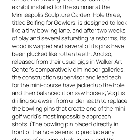
exhibit installed for the summer at the
Minneapolis Sculpture Garden. Hole three,
titled Bolfing for Gowlers, is designed to look
like a tiny bowling lane, and after two weeks
of play and several saturating rainstorms, its
wood is warped and several of its pins have
been plucked like rotten teeth. And so,
released from their usual gigs in Walker Art
Center’s comparatively dim indoor galleries,
the construction supervisor and lead tech
for the mini-course have jacked up the hole
and then balanced it on saw horses; Vogt is
drilling screws in from underneath to replace
the bowling pins that create one of the mini
golf world’s most impossible approach
shots. (The bowling pin placed directly in
front of the hole seems to preclude any
chance of scoring a hole in one, and the