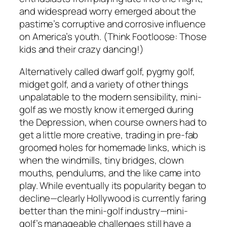
and widespread worry emerged about the
pastime’s corruptive and corrosive influence
on America’s youth. (Think Footloose: Those
kids and their crazy dancing!)
Alternatively called dwarf golf, pygmy golf,
midget golf, and a variety of other things
unpalatable to the modern sensibility, mini-
golf as we mostly know it emerged during
the Depression, when course owners had to
get a little more creative, trading in pre-fab
groomed holes for homemade links, which is
when the windmills, tiny bridges, clown
mouths, pendulums, and the like came into
play. While eventually its popularity began to
decline—clearly Hollywood is currently faring
better than the mini-golf industry—mini-
golf’s manageable challenges still have a