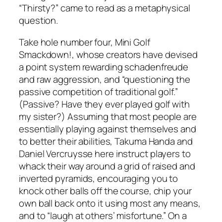
“Thirsty?” came to read as a metaphysical
question.
Take hole number four, Mini Golf
Smackdown!, whose creators have devised
a point system rewarding schadenfreude
and raw aggression, and “questioning the
passive competition of traditional golf.”
(Passive? Have they ever played golf with
my sister?) Assuming that most people are
essentially playing against themselves and
to better their abilities, Takuma Handa and
Daniel Vercruysse here instruct players to
whack their way around a grid of raised and
inverted pyramids, encouraging you to
knock other balls off the course, chip your
own ball back onto it using most any means,
and to “laugh at others’ misfortune.” On a