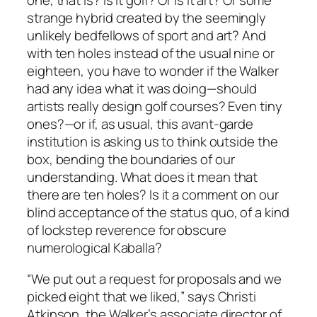
one, that is? Is it golf? Or is it art? Or some
strange hybrid created by the seemingly
unlikely bedfellows of sport and art? And
with ten holes instead of the usual nine or
eighteen, you have to wonder if the Walker
had any idea what it was doing—should
artists really design golf courses? Even tiny
ones?—or if, as usual, this avant-garde
institution is asking us to think outside the
box, bending the boundaries of our
understanding. What does it mean that
there are ten holes? Is it a comment on our
blind acceptance of the status quo, of a kind
of lockstep reverence for obscure
numerological Kaballa?
“We put out a request for proposals and we
picked eight that we liked,” says Christi
Atkinson, the Walker’s associate director of