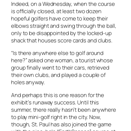
Indeed, on a Wednesday, when the course
is officially closed, at least two dozen
hopeful golfers have come to keep their
elbows straight and swing through the ball,
only to be disappointed by the locked-up
shack that houses score cards and clubs.
“Is there anywhere else to golf around
here?” asked one woman, a tourist whose
group finally went to their cars, retrieved
their own clubs, and played a couple of
holes anyway.
And perhaps this is one reason for the
exhibit’s runaway success. Until this
summer, there really hasn’t been anywhere
to play mini-golf right in the city. Now,
though, St. Paul has also joined the game