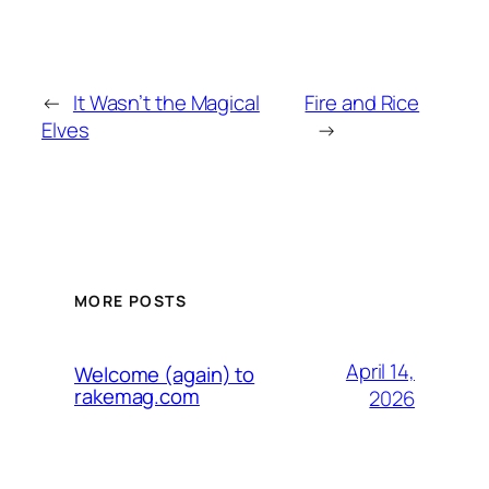
←
It Wasn’t the Magical
Fire and Rice
Elves
→
MORE POSTS
April 14,
Welcome (again) to
rakemag.com
2026