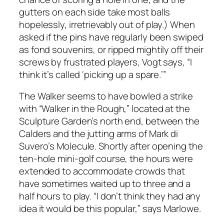
gutters on each side take most balls
hopelessly, irretrievably out of play.) When
asked if the pins have regularly been swiped
as fond souvenirs, or ripped mightily off their
screws by frustrated players, Vogt says, “I
think it’s called ‘picking up a spare.’”
The Walker seems to have bowled a strike
with “Walker in the Rough,” located at the
Sculpture Garden’s north end, between the
Calders and the jutting arms of Mark di
Suvero’s Molecule. Shortly after opening the
ten-hole mini-golf course, the hours were
extended to accommodate crowds that
have sometimes waited up to three and a
half hours to play. “I don’t think they had any
idea it would be this popular,” says Marlowe.