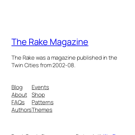
The Rake Magazine
The Rake was a magazine published in the
Twin Cities from 2002-08.
Blog
Events
About
Shop
FAQs
Patterns
Authors
Themes