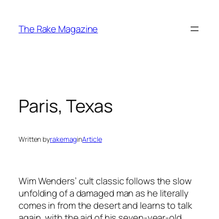
Skip
to
The Rake Magazine
content
Paris, Texas
Written by
rakemag
in
Article
Wim Wenders’ cult classic follows the slow
unfolding of a damaged man as he literally
comes in from the desert and learns to talk
again, with the aid of his seven-year-old