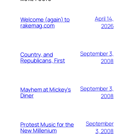
April 14,
Welcome (again) to
rakemag.com
2026
September 3,
Country, and
Republicans, First
2008
September 3,
Mayhem at Mickey's
Diner
2008
September
Protest Music for the
New Millenium
3, 2008