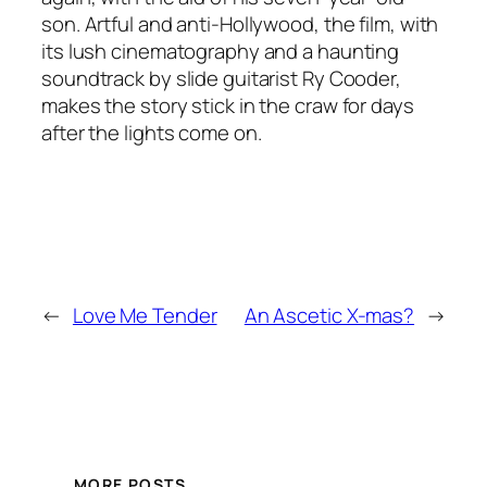
son. Artful and anti-Hollywood, the film, with
its lush cinematography and a haunting
soundtrack by slide guitarist Ry Cooder,
makes the story stick in the craw for days
after the lights come on.
←
Love Me Tender
An Ascetic X-mas?
→
MORE POSTS